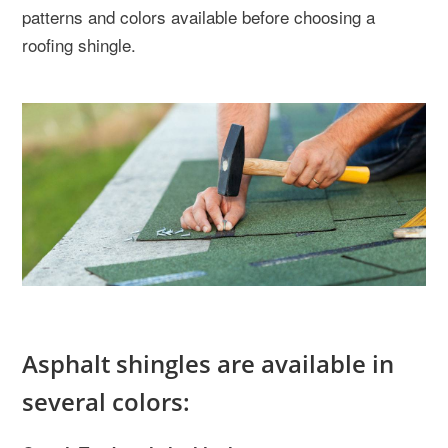
patterns and colors available before choosing a
roofing shingle.
Asphalt shingles are available in
several colors: