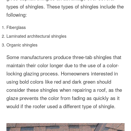
types of shingles. These types of shingles include the
following:
Fiberglass
Laminated architectural shingles
Organic shingles
Some manufacturers produce three-tab shingles that
maintain their color longer due to the use of a color-
locking glazing process. Homeowners interested in
using bold colors like red and dark green should
consider these shingles when repairing a roof, as the
glaze prevents the color from fading as quickly as it
would if the roofer used a different type of shingle.