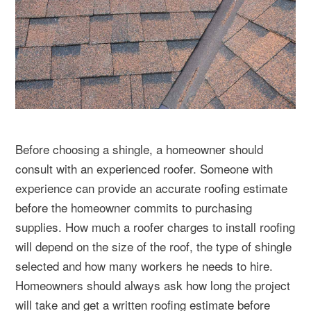
Before choosing a shingle, a homeowner should
consult with an experienced roofer. Someone with
experience can provide an accurate roofing estimate
before the homeowner commits to purchasing
supplies. How much a roofer charges to install roofing
will depend on the size of the roof, the type of shingle
selected and how many workers he needs to hire.
Homeowners should always ask how long the project
will take and get a written roofing estimate before