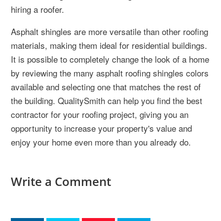
hiring a roofer.
Asphalt shingles are more versatile than other roofing
materials, making them ideal for residential buildings.
It is possible to completely change the look of a home
by reviewing the many asphalt roofing shingles colors
available and selecting one that matches the rest of
the building. QualitySmith can help you find the best
contractor for your roofing project, giving you an
opportunity to increase your property's value and
enjoy your home even more than you already do.
Write a Comment