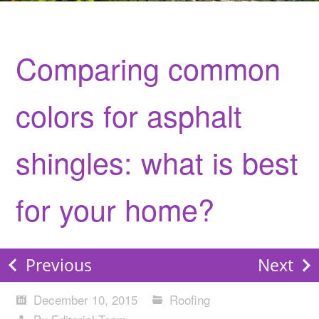
Comparing common
colors for asphalt
shingles: what is best
for your home?
Previous
Next
December 10, 2015
Roofing