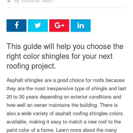
By Editorial Team
This guide will help you choose the
right color shingles for your next
roofing project.
Asphalt shingles are a good choice for roofs because
they are the most inexpensive type of shingle and last
20 to 30 years depending on exterior conditions and
how well an owner maintains the building. There is
also a wide variety of asphalt roofing shingles colors
available, making it easy to match a new roof to the
paint color of a home. Learn more about the many