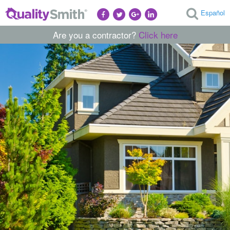
Español
Are you a contractor?
Click here