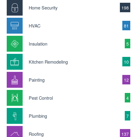
Home Security
198
HVAC
81
Insulation
5
Kitchen Remodeling
10
Painting
12
Pest Control
4
Plumbing
7
Roofing
137