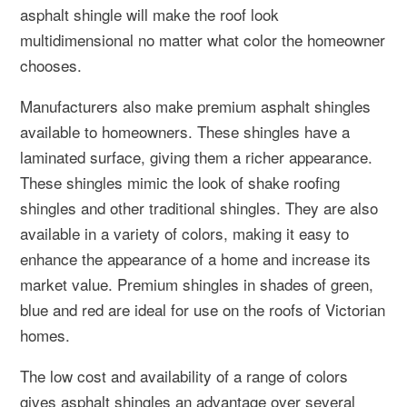
asphalt shingle will make the roof look
multidimensional no matter what color the homeowner
chooses.
Manufacturers also make premium asphalt shingles
available to homeowners. These shingles have a
laminated surface, giving them a richer appearance.
These shingles mimic the look of shake roofing
shingles and other traditional shingles. They are also
available in a variety of colors, making it easy to
enhance the appearance of a home and increase its
market value. Premium shingles in shades of green,
blue and red are ideal for use on the roofs of Victorian
homes.
The low cost and availability of a range of colors
gives asphalt shingles an advantage over several