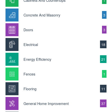
Cabinets And Countertops
1
Concrete And Masonry
3
Doors
3
Electrical
18
Energy Efficiency
21
Fences
1
Flooring
11
General Home Improvement
37