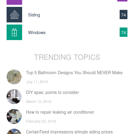
Siding
74
Windows
74
TRENDING TOPICS
Top 5 Bathroom Designs You Should NEVER Make
July 11, 2016
DIY spas: points to consider
March 15, 2016
How to repair leaking air conditioner
February 22, 2016
CertainTeed Impressions shingle siding prices