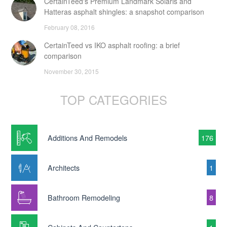
CertainTeed's Premium Landmark Solaris and
Hatteras asphalt shingles: a snapshot comparison
February 08, 2016
CertainTeed vs IKO asphalt roofing: a brief
comparison
November 30, 2015
TOP CATEGORIES
Additions And Remodels
176
Architects
1
Bathroom Remodeling
8