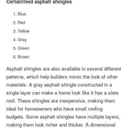
CertainTeed asphalt shingles
Blue
Red
Yellow
Gray
Green
Brown
Asphalt shingles are also available in several different
patterns, which help builders mimic the look of other
materials. A gray asphalt shingle constructed in a
single layer can make a home look like it has a slate
roof. These shingles are inexpensive, making them
ideal for homeowners who have small roofing
budgets. Some asphalt shingles have multiple layers,
making them look richer and thicker. A dimensional