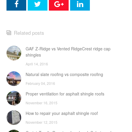
Related posts
GAF Z-Ridge vs Vented RidgeCrest ridge cap
shingles
April 14, 2016
Natural slate roofing vs composite roofing
February 04, 2016
Proper ventilation for asphalt shingle roofs
November 16, 2015
How to repair your asphalt shingle roof
November 12, 2015