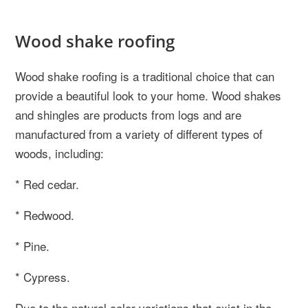
Wood shake roofing
Wood shake roofing is a traditional choice that can
provide a beautiful look to your home. Wood shakes
and shingles are products from logs and are
manufactured from a variety of different types of
woods, including:
* Red cedar.
* Redwood.
* Pine.
* Cypress.
Due to the natural color variations that exist in the