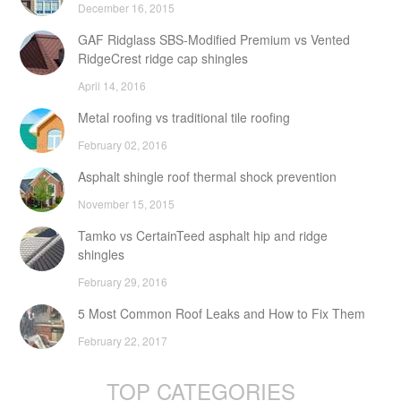
December 16, 2015
GAF Ridglass SBS-Modified Premium vs Vented
RidgeCrest ridge cap shingles
April 14, 2016
Metal roofing vs traditional tile roofing
February 02, 2016
Asphalt shingle roof thermal shock prevention
November 15, 2015
Tamko vs CertainTeed asphalt hip and ridge
shingles
February 29, 2016
5 Most Common Roof Leaks and How to Fix Them
February 22, 2017
TOP CATEGORIES