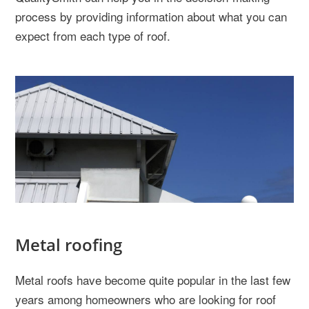
process by providing information about what you can
expect from each type of roof.
Metal roofing
Metal roofs have become quite popular in the last few
years among homeowners who are looking for roof