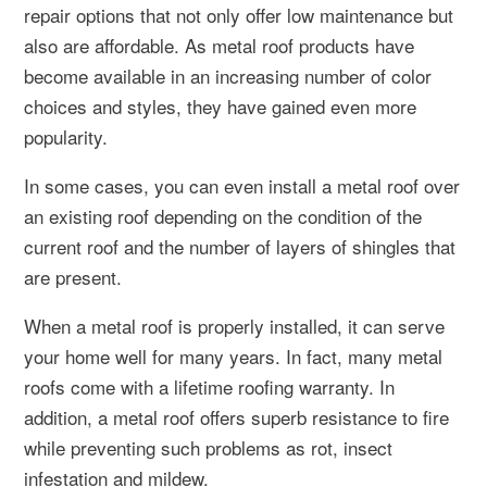
repair options that not only offer low maintenance but
also are affordable. As metal roof products have
become available in an increasing number of color
choices and styles, they have gained even more
popularity.
In some cases, you can even install a metal roof over
an existing roof depending on the condition of the
current roof and the number of layers of shingles that
are present.
When a metal roof is properly installed, it can serve
your home well for many years. In fact, many metal
roofs come with a lifetime roofing warranty. In
addition, a metal roof offers superb resistance to fire
while preventing such problems as rot, insect
infestation and mildew.