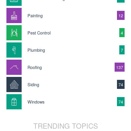
Painting
12
Pest Control
4
Plumbing
7
Roofing
137
Siding
74
Windows
74
TRENDING TOPICS