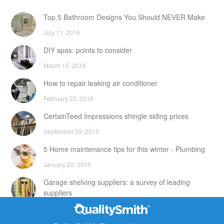
Top 5 Bathroom Designs You Should NEVER Make
July 11, 2016
DIY spas: points to consider
March 15, 2016
How to repair leaking air conditioner
February 22, 2016
CertainTeed Impressions shingle siding prices
September 29, 2015
5 Home maintenance tips for this winter - Plumbing
January 20, 2016
Garage shelving suppliers: a survey of leading
suppliers
February 24, 2016
Contact Info