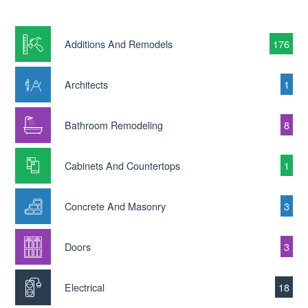
Additions And Remodels
176
Architects
1
Bathroom Remodeling
8
Cabinets And Countertops
1
Concrete And Masonry
3
Doors
3
Electrical
18