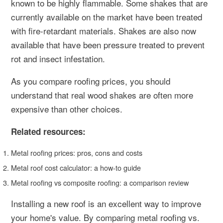
known to be highly flammable. Some shakes that are
currently available on the market have been treated
with fire-retardant materials. Shakes are also now
available that have been pressure treated to prevent
rot and insect infestation.
As you compare roofing prices, you should
understand that real wood shakes are often more
expensive than other choices.
Related resources:
Metal roofing prices: pros, cons and costs
Metal roof cost calculator: a how-to guide
Metal roofing vs composite roofing: a comparison review
Installing a new roof is an excellent way to improve
your home's value. By comparing metal roofing vs.