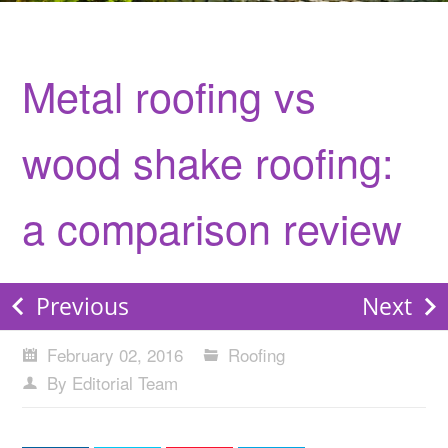
Metal roofing vs
wood shake roofing:
a comparison review
Previous
Next
February 02, 2016
Roofing
By Editorial Team