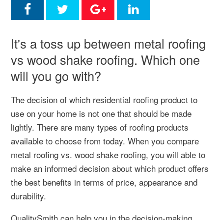
It's a toss up between metal roofing
vs wood shake roofing. Which one
will you go with?
The decision of which residential roofing product to
use on your home is not one that should be made
lightly. There are many types of roofing products
available to choose from today. When you compare
metal roofing vs. wood shake roofing, you will able to
make an informed decision about which product offers
the best benefits in terms of price, appearance and
durability.
QualitySmith can help you in the decision-making