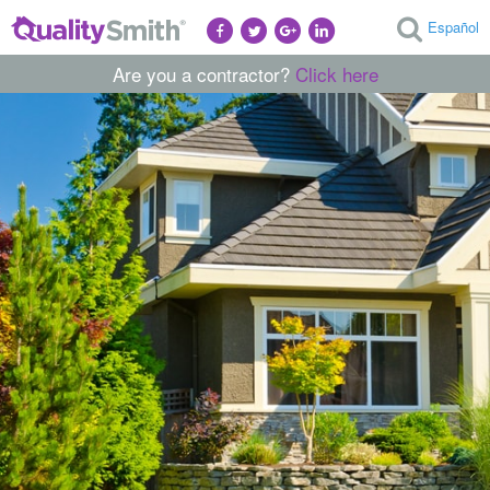
Español
Are you a contractor?
Click here