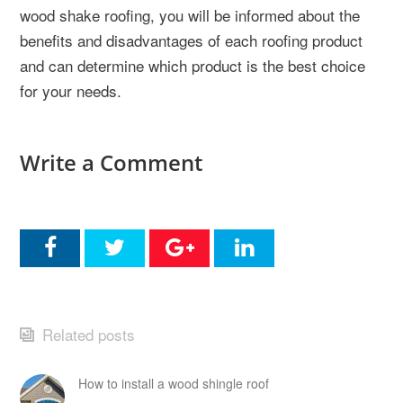
wood shake roofing, you will be informed about the
benefits and disadvantages of each roofing product
and can determine which product is the best choice
for your needs.
Write a Comment
Related posts
How to install a wood shingle roof