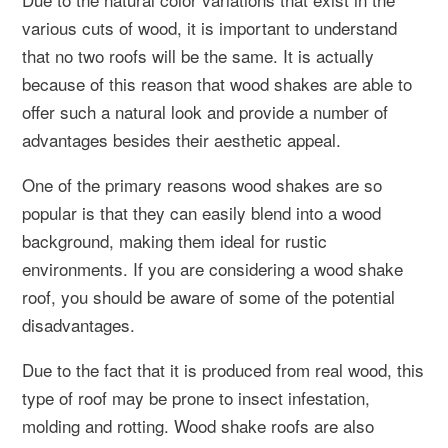
various cuts of wood, it is important to understand
that no two roofs will be the same. It is actually
because of this reason that wood shakes are able to
offer such a natural look and provide a number of
advantages besides their aesthetic appeal.
One of the primary reasons wood shakes are so
popular is that they can easily blend into a wood
background, making them ideal for rustic
environments. If you are considering a wood shake
roof, you should be aware of some of the potential
disadvantages.
Due to the fact that it is produced from real wood, this
type of roof may be prone to insect infestation,
molding and rotting. Wood shake roofs are also