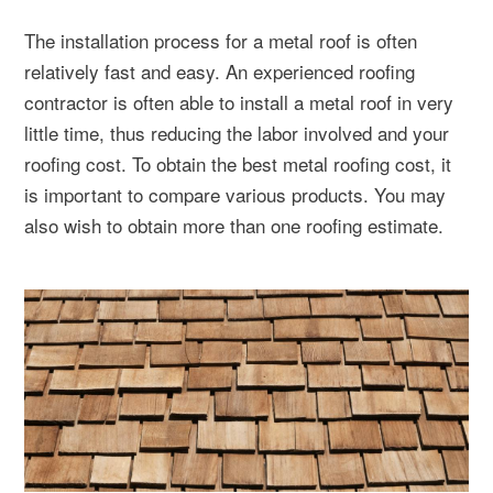
The installation process for a metal roof is often
relatively fast and easy. An experienced roofing
contractor is often able to install a metal roof in very
little time, thus reducing the labor involved and your
roofing cost. To obtain the best metal roofing cost, it
is important to compare various products. You may
also wish to obtain more than one roofing estimate.