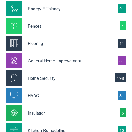
Energy Efficiency
21
Fences
1
Flooring
11
General Home Improvement
37
Home Security
198
HVAC
81
Insulation
5
Kitchen Remodeling
10