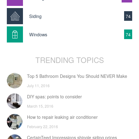
Siding
74
Windows
74
TRENDING TOPICS
Top 5 Bathroom Designs You Should NEVER Make
July 11, 2016
DIY spas: points to consider
March 15, 2016
How to repair leaking air conditioner
February 22, 2016
CertainTeed Impressions shingle siding prices