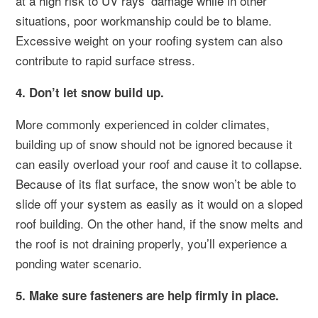
at a high risk to UV rays’ damage while in other
situations, poor workmanship could be to blame.
Excessive weight on your roofing system can also
contribute to rapid surface stress.
4. Don’t let snow build up.
More commonly experienced in colder climates,
building up of snow should not be ignored because it
can easily overload your roof and cause it to collapse.
Because of its flat surface, the snow won’t be able to
slide off your system as easily as it would on a sloped
roof building. On the other hand, if the snow melts and
the roof is not draining properly, you’ll experience a
ponding water scenario.
5. Make sure fasteners are help firmly in place.