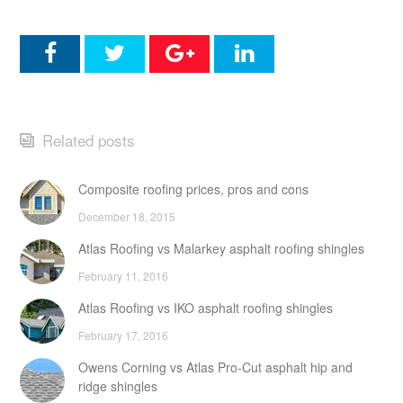
Related posts
Composite roofing prices, pros and cons
December 18, 2015
Atlas Roofing vs Malarkey asphalt roofing shingles
February 11, 2016
Atlas Roofing vs IKO asphalt roofing shingles
February 17, 2016
Owens Corning vs Atlas Pro-Cut asphalt hip and
ridge shingles