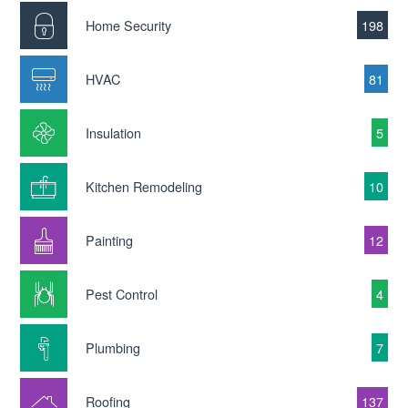
Home Security
198
HVAC
81
Insulation
5
Kitchen Remodeling
10
Painting
12
Pest Control
4
Plumbing
7
Roofing
137