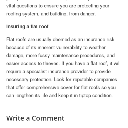
vital questions to ensure you are protecting your
roofing system, and building, from danger.
Insuring a flat roof
Flat roofs are usually deemed as an insurance risk
because of its inherent vulnerability to weather
damage, more fussy maintenance procedures, and
easier access to thieves. If you have a flat roof, it will
require a specialist insurance provider to provide
necessary protection. Look for reputable companies
that offer comprehensive cover for flat roofs so you
can lengthen its life and keep it in tiptop condition.
Write a Comment