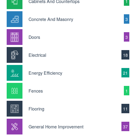
Cabinets And Countertops
1
Concrete And Masonry
3
Doors
3
Electrical
18
Energy Efficiency
21
Fences
1
Flooring
11
General Home Improvement
37