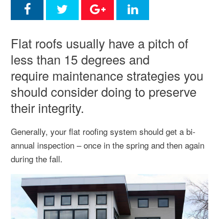
Flat roofs usually have a pitch of
less than 15 degrees and
require maintenance strategies you
should consider doing to preserve
their integrity.
Generally, your flat roofing system should get a bi-
annual inspection – once in the spring and then again
during the fall.