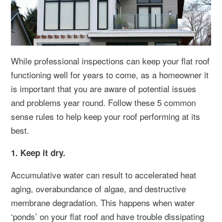
While professional inspections can keep your flat roof
functioning well for years to come, as a homeowner it
is important that you are aware of potential issues
and problems year round. Follow these 5 common
sense rules to help keep your roof performing at its
best.
1. Keep it dry.
Accumulative water can result to accelerated heat
aging, overabundance of algae, and destructive
membrane degradation. This happens when water
‘ponds’ on your flat roof and have trouble dissipating