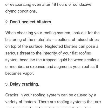
or evaporating even after 48 hours of conducive
drying conditions.
2. Don’t neglect blisters.
When checking your roofing system, look out for the
blistering of the materials – sections of raised strips
on top of the surface. Neglected blisters can pose a
serious threat to the integrity of your flat roofing
system because the trapped liquid between sections
of membrane expands and augments your roof as it
becomes vapor.
3. Delay cracking.
Cracks in your roofing system can be caused by a
variety of factors. There are roofing systems that are