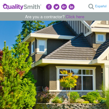
Español
Are you a contractor?
Click here