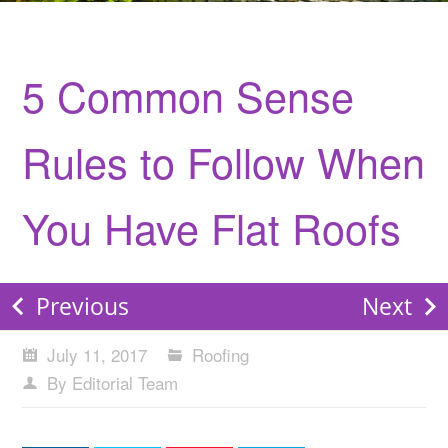
5 Common Sense
Rules to Follow When
You Have Flat Roofs
Previous
Next
July 11, 2017
Roofing
By Editorial Team