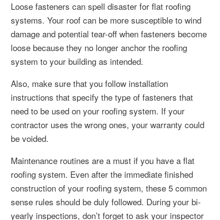
Loose fasteners can spell disaster for flat roofing
systems. Your roof can be more susceptible to wind
damage and potential tear-off when fasteners become
loose because they no longer anchor the roofing
system to your building as intended.
Also, make sure that you follow installation
instructions that specify the type of fasteners that
need to be used on your roofing system. If your
contractor uses the wrong ones, your warranty could
be voided.
Maintenance routines are a must if you have a flat
roofing system. Even after the immediate finished
construction of your roofing system, these 5 common
sense rules should be duly followed. During your bi-
yearly inspections, don’t forget to ask your inspector