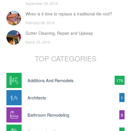
September 29, 2015
When is it time to replace a traditional tile roof?
February 08, 2016
Gutter Cleaning, Repair and Upkeep
March 25, 2016
TOP CATEGORIES
Additions And Remodels
176
Architects
1
Bathroom Remodeling
8