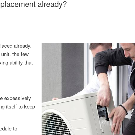
replacement already?
laced already.
unit, the few
ing ability that
me excessively
g itself to keep
edule to