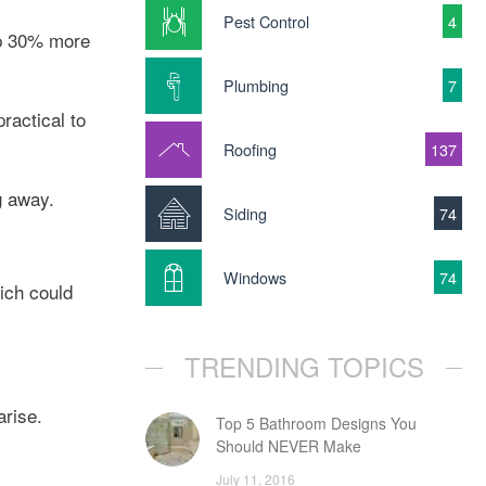
Pest Control
4
 up 30% more
Plumbing
7
ractical to
Roofing
137
g away.
Siding
74
Windows
74
hich could
TRENDING TOPICS
arise.
Top 5 Bathroom Designs You
Should NEVER Make
July 11, 2016