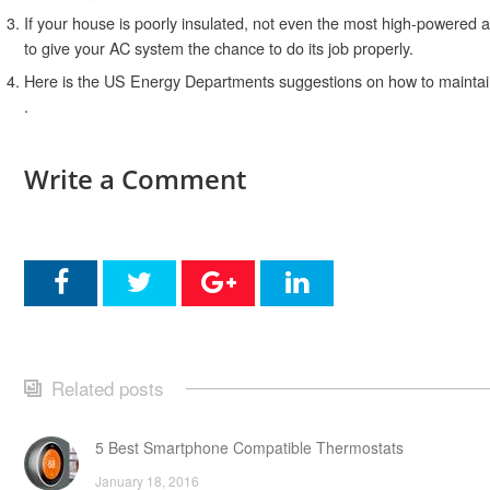
If your house is poorly insulated, not even the most high-powered a
to give your AC system the chance to do its job properly.
Here is the US Energy Departments suggestions on how to maintain
.
Write a Comment
Related posts
5 Best Smartphone Compatible Thermostats
January 18, 2016