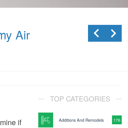
my Air
TOP CATEGORIES
mine if
Additions And Remodels
176