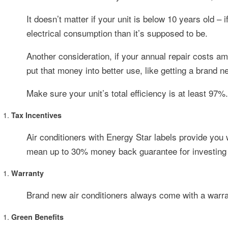
It doesn’t matter if your unit is below 10 years old –
electrical consumption than it’s supposed to be.
Another consideration, if your annual repair costs am
put that money into better use, like getting a brand n
Make sure your unit’s total efficiency is at least 97%.
Tax Incentives
Air conditioners with Energy Star labels provide you w
mean up to 30% money back guarantee for investing o
Warranty
Brand new air conditioners always come with a warran
Green Benefits