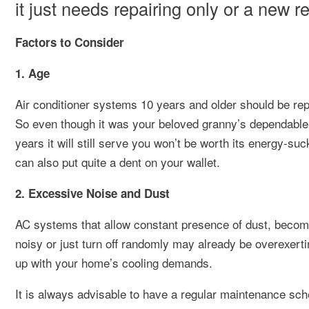
it just needs repairing only or a new 
Factors to Consider
1. Age
Air conditioner systems 10 years and older should be rep
So even though it was your beloved granny’s dependable 
years it will still serve you won’t be worth its energy-suck
can also put quite a dent on your wallet.
2. Excessive Noise and Dust
AC systems that allow constant presence of dust, beco
noisy or just turn off randomly may already be overexertin
up with your home’s cooling demands.
It is always advisable to have a regular maintenance sch