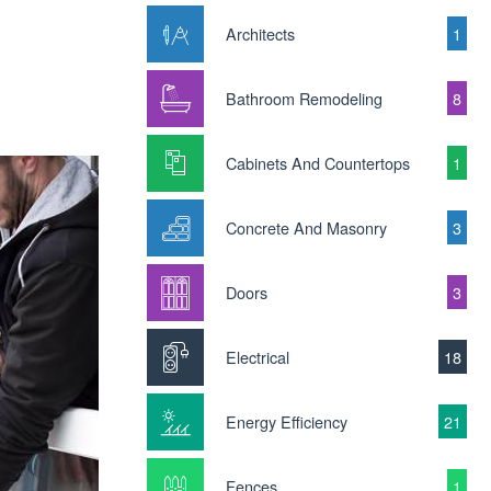
Architects
1
Bathroom Remodeling
8
Cabinets And Countertops
1
Concrete And Masonry
3
Doors
3
Electrical
18
Energy Efficiency
21
Fences
1