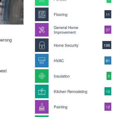
Flooring
11
General Home
37
Improvement
g wrong
Home Security
198
HVAC
81
best
Insulation
5
Kitchen Remodeling
10
Painting
12