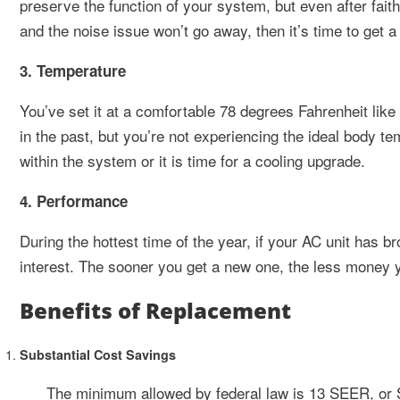
preserve the function of your system, but even after faithf
and the noise issue won’t go away, then it’s time to get 
3. Temperature
You’ve set it at a comfortable 78 degrees Fahrenheit like
in the past, but you’re not experiencing the ideal body t
within the system or it is time for a cooling upgrade.
4. Performance
During the hottest time of the year, if your AC unit has b
interest. The sooner you get a new one, the less money 
Benefits of Replacement
Substantial Cost Savings
The minimum allowed by federal law is 13 SEER, or 