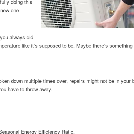
ully doing this
a new one.
 you always did
emperature like it’s supposed to be. Maybe there’s somethin
roken down multiple times over, repairs might not be in your 
you have to throw away.
Seasonal Energy Efficiency Ratio.