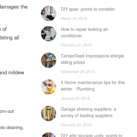
 damages the
DIY spas: points to consider
March 15, 2016
 of
How to repair leaking air
conditioner
iting all
February 22, 2016
CertainTeed Impressions shingle
siding prices
 and mildew
September 29, 2015
5 Home maintenance tips for this
winter - Plumbing
January 20, 2016
Garage shelving suppliers: a
worn-out
survey of leading suppliers
February 24, 2016
eds cleaning,
DIY attic storage units: points to