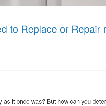
d to Replace or Repair 
pry as it once was? But how can you deter