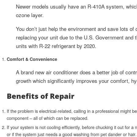
Newer models usually have an R-410A system, which i
ozone layer.
You don’t just help the environment and save lots of 
replacing your unit due to the U.S. Government and 
units with R-22 refrigerant by 2020.
Comfort & Convenience
A brand new air conditioner does a better job of con
growth which significantly improves your comfort, hyg
Benefits of Repair
If the problem is electrical-related, calling in a professional might 
component – all of which can be replaced.
If your system is not cooling efficiently, before chucking it out for a
or if the system just needs a good washing from pet dander or hair.