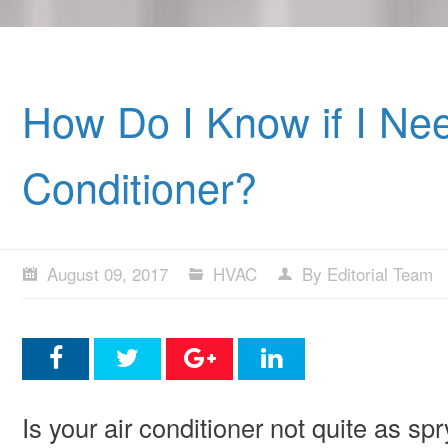
How Do I Know if I Nee
Conditioner?
August 09, 2017
HVAC
By Editorial Team
Is your air conditioner not quite as s