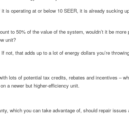
 if it is operating at or below 10 SEER, it is already sucking
ount to 50% of the value of the system, wouldn’t it be more p
ew unit?
 If not, that adds up to a lot of energy dollars you’re throwin
ith lots of potential tax credits, rebates and incentives – w
n a newer but higher-efficiency unit.
ty, which you can take advantage of, should repair issues 