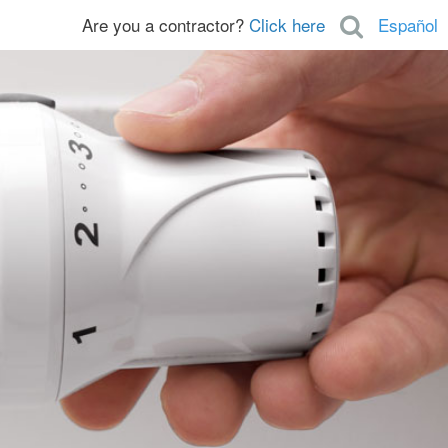
Are you a contractor?
Click here
Español