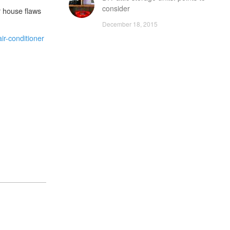
consider
r house flaws
December 18, 2015
ir-conditioner