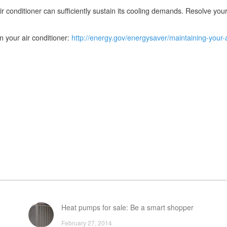
ir conditioner can sufficiently sustain its cooling demands. Resolve you
 your air conditioner:
http://energy.gov/energysaver/maintaining-your-a
Heat pumps for sale: Be a smart shopper
February 27, 2014