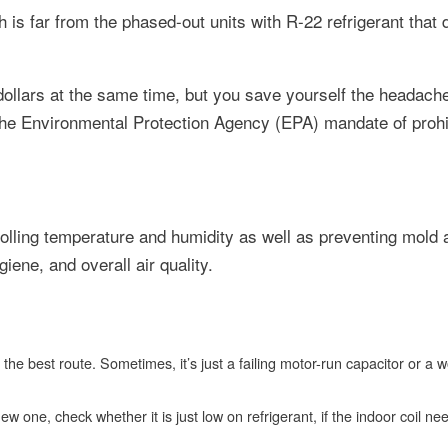
s far from the phased-out units with R-22 refrigerant that
dollars at the same time, but you save yourself the headache
the Environmental Protection Agency (EPA) mandate of prohib
trolling temperature and humidity as well as preventing mold
iene, and overall air quality.
be the best route. Sometimes, it’s just a failing motor-run capacitor or a 
 new one, check whether it is just low on refrigerant, if the indoor coil ne