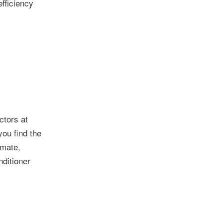
efficiency
ctors at
you find the
imate,
nditioner