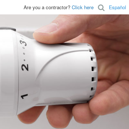
Are you a contractor?
Click here
Español