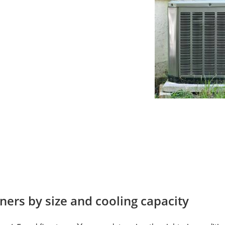
oners by size and cooling capacity