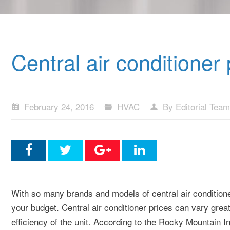
Central air conditioner
February 24, 2016
HVAC
By Editorial Team
With so many brands and models of central air conditioners 
your budget. Central air conditioner prices can vary grea
efficiency of the unit. According to the Rocky Mountain Ins