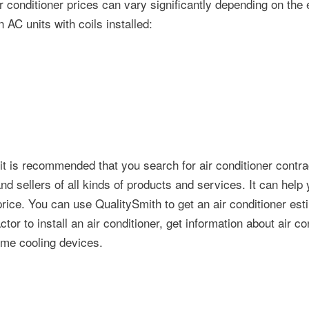
air conditioner prices can vary significantly depending on the 
n AC units with coils installed:
, it is recommended that you search for air conditioner contra
 sellers of all kinds of products and services. It can help 
 price. You can use QualitySmith to get an air conditioner est
tor to install an air conditioner, get information about air co
ome cooling devices.