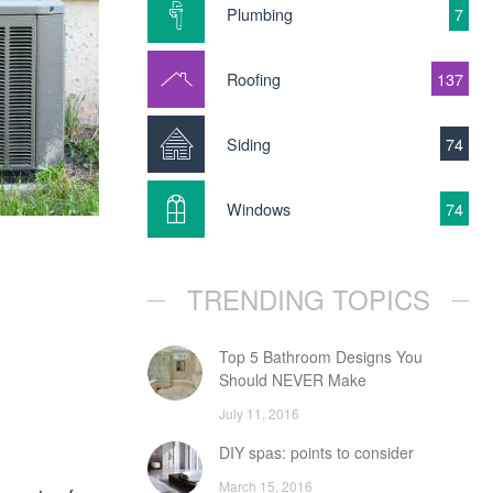
Plumbing
7
Roofing
137
Siding
74
Windows
74
TRENDING TOPICS
Top 5 Bathroom Designs You
Should NEVER Make
July 11, 2016
DIY spas: points to consider
March 15, 2016