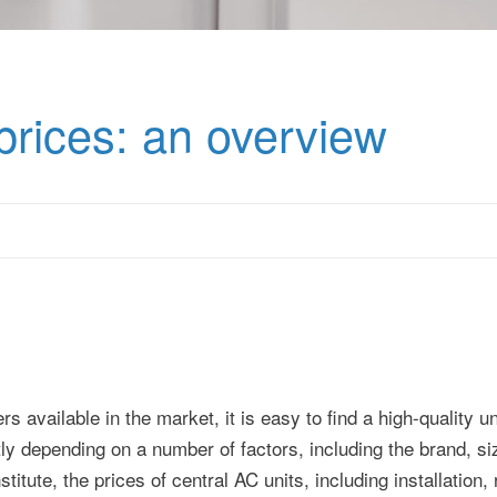
 prices: an overview
available in the market, it is easy to find a high-quality uni
tly depending on a number of factors, including the brand, s
titute, the prices of central AC units, including installation,