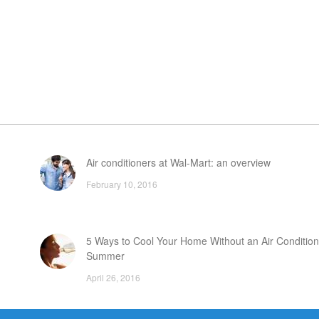
Air conditioners at Wal-Mart: an overview
February 10, 2016
5 Ways to Cool Your Home Without an Air Condition
Summer
April 26, 2016