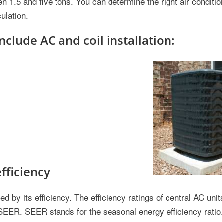
en 1.5 and five tons. You can determine the right air conditio
ulation.
nclude AC and coil installation:
efficiency
d by its efficiency. The efficiency ratings of central AC units
SEER. SEER stands for the seasonal energy efficiency ratio