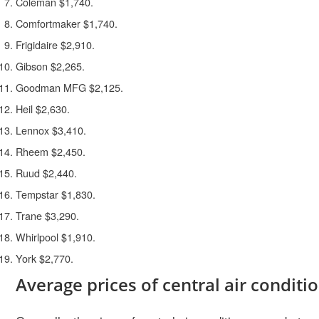
Coleman $1,740.
Comfortmaker $1,740.
Frigidaire $2,910.
Gibson $2,265.
Goodman MFG $2,125.
Heil $2,630.
Lennox $3,410.
Rheem $2,450.
Ruud $2,440.
Tempstar $1,830.
Trane $3,290.
Whirlpool $1,910.
York $2,770.
Average prices of central air conditi