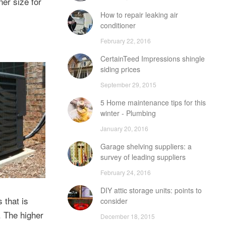
ner size for
How to repair leaking air
conditioner
February 22, 2016
CertainTeed Impressions shingle
siding prices
September 29, 2015
5 Home maintenance tips for this
winter - Plumbing
January 20, 2016
Garage shelving suppliers: a
survey of leading suppliers
February 24, 2016
DIY attic storage units: points to
 that is
consider
. The higher
December 18, 2015