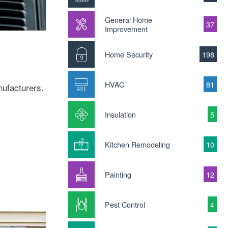
General Home
37
Improvement
Home Security
198
HVAC
81
nufacturers.
Insulation
5
Kitchen Remodeling
10
Painting
12
Pest Control
4