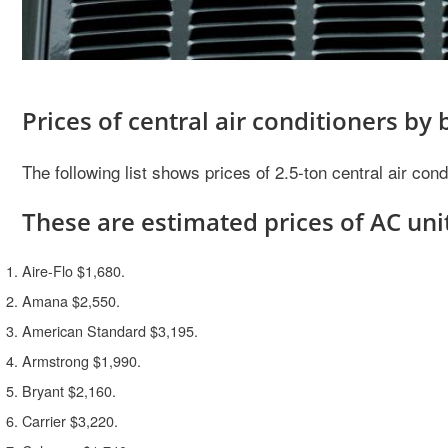
Prices of central air conditioners by
The following list shows prices of 2.5-ton central air co
These are estimated prices of AC unit
Aire-Flo $1,680.
Amana $2,550.
American Standard $3,195.
Armstrong $1,990.
Bryant $2,160.
Carrier $3,220.