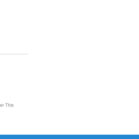
er This