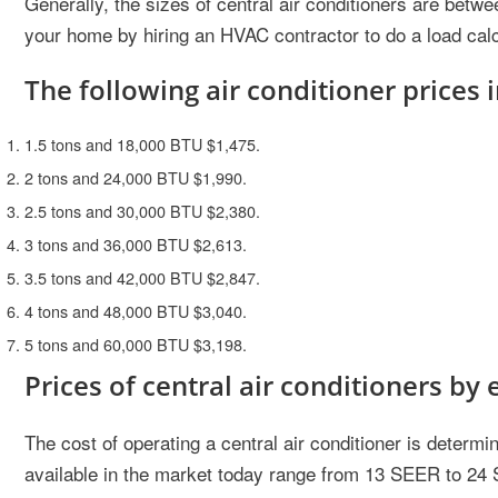
Generally, the sizes of central air conditioners are betwe
your home by hiring an HVAC contractor to do a load calc
The following air conditioner prices i
1.5 tons and 18,000 BTU $1,475.
2 tons and 24,000 BTU $1,990.
2.5 tons and 30,000 BTU $2,380.
3 tons and 36,000 BTU $2,613.
3.5 tons and 42,000 BTU $2,847.
4 tons and 48,000 BTU $3,040.
5 tons and 60,000 BTU $3,198.
Prices of central air conditioners by 
The cost of operating a central air conditioner is determine
available in the market today range from 13 SEER to 24 