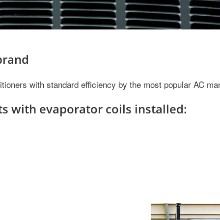
 brand
nditioners with standard efficiency by the most popular AC ma
s with evaporator coils installed: