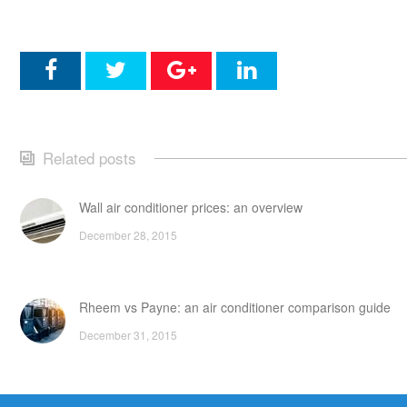
Related posts
Wall air conditioner prices: an overview
December 28, 2015
Rheem vs Payne: an air conditioner comparison guide
December 31, 2015