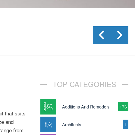
TOP CATEGORIES
Additions And Remodels
176
t that suits
ize and
Architects
1
 range from