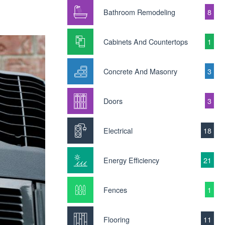
Bathroom Remodeling
8
Cabinets And Countertops
1
Concrete And Masonry
3
Doors
3
Electrical
18
Energy Efficiency
21
Fences
1
Flooring
11