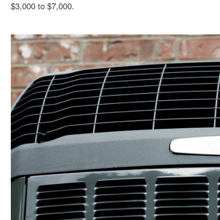
$3,000 to $7,000.