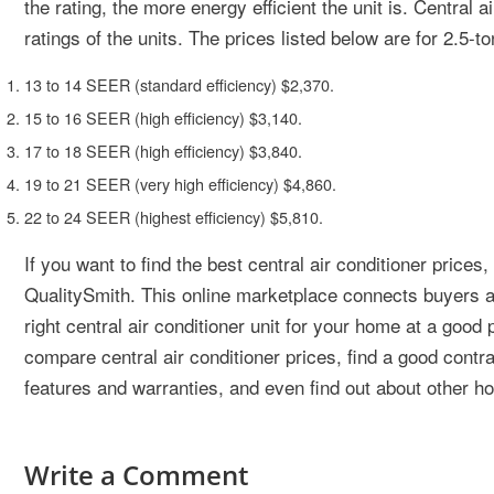
the rating, the more energy efficient the unit is. Central 
ratings of the units. The prices listed below are for 2.5-to
13 to 14 SEER (standard efficiency) $2,370.
15 to 16 SEER (high efficiency) $3,140.
17 to 18 SEER (high efficiency) $3,840.
19 to 21 SEER (very high efficiency) $4,860.
22 to 24 SEER (highest efficiency) $5,810.
If you want to find the best central air conditioner prices
QualitySmith. This online marketplace connects buyers and
right central air conditioner unit for your home at a good
compare central air conditioner prices, find a good contrac
features and warranties, and even find out about other h
Write a Comment