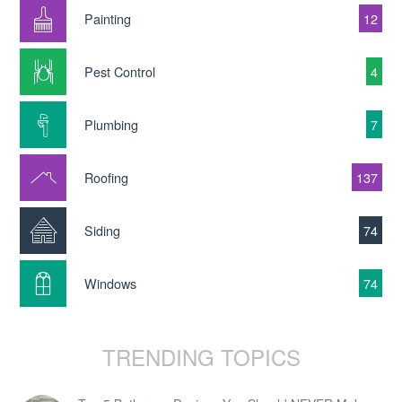
Painting
12
Pest Control
4
Plumbing
7
Roofing
137
Siding
74
Windows
74
TRENDING TOPICS