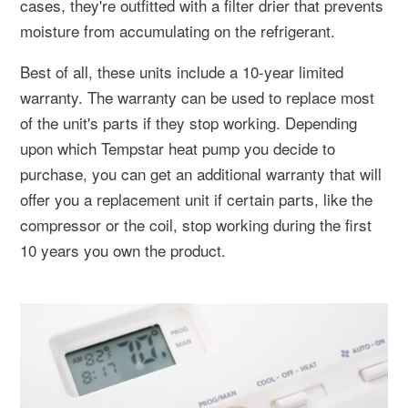
cases, they're outfitted with a filter drier that prevents
moisture from accumulating on the refrigerant.
Best of all, these units include a 10-year limited
warranty. The warranty can be used to replace most
of the unit's parts if they stop working. Depending
upon which Tempstar heat pump you decide to
purchase, you can get an additional warranty that will
offer you a replacement unit if certain parts, like the
compressor or the coil, stop working during the first
10 years you own the product.