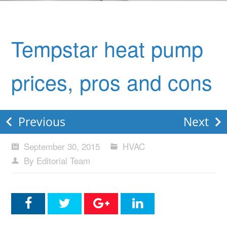
Tempstar heat pump
prices, pros and cons
Previous
Next
September 30, 2015
HVAC
By Editorial Team