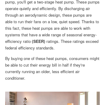
pump, you'll get a two-stage heat pump. These pumps
operate quietly and efficiently. By discharging air
through an aerodynamic design, these pumps are
able to run their fans on a low, quiet speed. Thanks to
this fact, these heat pumps are able to work with
systems that have a wide range of seasonal energy-
efficiency ratio
ratings. These ratings exceed
(SEER)
federal efficiency standards.
By buying one of these heat pumps, consumers might
be able to cut their energy bill in half if they're
currently running an older, less efficient air
conditioner.