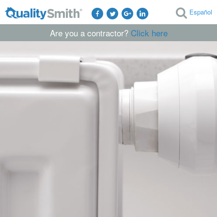
Español
Are you a contractor?
Click here