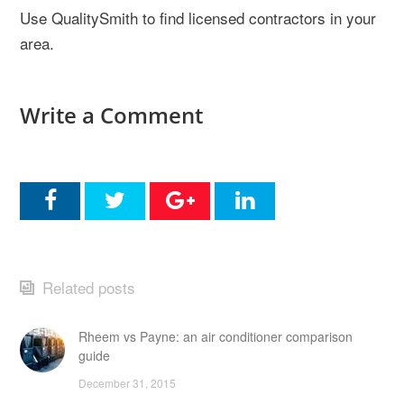
Use QualitySmith to find licensed contractors in your
area.
Write a Comment
Related posts
Rheem vs Payne: an air conditioner comparison
guide
December 31, 2015