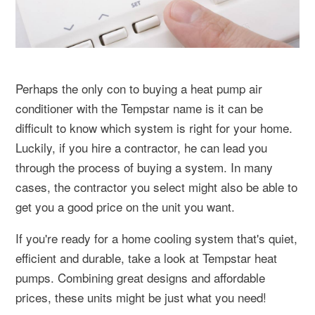
Perhaps the only con to buying a heat pump air
conditioner with the Tempstar name is it can be
difficult to know which system is right for your home.
Luckily, if you hire a contractor, he can lead you
through the process of buying a system. In many
cases, the contractor you select might also be able to
get you a good price on the unit you want.
If you're ready for a home cooling system that's quiet,
efficient and durable, take a look at Tempstar heat
pumps. Combining great designs and affordable
prices, these units might be just what you need!