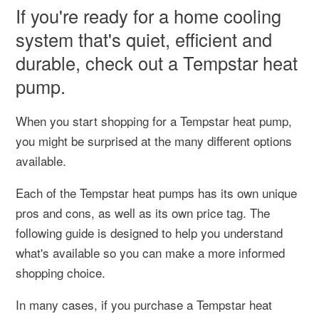
If you're ready for a home cooling
system that's quiet, efficient and
durable, check out a Tempstar heat
pump.
When you start shopping for a Tempstar heat pump,
you might be surprised at the many different options
available.
Each of the Tempstar heat pumps has its own unique
pros and cons, as well as its own price tag. The
following guide is designed to help you understand
what's available so you can make a more informed
shopping choice.
In many cases, if you purchase a Tempstar heat