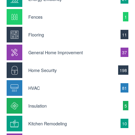
Fences
1
Flooring
11
General Home Improvement
37
Home Security
198
HVAC
81
Insulation
5
Kitchen Remodeling
10