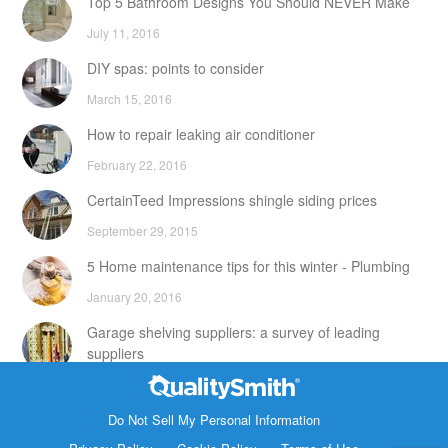
Top 5 Bathroom Designs You Should NEVER Make
July 11, 2016
DIY spas: points to consider
March 15, 2016
How to repair leaking air conditioner
February 22, 2016
CertainTeed Impressions shingle siding prices
September 29, 2015
5 Home maintenance tips for this winter - Plumbing
January 20, 2016
Garage shelving suppliers: a survey of leading
suppliers
February 24, 2016
Contact Info
DIY attic storage units: points to consider
Do Not Sell My Personal Information
1820 Bonanza Street