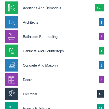
Additions And Remodels
176
Architects
1
Bathroom Remodeling
8
Cabinets And Countertops
1
Concrete And Masonry
3
Doors
3
Electrical
18
Energy Efficiency
21