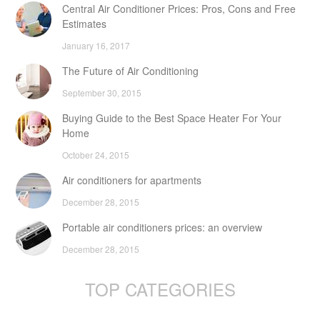
Central Air Conditioner Prices: Pros, Cons and Free
Estimates
January 16, 2017
The Future of Air Conditioning
September 30, 2015
Buying Guide to the Best Space Heater For Your
Home
October 24, 2015
Air conditioners for apartments
December 28, 2015
Portable air conditioners prices: an overview
December 28, 2015
TOP CATEGORIES