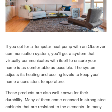
If you opt for a Tempstar heat pump with an Observer
communication system, you'll get a system that
virtually communicates with itself to ensure your
home is as comfortable as possible. The system
adjusts its heating and cooling levels to keep your
home a consistent temperature.
These products are also well known for their
durability. Many of them come encased in strong steel
cabinets that are resistant to the elements. In many