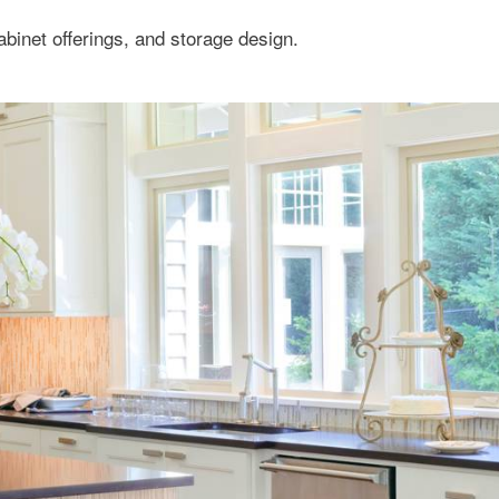
binet offerings, and storage design.