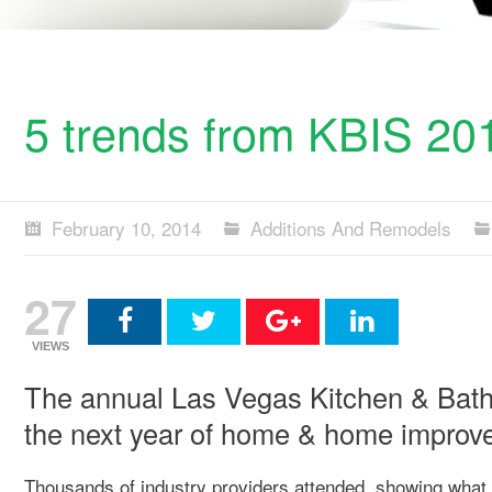
5 trends from KBIS 20
February 10, 2014
Additions And Remodels
27
VIEWS
The annual Las Vegas Kitchen & Bath 
the next year of home & home improv
Thousands of industry providers attended, showing what 