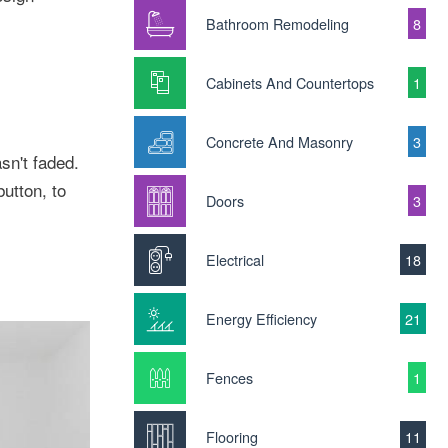
Bathroom Remodeling
8
Cabinets And Countertops
1
Concrete And Masonry
3
n't faded.
button, to
Doors
3
Electrical
18
Energy Efficiency
21
Fences
1
Flooring
11