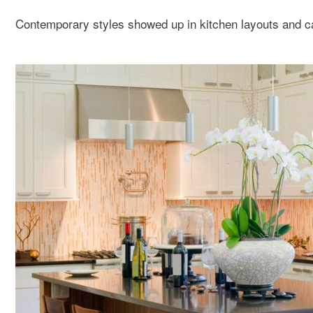
Contemporary styles showed up in kitchen layouts and ca