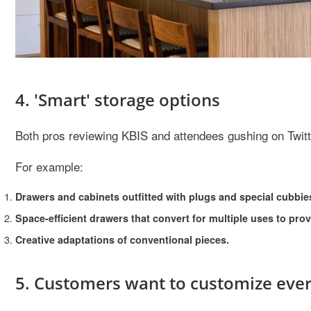
4. 'Smart' storage options
Both pros reviewing KBIS and attendees gushing on Twitte
For example:
Drawers and cabinets outfitted with plugs and special cubbie
Space-efficient drawers that convert for multiple uses to pro
Creative adaptations of conventional pieces.
5. Customers want to customize ever