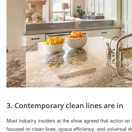
3. Contemporary clean lines are in
Most industry insiders at the show agreed that action on 
focused on clean lines, space efficiency, and universal d