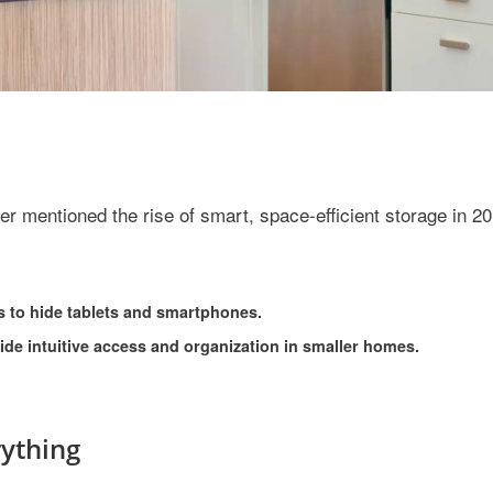
r mentioned the rise of smart, space-efficient storage in 20
s to hide tablets and smartphones.
vide intuitive access and organization in smaller homes.
ything