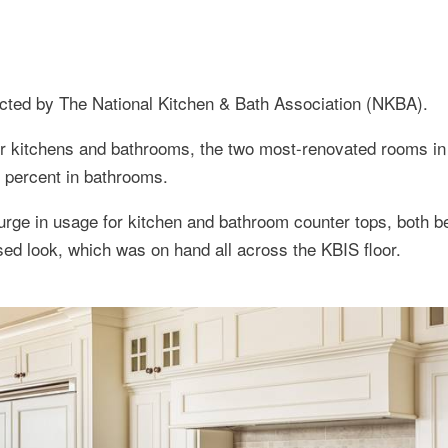
ucted by The National Kitchen & Bath Association (NKBA).
r kitchens and bathrooms, the two most-renovated rooms in
5 percent in bathrooms.
urge in usage for kitchen and bathroom counter tops, both b
ssed look, which was on hand all across the KBIS floor.