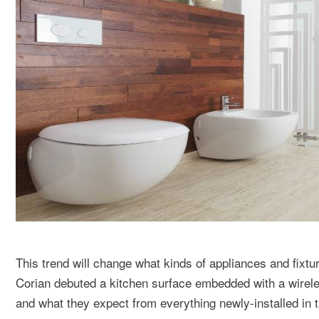
This trend will change what kinds of appliances and fixt
Corian debuted a kitchen surface embedded with a wirele
and what they expect from everything newly-installed in 