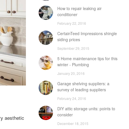
How to repair leaking air
conditioner
February 22, 2016
CertainTeed Impressions shingle
siding prices
September 29, 2015
5 Home maintenance tips for this
winter - Plumbing
January 20, 2016
Garage shelving suppliers: a
survey of leading suppliers
February 24, 2016
DIY attic storage units: points to
consider
ry aesthetic
December 18, 2015