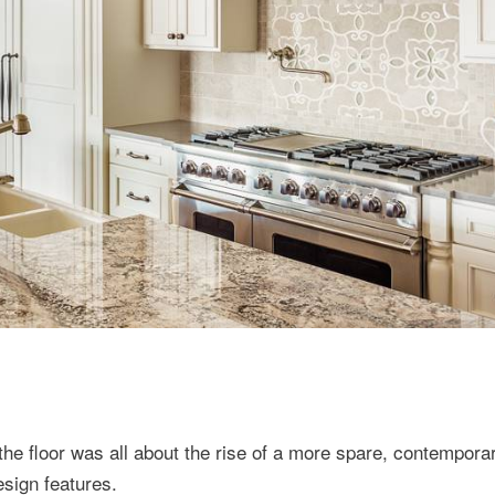
the floor was all about the rise of a more spare, contempora
esign features.