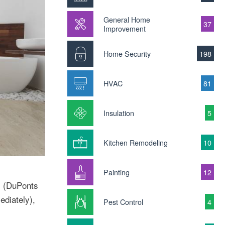
General Home
37
Improvement
Home Security
198
HVAC
81
Insulation
5
Kitchen Remodeling
10
Painting
12
s (DuPonts
ediately),
Pest Control
4