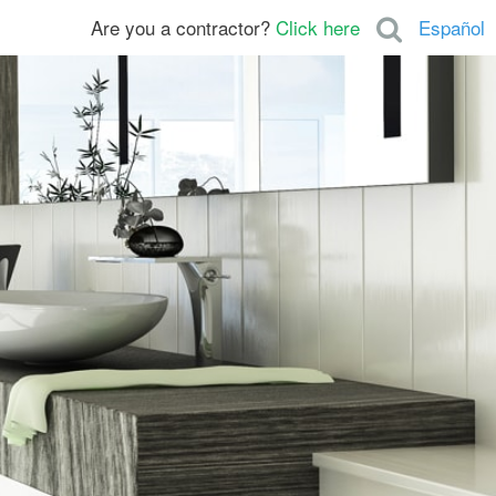
Are you a contractor?
Click here
Español