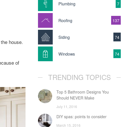
Plumbing
7
Roofing
137
Siding
74
 the house.
Windows
74
ecause of
TRENDING TOPICS
Top 5 Bathroom Designs You
Should NEVER Make
July 11, 2016
DIY spas: points to consider
March 15, 2016