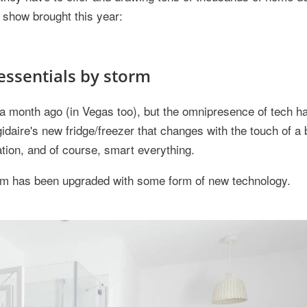
e show brought this year:
essentials by storm
onth ago (in Vegas too), but the omnipresence of tech has
igidaire's new fridge/freezer that changes with the touch of a 
tion, and of course, smart everything.
room has been upgraded with some form of new technology.