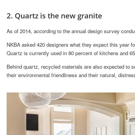
2. Quartz is the new granite
As of 2014, according to the annual design survey cond
NKBA asked 420 designers what they expect this year fo
Quartz is currently used in 80 percent of kitchens and 6
Behind quartz, recycled materials are also expected to s
their environmental friendliness and their natural, distre