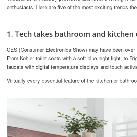
enthusiasts. Here are five of the most exciting trends th
1. Tech takes bathroom and kitchen 
CES (Consumer Electronics Show) may have been over a m
From Kohler toilet seats with a soft blue night light, to Fr
faucets with digital temperature displays and touch activa
Virtually every essential feature of the kitchen or bath