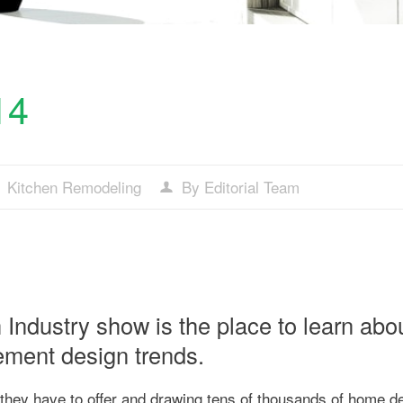
14
Kitchen Remodeling
By Editorial Team
Industry show is the place to learn abo
ement design trends.
they have to offer and drawing tens of thousands of home d