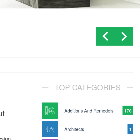
TOP CATEGORIES
ut
Additions And Remodels
176
Architects
1
esign