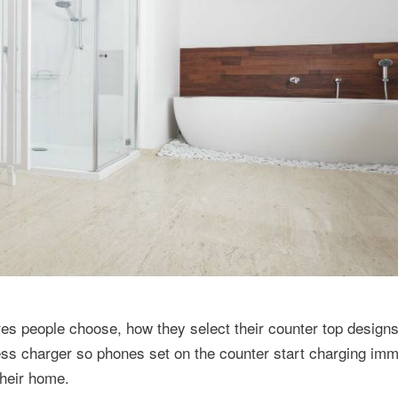
ures people choose, how they select their counter top design
ss charger so phones set on the counter start charging imm
their home.