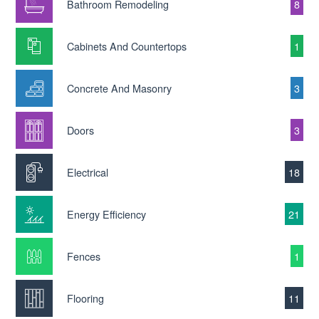
Bathroom Remodeling
8
Cabinets And Countertops
1
Concrete And Masonry
3
Doors
3
Electrical
18
Energy Efficiency
21
Fences
1
Flooring
11