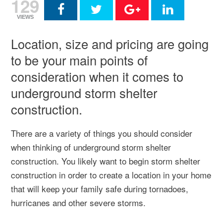
129
VIEWS
Location, size and pricing are going
to be your main points of
consideration when it comes to
underground storm shelter
construction.
There are a variety of things you should consider
when thinking of underground storm shelter
construction. You likely want to begin storm shelter
construction in order to create a location in your home
that will keep your family safe during tornadoes,
hurricanes and other severe storms.