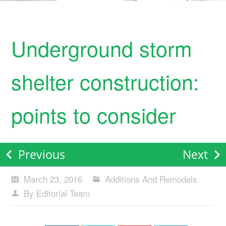
Underground storm
shelter construction:
points to consider
Previous
Next
March 23, 2016
Additions And Remodels
By Editorial Team