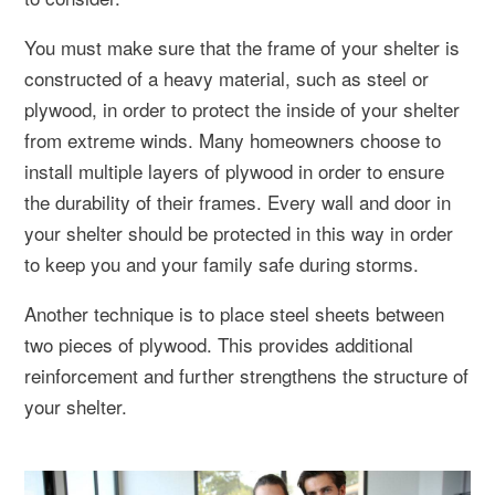
You must make sure that the frame of your shelter is
constructed of a heavy material, such as steel or
plywood, in order to protect the inside of your shelter
from extreme winds. Many homeowners choose to
install multiple layers of plywood in order to ensure
the durability of their frames. Every wall and door in
your shelter should be protected in this way in order
to keep you and your family safe during storms.
Another technique is to place steel sheets between
two pieces of plywood. This provides additional
reinforcement and further strengthens the structure of
your shelter.