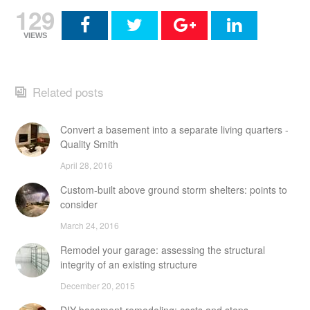
129
VIEWS
Related posts
Convert a basement into a separate living quarters -
Quality Smith
April 28, 2016
Custom-built above ground storm shelters: points to
consider
March 24, 2016
Remodel your garage: assessing the structural
integrity of an existing structure
December 20, 2015