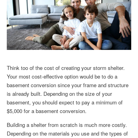
Think too of the cost of creating your storm shelter.
Your most cost-effective option would be to do a
basement conversion since your frame and structure
is already built. Depending on the size of your
basement, you should expect to pay a minimum of
$5,000 for a basement conversion.
Building a shelter from scratch is much more costly.
Depending on the materials you use and the types of