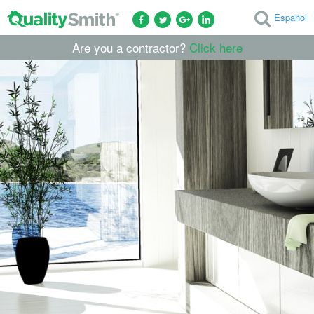
Español
Are you a contractor?
Click here