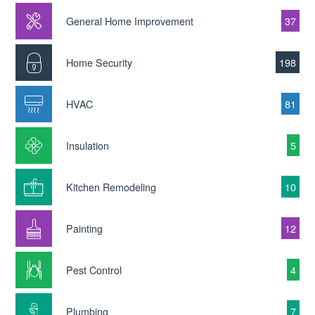
General Home Improvement
37
Home Security
198
HVAC
81
Insulation
5
Kitchen Remodeling
10
Painting
12
Pest Control
4
Plumbing
7