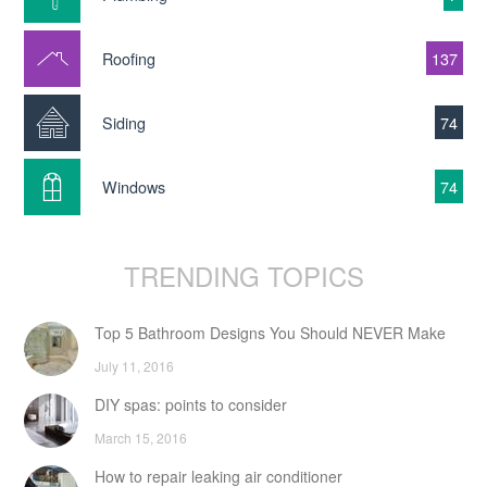
Roofing
137
Siding
74
Windows
74
TRENDING TOPICS
Top 5 Bathroom Designs You Should NEVER Make
July 11, 2016
DIY spas: points to consider
March 15, 2016
How to repair leaking air conditioner