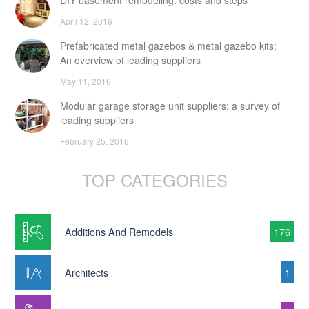
DIY basement remodeling: costs and steps
April 12, 2016
Prefabricated metal gazebos & metal gazebo kits:
An overview of leading suppliers
May 11, 2016
Modular garage storage unit suppliers: a survey of
leading suppliers
February 25, 2016
TOP CATEGORIES
Additions And Remodels
176
Architects
1