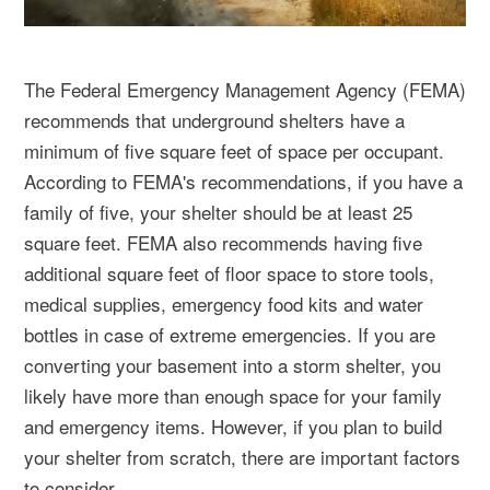
The Federal Emergency Management Agency (FEMA)
recommends that underground shelters have a
minimum of five square feet of space per occupant.
According to FEMA's recommendations, if you have a
family of five, your shelter should be at least 25
square feet. FEMA also recommends having five
additional square feet of floor space to store tools,
medical supplies, emergency food kits and water
bottles in case of extreme emergencies. If you are
converting your basement into a storm shelter, you
likely have more than enough space for your family
and emergency items. However, if you plan to build
your shelter from scratch, there are important factors
to consider.