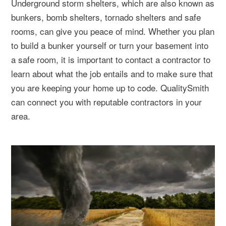
Underground storm shelters, which are also known as
bunkers, bomb shelters, tornado shelters and safe
rooms, can give you peace of mind. Whether you plan
to build a bunker yourself or turn your basement into
a safe room, it is important to contact a contractor to
learn about what the job entails and to make sure that
you are keeping your home up to code. QualitySmith
can connect you with reputable contractors in your
area.