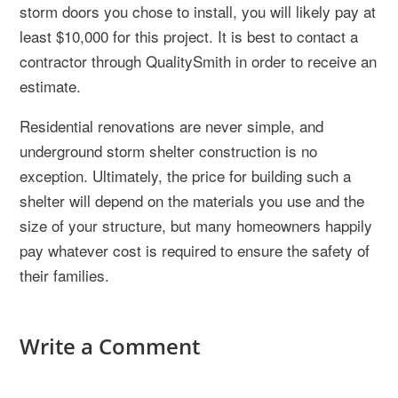
storm doors you chose to install, you will likely pay at
least $10,000 for this project. It is best to contact a
contractor through QualitySmith in order to receive an
estimate.
Residential renovations are never simple, and
underground storm shelter construction is no
exception. Ultimately, the price for building such a
shelter will depend on the materials you use and the
size of your structure, but many homeowners happily
pay whatever cost is required to ensure the safety of
their families.
Write a Comment