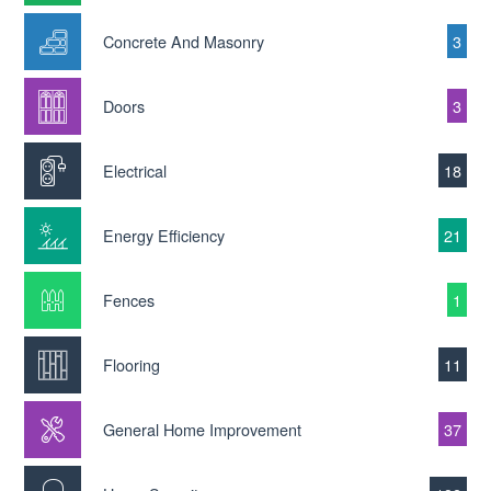
Concrete And Masonry
3
Doors
3
Electrical
18
Energy Efficiency
21
Fences
1
Flooring
11
General Home Improvement
37