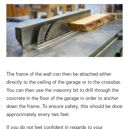
The frame of the wall can then be attached either
directly to the ceiling of the garage or to the crossbar.
You can then use the masonry bit to drill through the
concrete in the floor of the garage in order to anchor
down the frame. To ensure safety, this should be done
approximately every two feet.
If you do not feel confident in regards to your