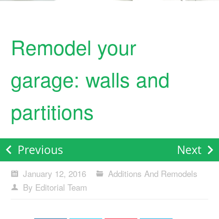
Remodel your
garage: walls and
partitions
Previous
Next
January 12, 2016
Additions And Remodels
By Editorial Team