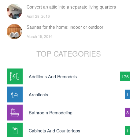
Convert an attic into a separate living quarters
April 28, 2016
Saunas for the home: indoor or outdoor
March 15, 2016
TOP CATEGORIES
Additions And Remodels
176
Architects
1
Bathroom Remodeling
8
Cabinets And Countertops
1