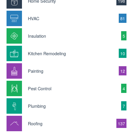
Home Security
198
HVAC
81
Insulation
5
Kitchen Remodeling
10
Painting
12
Pest Control
4
Plumbing
7
Roofing
137