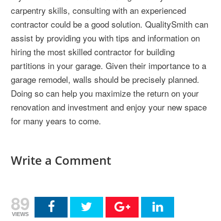
carpentry skills, consulting with an experienced
contractor could be a good solution. QualitySmith can
assist by providing you with tips and information on
hiring the most skilled contractor for building
partitions in your garage. Given their importance to a
garage remodel, walls should be precisely planned.
Doing so can help you maximize the return on your
renovation and investment and enjoy your new space
for many years to come.
Write a Comment
89
VIEWS