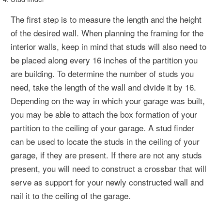
The first step is to measure the length and the height
of the desired wall. When planning the framing for the
interior walls, keep in mind that studs will also need to
be placed along every 16 inches of the partition you
are building. To determine the number of studs you
need, take the length of the wall and divide it by 16.
Depending on the way in which your garage was built,
you may be able to attach the box formation of your
partition to the ceiling of your garage. A stud finder
can be used to locate the studs in the ceiling of your
garage, if they are present. If there are not any studs
present, you will need to construct a crossbar that will
serve as support for your newly constructed wall and
nail it to the ceiling of the garage.