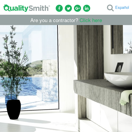
Español
Are you a contractor?
Click here