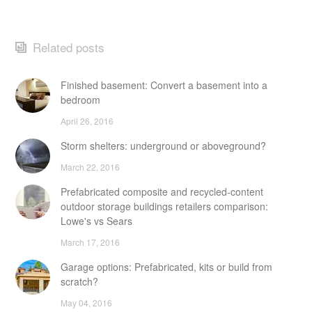
Related posts
Finished basement: Convert a basement into a
bedroom
April 26, 2016
Storm shelters: underground or aboveground?
March 22, 2016
Prefabricated composite and recycled-content
outdoor storage buildings retailers comparison:
Lowe's vs Sears
March 17, 2016
Garage options: Prefabricated, kits or build from
scratch?
May 04, 2016