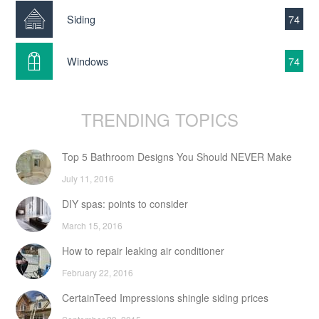
Siding
74
Windows
74
TRENDING TOPICS
Top 5 Bathroom Designs You Should NEVER Make
July 11, 2016
DIY spas: points to consider
March 15, 2016
How to repair leaking air conditioner
February 22, 2016
CertainTeed Impressions shingle siding prices