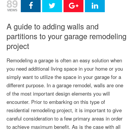
89
VIEWS
A guide to adding walls and
partitions to your garage remodeling
project
Remodeling a garage is often an easy solution when
you need additional living space in your home or you
simply want to utilize the space in your garage for a
different purpose. In a garage remodel, walls are one
of the most important design elements you will
encounter. Prior to embarking on this type of
residential remodeling project, it is important to give
careful consideration to a few primary areas in order
to achieve maximum benefit. As is the case with all