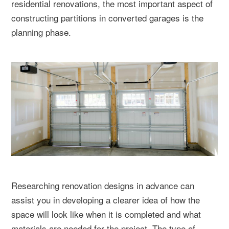
residential renovations, the most important aspect of
constructing partitions in converted garages is the
planning phase.
Researching renovation designs in advance can
assist you in developing a clearer idea of how the
space will look like when it is completed and what
materials are needed for the project. The type of