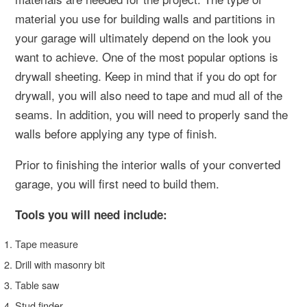
material you use for building walls and partitions in
your garage will ultimately depend on the look you
want to achieve. One of the most popular options is
drywall sheeting. Keep in mind that if you do opt for
drywall, you will also need to tape and mud all of the
seams. In addition, you will need to properly sand the
walls before applying any type of finish.
Prior to finishing the interior walls of your converted
garage, you will first need to build them.
Tools you will need include:
Tape measure
Drill with masonry bit
Table saw
Stud finder