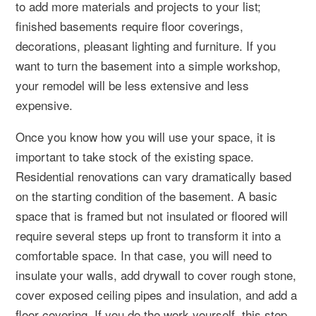
to add more materials and projects to your list;
finished basements require floor coverings,
decorations, pleasant lighting and furniture. If you
want to turn the basement into a simple workshop,
your remodel will be less extensive and less
expensive.
Once you know how you will use your space, it is
important to take stock of the existing space.
Residential renovations can vary dramatically based
on the starting condition of the basement. A basic
space that is framed but not insulated or floored will
require several steps up front to transform it into a
comfortable space. In that case, you will need to
insulate your walls, add drywall to cover rough stone,
cover exposed ceiling pipes and insulation, and add a
floor covering. If you do the work yourself, this step