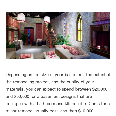
Depending on the size of your basement, the extent of
the remodeling project, and the quality of your
materials, you can expect to spend between $20,000
and $50,000 for a basement designs that are
equipped with a bathroom and kitchenette. Costs for a
minor remodel usually cost less than $10,000.