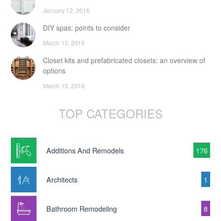
January 12, 2016
DIY spas: points to consider
March 15, 2016
Closet kits and prefabricated closets: an overview of
options
March 15, 2016
TOP CATEGORIES
Additions And Remodels
176
Architects
1
Bathroom Remodeling
8