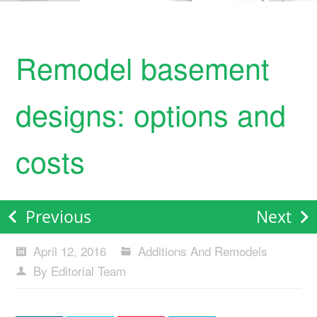
Remodel basement
designs: options and
costs
Previous
Next
April 12, 2016
Additions And Remodels
By Editorial Team