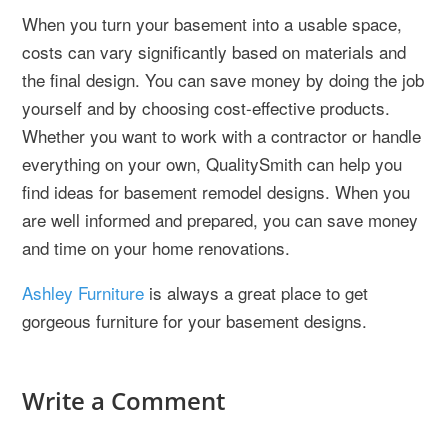
When you turn your basement into a usable space,
costs can vary significantly based on materials and
the final design. You can save money by doing the job
yourself and by choosing cost-effective products.
Whether you want to work with a contractor or handle
everything on your own, QualitySmith can help you
find ideas for basement remodel designs. When you
are well informed and prepared, you can save money
and time on your home renovations.
Ashley Furniture
is always a great place to get
gorgeous furniture for your basement designs.
Write a Comment