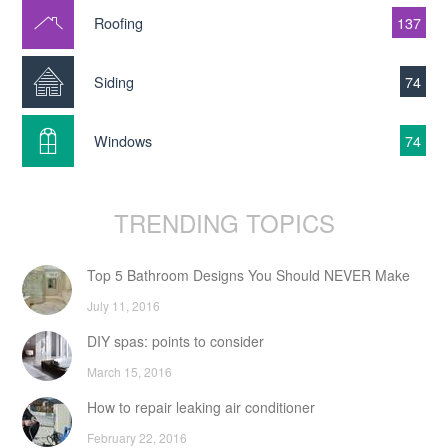
Roofing
137
Siding
74
Windows
74
TRENDING TOPICS
Top 5 Bathroom Designs You Should NEVER Make
July 11, 2016
DIY spas: points to consider
March 15, 2016
How to repair leaking air conditioner
February 22, 2016