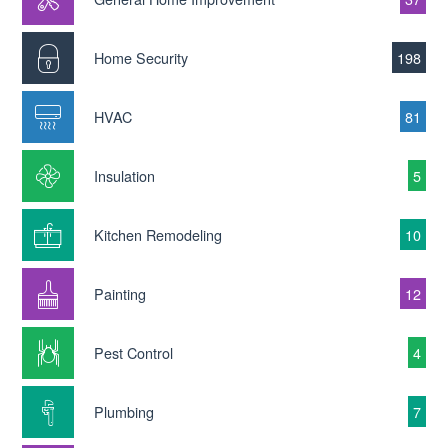
Home Security
198
HVAC
81
Insulation
5
Kitchen Remodeling
10
Painting
12
Pest Control
4
Plumbing
7