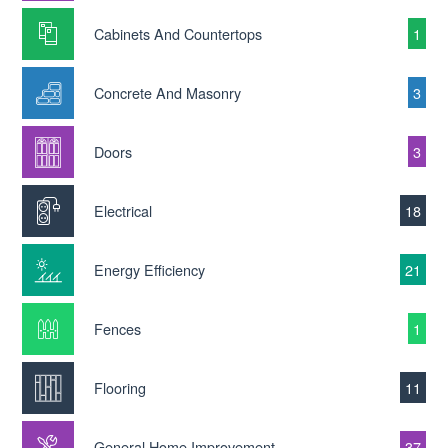
Cabinets And Countertops
1
Concrete And Masonry
3
Doors
3
Electrical
18
Energy Efficiency
21
Fences
1
Flooring
11
General Home Improvement
37