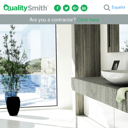
Español
Are you a contractor?
Click here