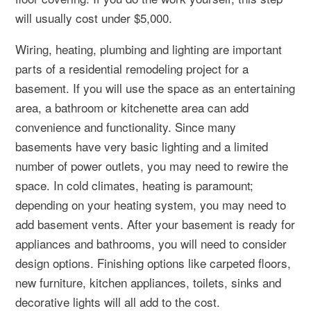
will usually cost under $5,000.
Wiring, heating, plumbing and lighting are important
parts of a residential remodeling project for a
basement. If you will use the space as an entertaining
area, a bathroom or kitchenette area can add
convenience and functionality. Since many
basements have very basic lighting and a limited
number of power outlets, you may need to rewire the
space. In cold climates, heating is paramount;
depending on your heating system, you may need to
add basement vents. After your basement is ready for
appliances and bathrooms, you will need to consider
design options. Finishing options like carpeted floors,
new furniture, kitchen appliances, toilets, sinks and
decorative lights will all add to the cost.