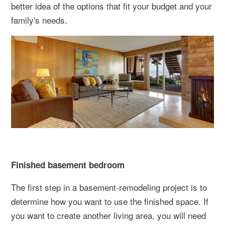
better idea of the options that fit your budget and your
family's needs.
Finished basement bedroom
The first step in a basement-remodeling project is to
determine how you want to use the finished space. If
you want to create another living area, you will need