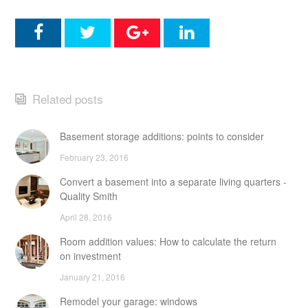
Related posts
Basement storage additions: points to consider
February 23, 2016
Convert a basement into a separate living quarters -
Quality Smith
April 28, 2016
Room addition values: How to calculate the return
on investment
January 21, 2016
Remodel your garage: windows