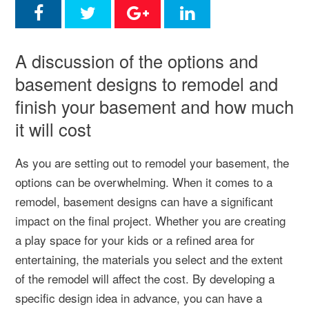
A discussion of the options and
basement designs to remodel and
finish your basement and how much
it will cost
As you are setting out to remodel your basement, the
options can be overwhelming. When it comes to a
remodel, basement designs can have a significant
impact on the final project. Whether you are creating
a play space for your kids or a refined area for
entertaining, the materials you select and the extent
of the remodel will affect the cost. By developing a
specific design idea in advance, you can have a