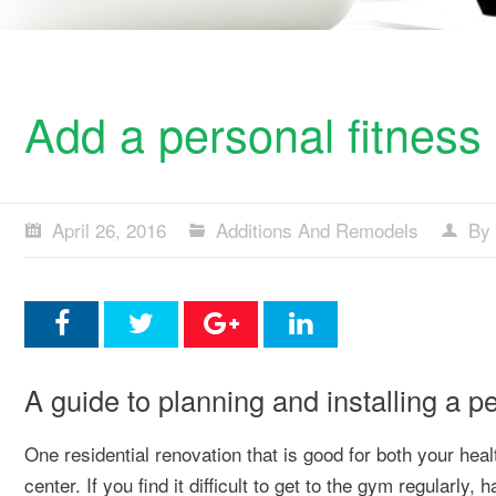
Add a personal fitness
April 26, 2016
Additions And Remodels
By 
A guide to planning and installing a p
One residential renovation that is good for both your heal
center. If you find it difficult to get to the gym regularl