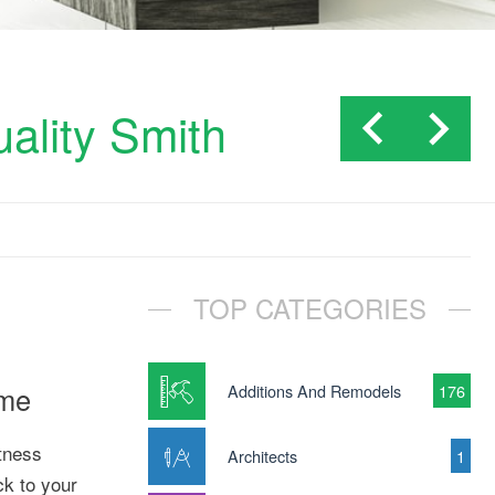
uality Smith
TOP CATEGORIES
ome
Additions And Remodels
176
itness
Architects
1
ck to your