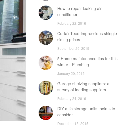
How to repair leaking air
conditioner
February 22, 2016
CertainTeed Impressions shingle
siding prices
September 29, 2015
5 Home maintenance tips for this
winter - Plumbing
January 20, 2016
Garage shelving suppliers: a
survey of leading suppliers
February 24, 2016
DIY attic storage units: points to
consider
December 18, 2015