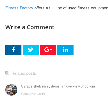
Fitness Factory
offers a full line of used fitness equipme
Write a Comment
Related posts
Garage shelving systems: an overview of options
February 24, 2016