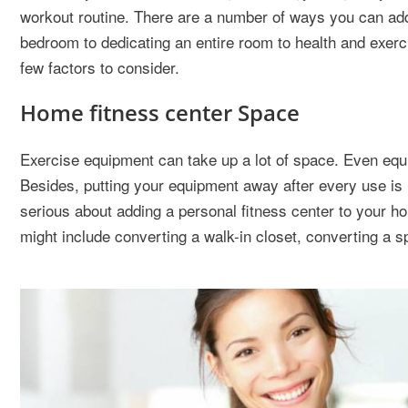
workout routine. There are a number of ways you can add 
bedroom to dedicating an entire room to health and exerci
few factors to consider.
Home fitness center Space
Exercise equipment can take up a lot of space. Even equi
Besides, putting your equipment away after every use is li
serious about adding a personal fitness center to your h
might include converting a walk-in closet, converting a 