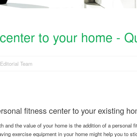
 center to your home - Q
Editorial Team
ersonal fitness center to your existing h
th and the value of your home is the addition of a personal f
y, having exercise equipment in your home might help you to sti