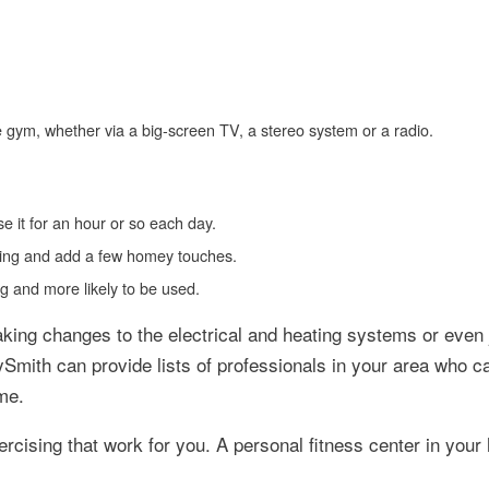
e gym, whether via a big-screen TV, a stereo system or a radio.
se it for an hour or so each day.
looring and add a few homey touches.
ng and more likely to be used.
king changes to the electrical and heating systems or even 
tySmith can provide lists of professionals in your area who c
me.
ercising that work for you. A personal fitness center in you