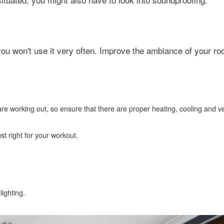
 you won't use it very often. Improve the ambiance of your r
re working out, so ensure that there are proper heating, cooling and ve
t right for your workout.
ighting.