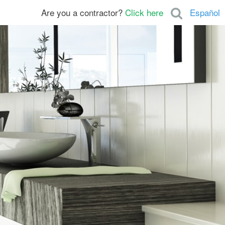
Are you a contractor?
Click here
Español