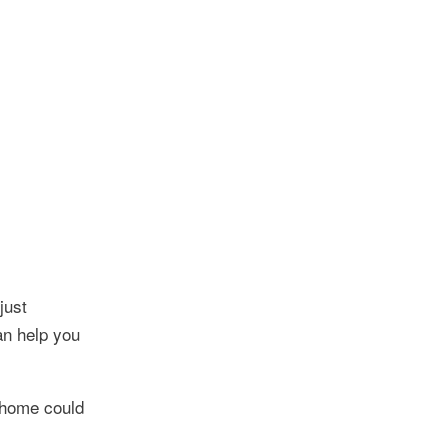
just
an help you
r home could