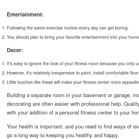
Entertainment:
Following the same exercise routine every day can get boring.
You should plan to bring your favorite entertainment into your hom
Decor:
It's easy to ignore the look of your fitness room because you only u
However, it's relatively inexpensive to paint, install comfortable f
Little touches like these will make your fitness center more appeali
Building a separate room in your basement or garage, ma
decorating are often easier with professional help. Quali
with your addition of a personal fitness center to your ho
Your health is important, and you need to find ways of ex
go a long way to keeping you healthy and happy.