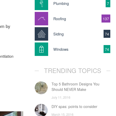
Plumbing
7
Roofing
137
oom by
Siding
74
Windows
74
ntilation
TRENDING TOPICS
Top 5 Bathroom Designs You
Should NEVER Make
July 11, 2016
DIY spas: points to consider
March 15, 2016