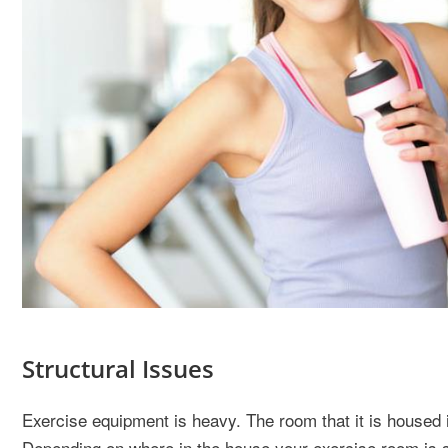
Structural Issues
Exercise equipment is heavy. The room that it is housed in
Depending on where in the house your exercise room is si