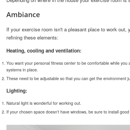
Ambiance
If your exercise room isn't a pleasant place to work out,
refining these elements:
Heating, cooling and ventilation:
You want your personal fitness center to be comfortable while you a
systems in place.
These need to be adjustable so that you can get the environment jus
Lighting:
Natural light is wonderful for working out.
If your chosen space doesn't have windows, be sure to install good l