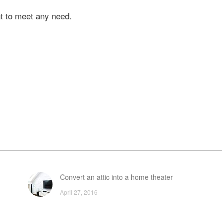
nt to meet any need.
Convert an attic into a home theater
April 27, 2016