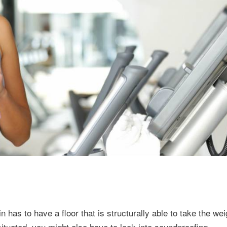
 has to have a floor that is structurally able to take the wei
tuated, you might also have to look into soundproofing.