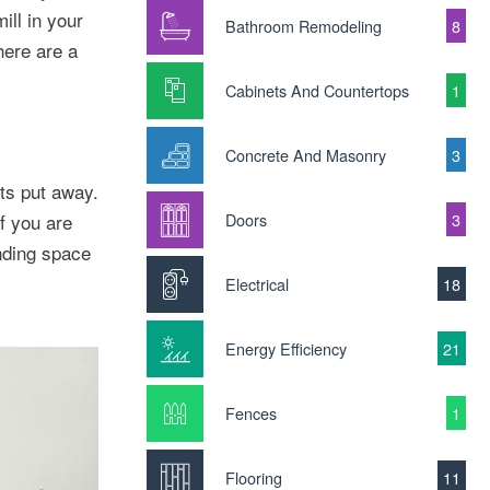
ill in your
Bathroom Remodeling
8
here are a
Cabinets And Countertops
1
Concrete And Masonry
3
ts put away.
f you are
Doors
3
inding space
Electrical
18
Energy Efficiency
21
Fences
1
Flooring
11