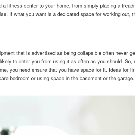
a fitness center to your home, from simply placing a treadm
se. If what you want is a dedicated space for working out, t
pment that is advertised as being collapsible often never ge
kely to deter you from using it as often as you should. So, i
ome, you need ensure that you have space for it. Ideas for f
spare bedroom or using space in the basement or the garage.