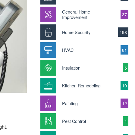
General Home
37
Improvement
Home Security
198
HVAC
81
Insulation
5
Kitchen Remodeling
10
Painting
12
Pest Control
4
ght.