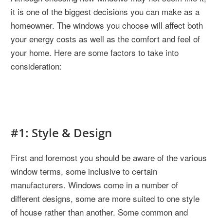
it is one of the biggest decisions you can make as a
homeowner. The windows you choose will affect both
your energy costs as well as the comfort and feel of
your home. Here are some factors to take into
consideration:
#1: Style & Design
First and foremost you should be aware of the various
window terms, some inclusive to certain
manufacturers. Windows come in a number of
different designs, some are more suited to one style
of house rather than another. Some common and