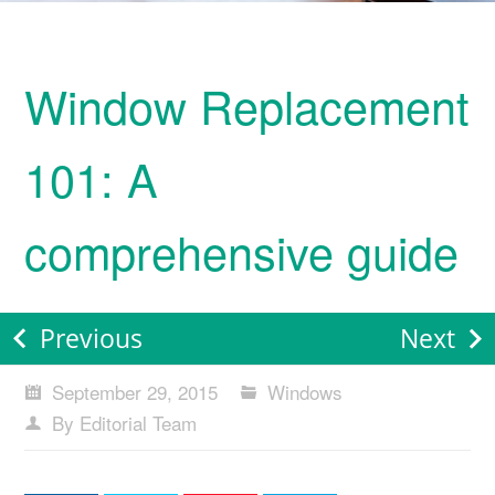
Window Replacement
101: A
comprehensive guide
Previous
Next
September 29, 2015
Windows
By Editorial Team