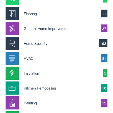
Flooring
11
General Home Improvement
37
Home Security
198
HVAC
81
Insulation
5
Kitchen Remodeling
10
Painting
12