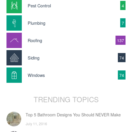
Pest Control
4
Plumbing
7
Roofing
137
Siding
74
Windows
74
TRENDING TOPICS
Top 5 Bathroom Designs You Should NEVER Make
July 11, 2016