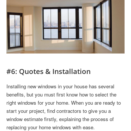
#6: Quotes & Installation
Installing new windows in your house has several
benefits, but you must first know how to select the
right windows for your home. When you are ready to
start your project, find contractors to give you
a
window estimate
firstly, explaining the process of
replacing your home windows with ease.