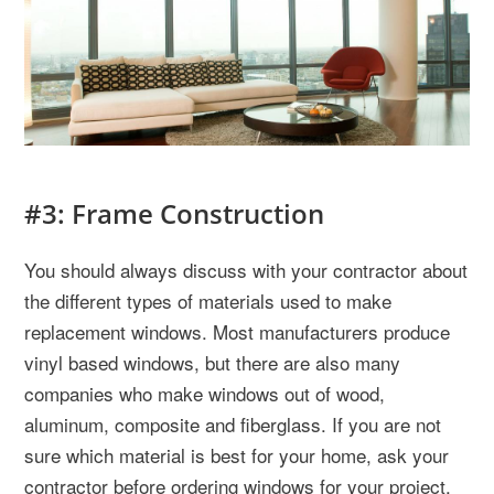
#3: Frame Construction
You should always discuss with your contractor about
the different types of materials used to make
replacement windows. Most manufacturers produce
vinyl based windows, but there are also many
companies who make windows out of wood,
aluminum, composite and fiberglass. If you are not
sure which material is best for your home, ask your
contractor before ordering windows for your project.