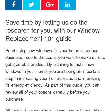
Save time by letting us do the
research for you, with our Window
Replacement 101 guide
Purchasing new windows for your home is serious
business - due to the costs, you want to make sure to
get a durable product.
By planning to install new
windows in your home, you are taking an important
step in increasing your home's value and improving
its energy efficiency. As part of this guide, you can
review all of your options carefully before you
purchase.
Although choosing new windows may not seem like it,