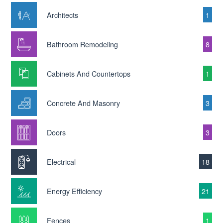
Architects
1
Bathroom Remodeling
8
Cabinets And Countertops
1
Concrete And Masonry
3
Doors
3
Electrical
18
Energy Efficiency
21
Fences
1