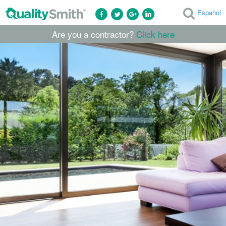
Español
Are you a contractor?
Click here