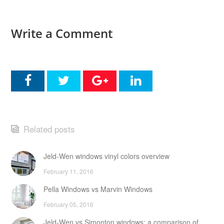
Write a Comment
Related posts
Jeld-Wen windows vinyl colors overview
February 11, 2016
Pella Windows vs Marvin Windows
February 05, 2016
Jeld-Wen vs Simonton windows: a comparison of