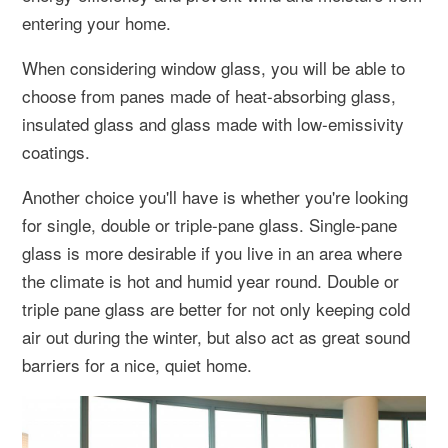
entering your home.
When considering window glass, you will be able to
choose from panes made of heat-absorbing glass,
insulated glass and glass made with low-emissivity
coatings.
Another choice you'll have is whether you're looking
for single, double or triple-pane glass. Single-pane
glass is more desirable if you live in an area where
the climate is hot and humid year round. Double or
triple pane glass are better for not only keeping cold
air out during the winter, but also act as great sound
barriers for a nice, quiet home.