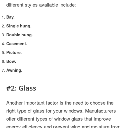
different styles available include:
Bay.
Single hung.
Double hung.
Casement.
Picture.
Bow.
Awning.
#2: Glass
Another important factor is the need to choose the
right type of glass for your windows. Manufacturers
offer different types of window glass that improve
energy efficiency and prevent wind and moisture from