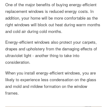
One of the major benefits of buying energy-efficient
replacement windows is reduced energy costs. In
addition, your home will be more comfortable as the
right windows will block out heat during warm months
and cold air during cold months.
Energy-efficient windows also protect your carpets,
drapes and upholstery from the damaging effects of
ultraviolet light - another thing to take into
consideration.
When you install energy-efficient windows, you are
likely to experience less condensation on the glass
and mold and mildew formation on the window
frames.