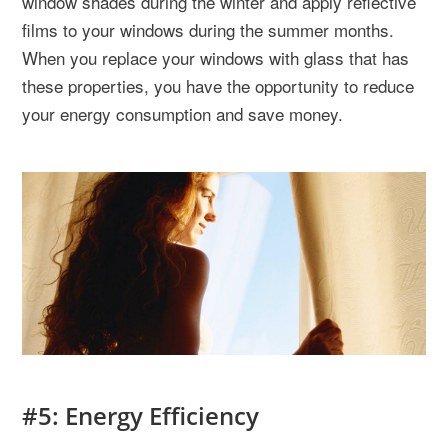
window shades during the winter and apply reflective
films to your windows during the summer months.
When you replace your windows with glass that has
these properties, you have the opportunity to reduce
your energy consumption and save money.
#5: Energy Efficiency