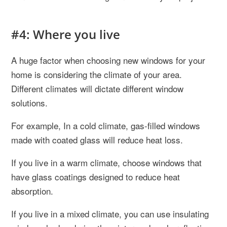
#4: Where you live
A huge factor when choosing new windows for your
home is considering the climate of your area.
Different climates will dictate different window
solutions.
For example, In a cold climate, gas-filled windows
made with coated glass will reduce heat loss.
If you live in a warm climate, choose windows that
have glass coatings designed to reduce heat
absorption.
If you live in a mixed climate, you can use insulating