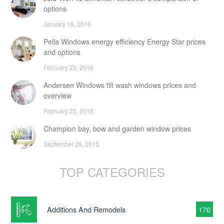
options
January 18, 2016
Pella Windows energy efficiency Energy Star prices
and options
February 23, 2016
Andersen Windows tilt wash windows prices and
overview
February 23, 2016
Champion bay, bow and garden window prices
September 28, 2015
TOP CATEGORIES
Additions And Remodels
176