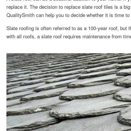
replace it. The decision to replace slate roof tiles is a 
QualitySmith can help you to decide whether it is time to r
Slate roofing is often referred to as a 100-year roof, but 
with all roofs, a slate roof requires maintenance from tim