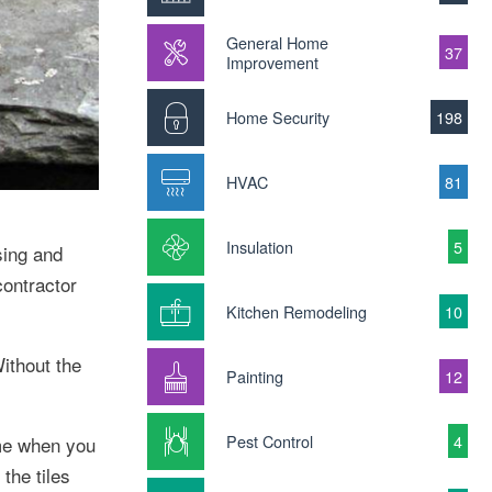
General Home
37
Improvement
Home Security
198
HVAC
81
Insulation
5
sing and
contractor
Kitchen Remodeling
10
ithout the
Painting
12
Pest Control
4
ime when you
the tiles