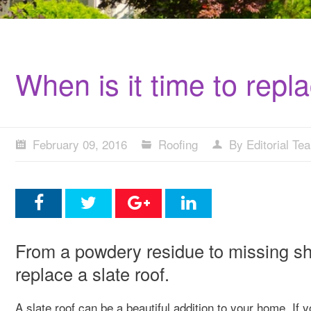
When is it time to repla
February 09, 2016
Roofing
By Editorial Te
From a powdery residue to missing shin
replace a slate roof.
A slate roof can be a beautiful addition to your home. If