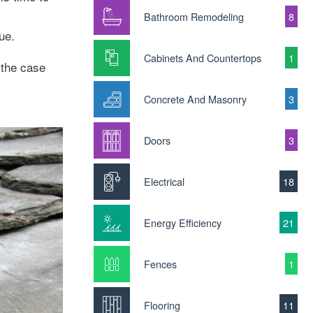
Bathroom Remodeling
8
ue.
Cabinets And Countertops
1
s the case
Concrete And Masonry
3
Doors
3
Electrical
18
Energy Efficiency
21
Fences
1
Flooring
11