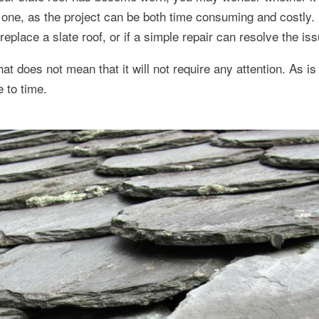
big one, as the project can be both time consuming and costly.
eplace a slate roof, or if a simple repair can resolve the iss
that does not mean that it will not require any attention. As i
e to time.