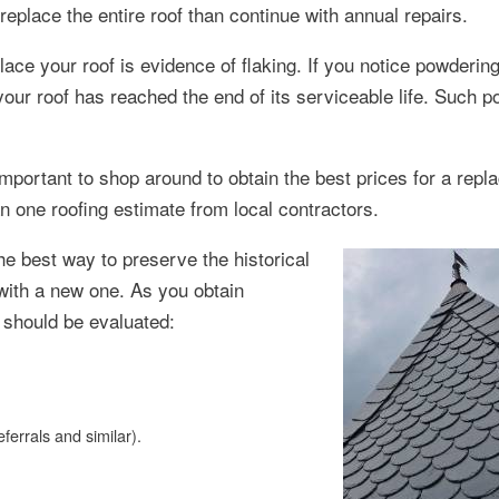
 replace the entire roof than continue with annual repairs.
ace your roof is evidence of flaking. If you notice powderin
 your roof has reached the end of its serviceable life. Such 
important to shop around to obtain the best prices for a repl
n one roofing estimate from local contractors.
he best way to preserve the historical
 with a new one. As you obtain
s should be evaluated:
ferrals and similar).