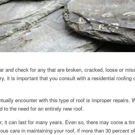
year and check for any that are broken, cracked, loose or mis
, it is important that you consult with a residential roofing 
lly encounter with this type of roof is improper repairs. W
ad to the need for an entirely new roof.
for, it can last for many years. Even so, there may come a t
us care in maintaining your roof, if more than 30 percent of 