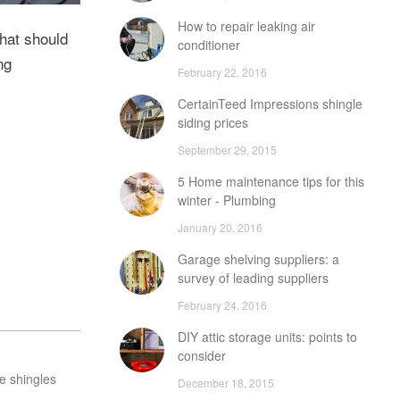
How to repair leaking air
that should
conditioner
ng
February 22, 2016
CertainTeed Impressions shingle
siding prices
September 29, 2015
5 Home maintenance tips for this
winter - Plumbing
January 20, 2016
Garage shelving suppliers: a
survey of leading suppliers
February 24, 2016
DIY attic storage units: points to
consider
e shingles
December 18, 2015