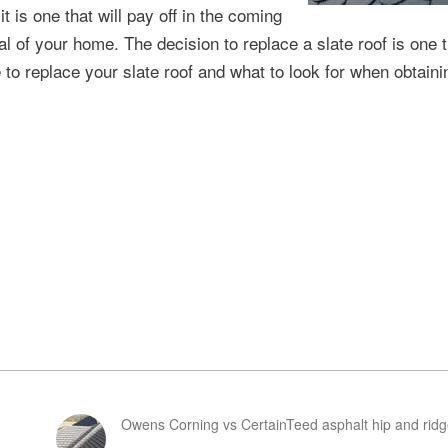
t is one that will pay off in the coming
l of your home. The decision to replace a slate roof is one 
 to replace your slate roof and what to look for when obtaini
Owens Corning vs CertainTeed asphalt hip and ridg