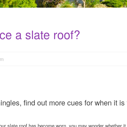
ce a slate roof?
am
gles, find out more cues for when it is 
 your slate roof has become worn, you may wonder whether it 