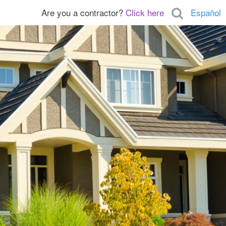
Are you a contractor?
Click here
Español