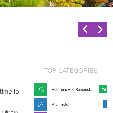
TOP CATEGORIES
time to
Additions And Remodels
176
Architects
1
is time to