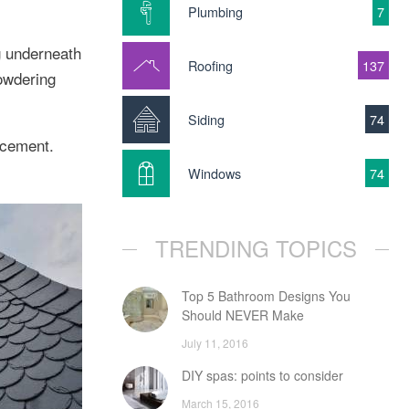
Plumbing
7
g underneath
Roofing
137
powdering
Siding
74
acement.
Windows
74
TRENDING TOPICS
Top 5 Bathroom Designs You
Should NEVER Make
July 11, 2016
DIY spas: points to consider
March 15, 2016