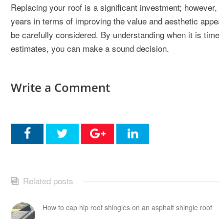
Replacing your roof is a significant investment; however, i
years in terms of improving the value and aesthetic appea
be carefully considered. By understanding when it is time
estimates, you can make a sound decision.
Write a Comment
Related posts
How to cap hip roof shingles on an asphalt shingle roof