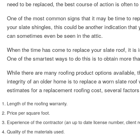
need to be replaced, the best course of action is often to
One of the most common signs that it may be time to repl
your slate shingles, this could be another indication that
can sometimes even be seen in the attic.
When the time has come to replace your slate roof, it is 
One of the smartest ways to do this is to obtain more tha
While there are many roofing product options available, t
integrity of an older home is to replace a worn slate roof
estimates for a replacement roofing cost, several factor
Length of the roofing warranty.
Price per square foot.
Experience of the contractor (an up to date license number, client re
Quality of the materials used.