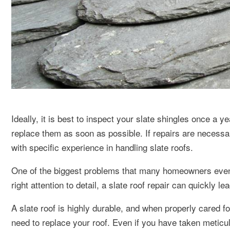
Ideally, it is best to inspect your slate shingles once a 
replace them as soon as possible. If repairs are necessary
with specific experience in handling slate roofs.
One of the biggest problems that many homeowners eventua
right attention to detail, a slate roof repair can quickly le
A slate roof is highly durable, and when properly cared 
need to replace your roof. Even if you have taken meticulo