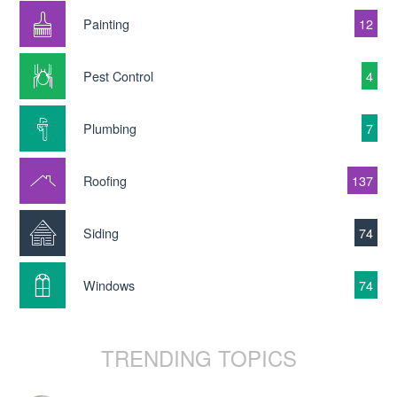
Painting
12
Pest Control
4
Plumbing
7
Roofing
137
Siding
74
Windows
74
TRENDING TOPICS