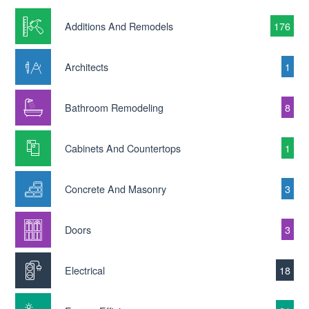
Additions And Remodels
176
Architects
1
Bathroom Remodeling
8
Cabinets And Countertops
1
Concrete And Masonry
3
Doors
3
Electrical
18