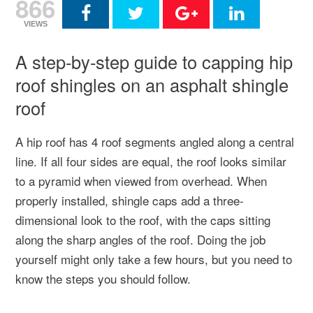
866
VIEWS
A step-by-step guide to capping hip
roof shingles on an asphalt shingle
roof
A hip roof has 4 roof segments angled along a central
line. If all four sides are equal, the roof looks similar
to a pyramid when viewed from overhead. When
properly installed, shingle caps add a three-
dimensional look to the roof, with the caps sitting
along the sharp angles of the roof. Doing the job
yourself might only take a few hours, but you need to
know the steps you should follow.