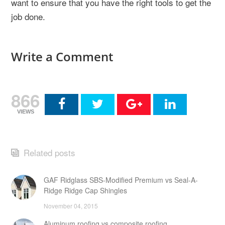
want to ensure that you have the right tools to get the
job done.
Write a Comment
866
VIEWS
Related posts
GAF Ridglass SBS-Modified Premium vs Seal-A-
Ridge Ridge Cap Shingles
November 04, 2015
Aluminum roofing vs composite roofing