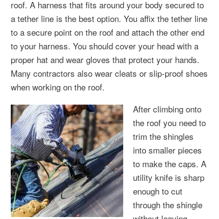
roof. A harness that fits around your body secured to
a tether line is the best option. You affix the tether line
to a secure point on the roof and attach the other end
to your harness. You should cover your head with a
proper hat and wear gloves that protect your hands.
Many contractors also wear cleats or slip-proof shoes
when working on the roof.
After climbing onto
the roof you need to
trim the shingles
into smaller pieces
to make the caps. A
utility knife is sharp
enough to cut
through the shingle
without leaving