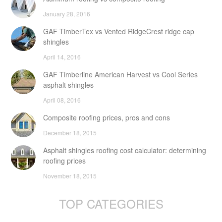
January 28, 2016
GAF TimberTex vs Vented RidgeCrest ridge cap
shingles
April 14, 2016
GAF Timberline American Harvest vs Cool Series
asphalt shingles
April 08, 2016
Composite roofing prices, pros and cons
December 18, 2015
Asphalt shingles roofing cost calculator: determining
roofing prices
November 18, 2015
TOP CATEGORIES