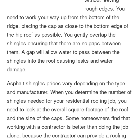
rough edges. You
need to work your way up from the bottom of the
ridge, placing the cap as close to the bottom edge of
the hip roof as possible. You gently overlap the
shingles ensuring that there are no gaps between
them. A gap will allow water to pass between the
shingles into the roof causing leaks and water
damage.
Asphalt shingles prices vary depending on the type
and manufacturer. When you determine the number of
shingles needed for your residential roofing job, you
need to look at the overall square-footage of the roof
and the size of the caps. Some homeowners find that
working with a contractor is better than doing the job
alone, because the contractor can provide a roofing