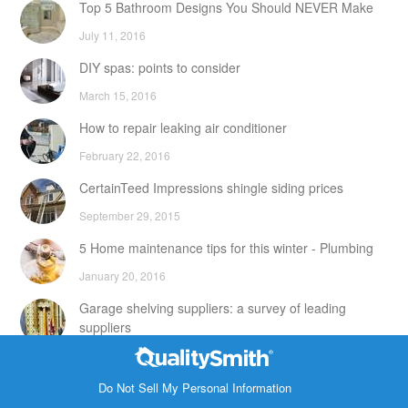
Top 5 Bathroom Designs You Should NEVER Make
July 11, 2016
DIY spas: points to consider
March 15, 2016
How to repair leaking air conditioner
February 22, 2016
CertainTeed Impressions shingle siding prices
September 29, 2015
5 Home maintenance tips for this winter - Plumbing
January 20, 2016
Garage shelving suppliers: a survey of leading
suppliers
February 24, 2016
Contact Info
DIY attic storage units: points to consider
Do Not Sell My Personal Information
1820 Bonanza Street