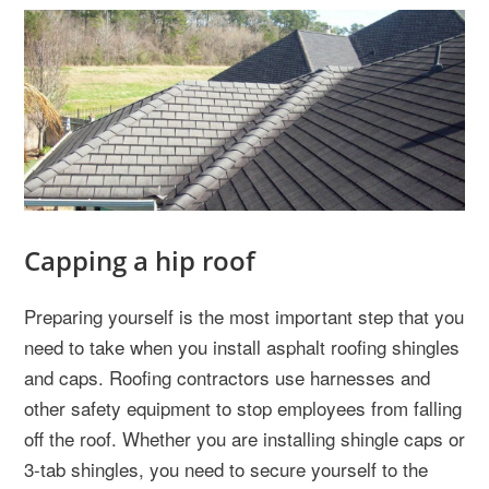
Capping a hip roof
Preparing yourself is the most important step that you
need to take when you install asphalt roofing shingles
and caps. Roofing contractors use harnesses and
other safety equipment to stop employees from falling
off the roof. Whether you are installing shingle caps or
3-tab shingles, you need to secure yourself to the