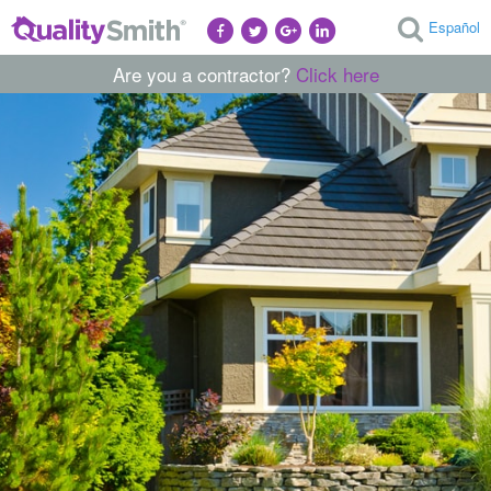
Español
Are you a contractor?
Click here