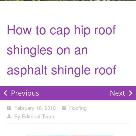
How to cap hip roof
shingles on an
asphalt shingle roof
Previous
Next
February 18, 2016
Roofing
By Editorial Team