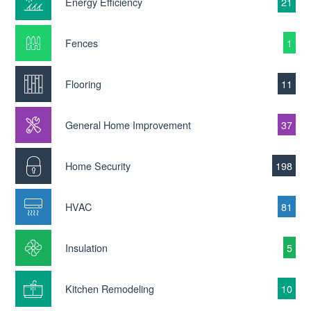
Energy Efficiency
21
Fences
1
Flooring
11
General Home Improvement
37
Home Security
198
HVAC
81
Insulation
5
Kitchen Remodeling
10