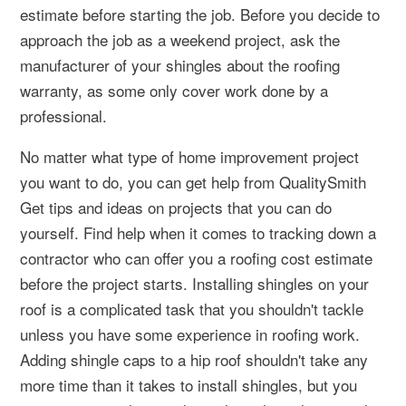
estimate before starting the job. Before you decide to
approach the job as a weekend project, ask the
manufacturer of your shingles about the roofing
warranty, as some only cover work done by a
professional.
No matter what type of home improvement project
you want to do, you can get help from QualitySmith
Get tips and ideas on projects that you can do
yourself. Find help when it comes to tracking down a
contractor who can offer you a roofing cost estimate
before the project starts. Installing shingles on your
roof is a complicated task that you shouldn't tackle
unless you have some experience in roofing work.
Adding shingle caps to a hip roof shouldn't take any
more time than it takes to install shingles, but you