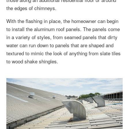
the edges of chimneys.
With the flashing in place, the homeowner can begin
to install the aluminum roof panels. The panels come
in a variety of styles, from seamed panels that dirty
water can run down to panels that are shaped and
textured to mimic the look of anything from slate tiles
to wood shake shingles.