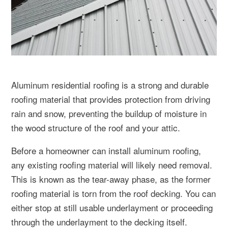
Aluminum residential roofing is a strong and durable
roofing material that provides protection from driving
rain and snow, preventing the buildup of moisture in
the wood structure of the roof and your attic.
Before a homeowner can install aluminum roofing,
any existing roofing material will likely need removal.
This is known as the tear-away phase, as the former
roofing material is torn from the roof decking. You can
either stop at still usable underlayment or proceeding
through the underlayment to the decking itself.