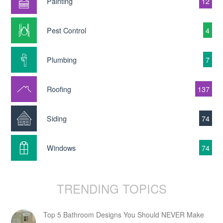
Painting
12
Pest Control
4
Plumbing
7
Roofing
137
Siding
74
Windows
74
TRENDING TOPICS
Top 5 Bathroom Designs You Should NEVER Make