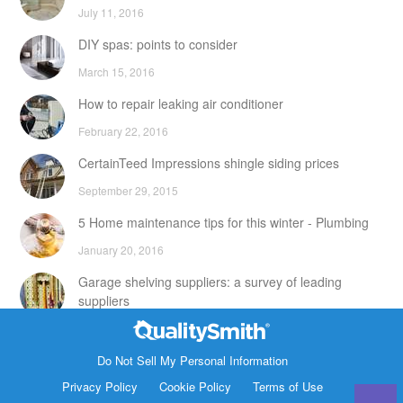
July 11, 2016
DIY spas: points to consider
March 15, 2016
How to repair leaking air conditioner
February 22, 2016
CertainTeed Impressions shingle siding prices
September 29, 2015
5 Home maintenance tips for this winter - Plumbing
January 20, 2016
Garage shelving suppliers: a survey of leading
suppliers
February 24, 2016
Contact Info
DIY attic storage units: points to consider
Do Not Sell My Personal Information
1820 Bonanza Street
Privacy Policy
Cookie Policy
Terms of Use
December 18, 2015
Walnut Creek CA 94596