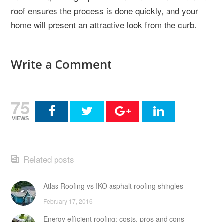
roof ensures the process is done quickly, and your
home will present an attractive look from the curb.
Write a Comment
75
VIEWS
Related posts
Atlas Roofing vs IKO asphalt roofing shingles
February 17, 2016
Energy efficient roofing: costs, pros and cons