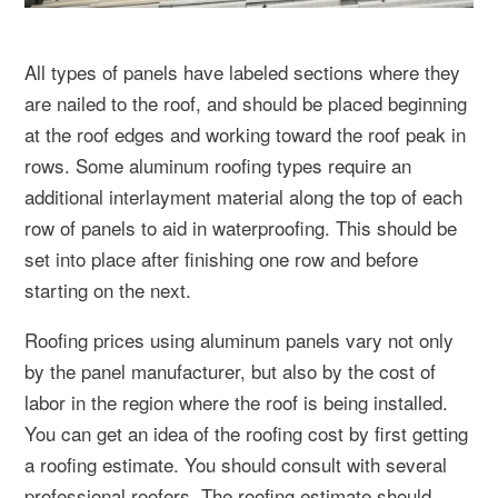
All types of panels have labeled sections where they
are nailed to the roof, and should be placed beginning
at the roof edges and working toward the roof peak in
rows. Some aluminum roofing types require an
additional interlayment material along the top of each
row of panels to aid in waterproofing. This should be
set into place after finishing one row and before
starting on the next.
Roofing prices using aluminum panels vary not only
by the panel manufacturer, but also by the cost of
labor in the region where the roof is being installed.
You can get an idea of the roofing cost by first getting
a roofing estimate. You should consult with several
professional roofers. The roofing estimate should