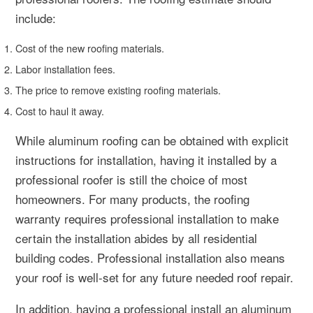
include:
Cost of the new roofing materials.
Labor installation fees.
The price to remove existing roofing materials.
Cost to haul it away.
While aluminum roofing can be obtained with explicit
instructions for installation, having it installed by a
professional roofer is still the choice of most
homeowners. For many products, the roofing
warranty requires professional installation to make
certain the installation abides by all residential
building codes. Professional installation also means
your roof is well-set for any future needed roof repair.
In addition, having a professional install an aluminum