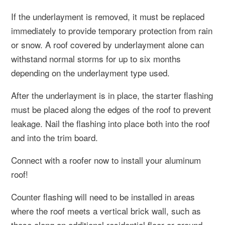
If the underlayment is removed, it must be replaced
immediately to provide temporary protection from rain
or snow. A roof covered by underlayment alone can
withstand normal storms for up to six months
depending on the underlayment type used.
After the underlayment is in place, the starter flashing
must be placed along the edges of the roof to prevent
leakage. Nail the flashing into place both into the roof
and into the trim board.
Connect with a roofer now to install your aluminum
roof!
Counter flashing will need to be installed in areas
where the roof meets a vertical brick wall, such as
those along an additional residential floor or around