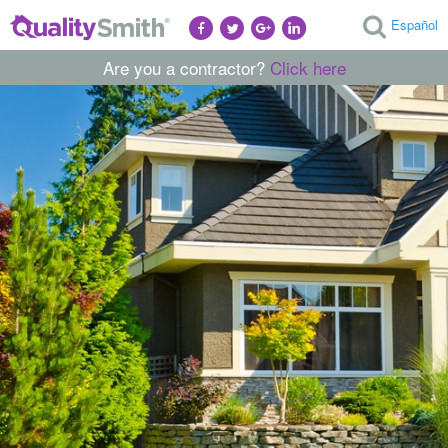
Español
Are you a contractor?
Click here