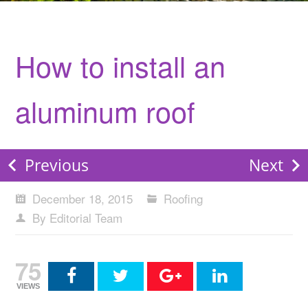
How to install an
aluminum roof
Previous
Next
December 18, 2015
Roofing
By Editorial Team
75
VIEWS