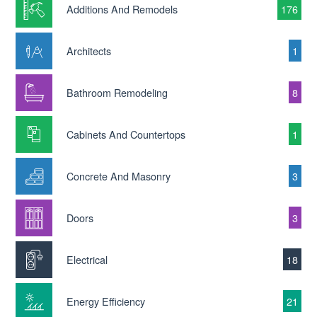
Additions And Remodels
176
Architects
1
Bathroom Remodeling
8
Cabinets And Countertops
1
Concrete And Masonry
3
Doors
3
Electrical
18
Energy Efficiency
21