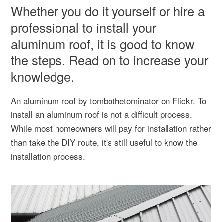
Whether you do it yourself or hire a
professional to install your
aluminum roof, it is good to know
the steps. Read on to increase your
knowledge.
An aluminum roof by tombothetominator on Flickr. To
install an aluminum roof is not a difficult process.
While most homeowners will pay for installation rather
than take the DIY route, it's still useful to know the
installation process.