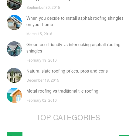
September 30, 2015
When you decide to install asphalt roofing shingles
on your home
March 15, 2016
Green eco-friendly vs interlocking asphalt roofing
shingles
February 19, 2016
Natural slate roofing prices, pros and cons
December 18, 2015
Metal roofing vs traditional tile roofing
February 02, 2016
TOP CATEGORIES