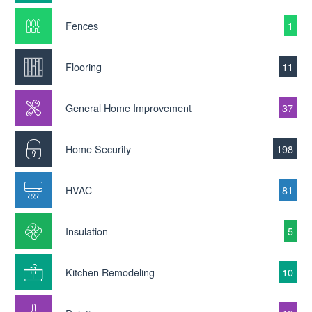
Fences
1
Flooring
11
General Home Improvement
37
Home Security
198
HVAC
81
Insulation
5
Kitchen Remodeling
10