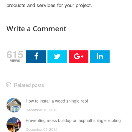
products and services for your project.
Write a Comment
615
VIEWS
Related posts
How to install a wood shingle roof
December 16, 2015
Preventing moss buildup on asphalt shingle roofing
December 04, 2015