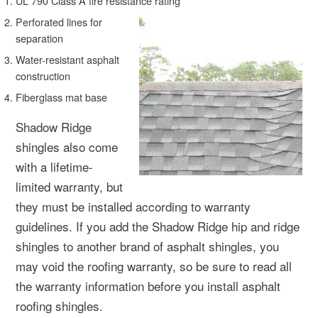
UL 790 Class A fire resistance rating
Perforated lines for
separation
Water-resistant asphalt
construction
Fiberglass mat base
Shadow Ridge
shingles also come
with a lifetime-
limited warranty, but
they must be installed according to warranty
guidelines. If you add the Shadow Ridge hip and ridge
shingles to another brand of asphalt shingles, you
may void the roofing warranty, so be sure to read all
the warranty information before you install asphalt
roofing shingles.