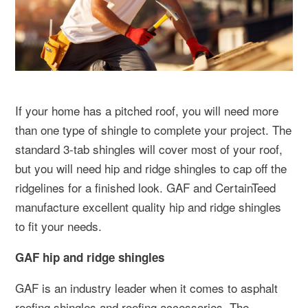
If your home has a pitched roof, you will need more
than one type of shingle to complete your project. The
standard 3-tab shingles will cover most of your roof,
but you will need hip and ridge shingles to cap off the
ridgelines for a finished look. GAF and CertainTeed
manufacture excellent quality hip and ridge shingles
to fit your needs.
GAF hip and ridge shingles
GAF is an industry leader when it comes to asphalt
roofing shingles and roofing accessories. The