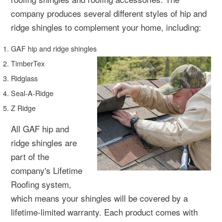
company produces several different styles of hip and
ridge shingles to complement your home, including:
GAF hip and ridge shingles
TimberTex
Ridglass
Seal-A-Ridge
Z Ridge
All GAF hip and
ridge shingles are
part of the
company's Lifetime
Roofing system,
which means your shingles will be covered by a
lifetime-limited warranty. Each product comes with