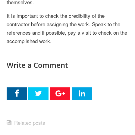
themselves.
It is important to check the credibility of the
contractor before assigning the work. Speak to the
references and if possible, pay a visit to check on the
accomplished work.
Write a Comment
Related posts