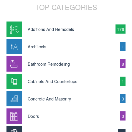
TOP CATEGORIES
Additions And Remodels
176
Architects
1
Bathroom Remodeling
8
Cabinets And Countertops
1
Concrete And Masonry
3
Doors
3