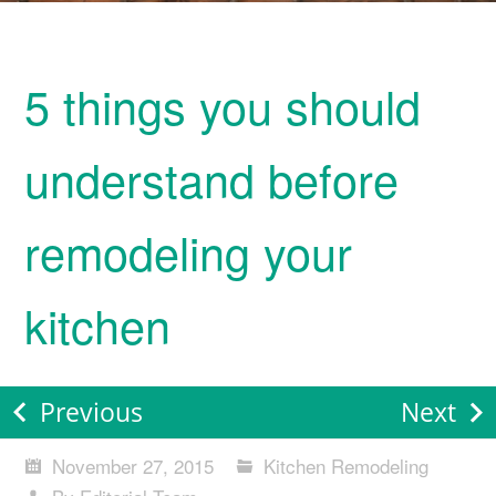
5 things you should
understand before
remodeling your
kitchen
Previous
Next
November 27, 2015
Kitchen Remodeling