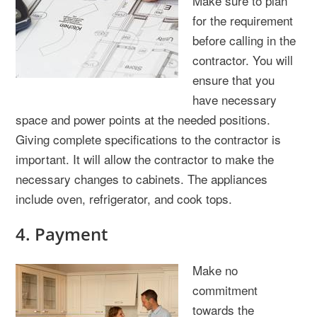
Make sure to plan
for the requirement
before calling in the
contractor. You will
ensure that you
have necessary
space and power points at the needed positions.
Giving complete specifications to the contractor is
important. It will allow the contractor to make the
necessary changes to cabinets. The appliances
include oven, refrigerator, and cook tops.
4. Payment
Make no
commitment
towards the