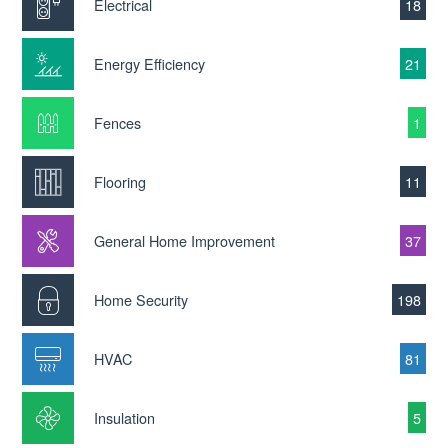
Electrical
18
Energy Efficiency
21
Fences
1
Flooring
11
General Home Improvement
37
Home Security
198
HVAC
81
Insulation
5