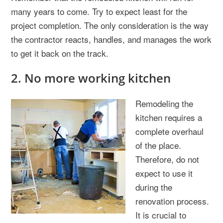
many years to come. Try to expect least for the
project completion. The only consideration is the way
the contractor reacts, handles, and manages the work
to get it back on the track.
2. No more working kitchen
Remodeling the
kitchen requires a
complete overhaul
of the place.
Therefore, do not
expect to use it
during the
renovation process.
It is crucial to