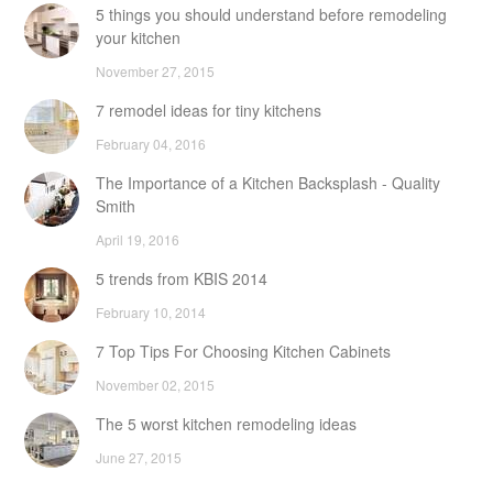
5 things you should understand before remodeling
your kitchen
November 27, 2015
7 remodel ideas for tiny kitchens
February 04, 2016
The Importance of a Kitchen Backsplash - Quality
Smith
April 19, 2016
5 trends from KBIS 2014
February 10, 2014
7 Top Tips For Choosing Kitchen Cabinets
November 02, 2015
The 5 worst kitchen remodeling ideas
June 27, 2015