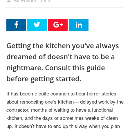
By Editorial Team
Getting the kitchen you've always
dreamed of doesn't have to be a
nightmare. Consult this guide
before getting started.
It has become quite common to hear horror stories
about remodeling one’s kitchen— delayed work by the
contractor, months of waiting to have a functional
kitchen, and the days or sometimes weeks of clean
up. It doesn’t have to end up this way when you plan