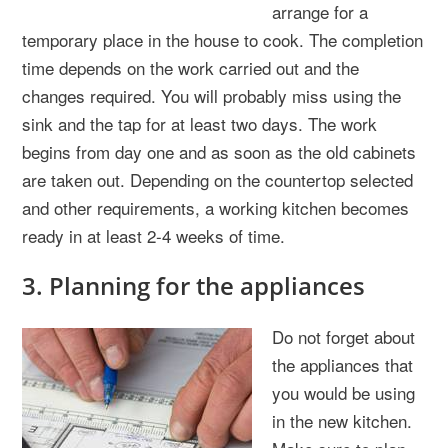
arrange for a
temporary place in the house to cook. The completion
time depends on the work carried out and the
changes required. You will probably miss using the
sink and the tap for at least two days. The work
begins from day one and as soon as the old cabinets
are taken out. Depending on the countertop selected
and other requirements, a working kitchen becomes
ready in at least 2-4 weeks of time.
3. Planning for the appliances
Do not forget about
the appliances that
you would be using
in the new kitchen.