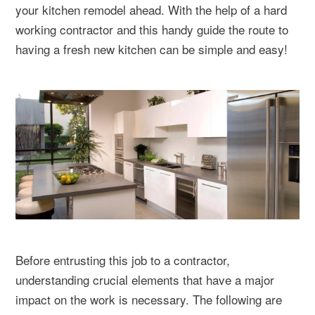
your kitchen remodel ahead. With the help of a hard
working contractor and this handy guide the route to
having a fresh new kitchen can be simple and easy!
Before entrusting this job to a contractor,
understanding crucial elements that have a major
impact on the work is necessary. The following are