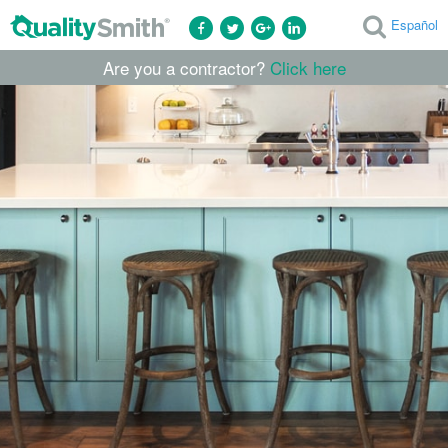
Español
Are you a contractor?
Click here