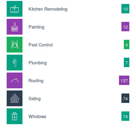
Kitchen Remodeling
10
Painting
12
Pest Control
4
Plumbing
7
Roofing
137
Siding
74
Windows
74