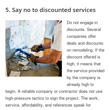
5. Say no to discounted services
Do not engage in
discounts. Several
companies offer
deals and discounts
on remodeling. If the
discount offered is
high, it means that
the service provided
by the company is
already high to
begin. A reliable company or contractor does not use
high-pressure tactics to sign the project. The work,
service, affordability, and references speak for