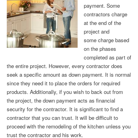
payment. Some
contractors charge
at the end of the
project and
some charge based
on the phases
completed as part of
the entire project. However, every contractor does
seek a specific amount as down payment. It is normal
since they need it to place the orders for required
products. Additionally, if you wish to back out from
the project, the down payment acts as financial
security for the contractor. It is significant to find a
contractor that you can trust. It will be difficult to
proceed with the remodeling of the kitchen unless you
trust the contractor and his work.