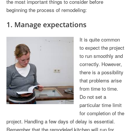
the most important things to consider before
beginning the process of remodeling:
1. Manage expectations
It is quite common
to expect the project
to run smoothly and
correctly. However,
there is a possibility
that problems arise
from time to time.
Do not set a
particular time limit
for completion of the
project. Handling a few days of delay is essential.
Remember that the remodeled kitchen will run for