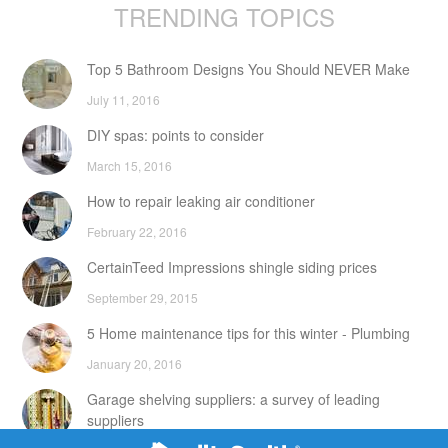
TRENDING TOPICS
Top 5 Bathroom Designs You Should NEVER Make
July 11, 2016
DIY spas: points to consider
March 15, 2016
How to repair leaking air conditioner
February 22, 2016
CertainTeed Impressions shingle siding prices
September 29, 2015
5 Home maintenance tips for this winter - Plumbing
January 20, 2016
Garage shelving suppliers: a survey of leading
suppliers