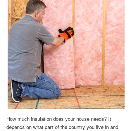
How much insulation does your house needs? It
depends on what part of the country you live in and