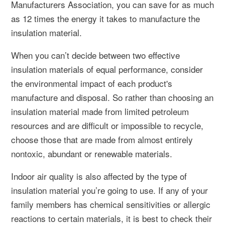
Manufacturers Association, you can save for as much
as 12 times the energy it takes to manufacture the
insulation material.
When you can’t decide between two effective
insulation materials of equal performance, consider
the environmental impact of each product's
manufacture and disposal. So rather than choosing an
insulation material made from limited petroleum
resources and are difficult or impossible to recycle,
choose those that are made from almost entirely
nontoxic, abundant or renewable materials.
Indoor air quality is also affected by the type of
insulation material you’re going to use. If any of your
family members has chemical sensitivities or allergic
reactions to certain materials, it is best to check their