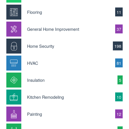
Flooring
11
General Home Improvement
37
Home Security
198
HVAC
81
Insulation
5
Kitchen Remodeling
10
Painting
12