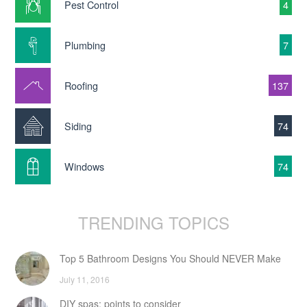
Pest Control
4
Plumbing
7
Roofing
137
Siding
74
Windows
74
TRENDING TOPICS
Top 5 Bathroom Designs You Should NEVER Make
July 11, 2016
DIY spas: points to consider