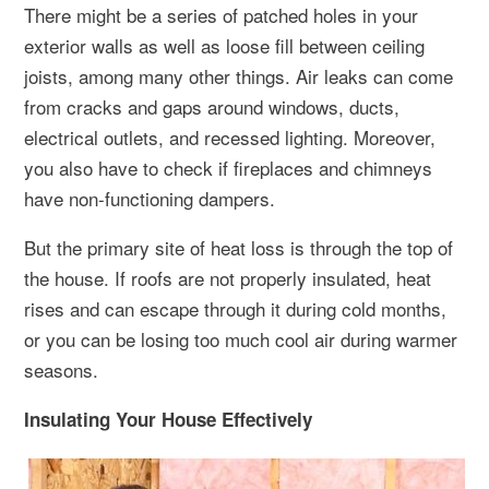
There might be a series of patched holes in your
exterior walls as well as loose fill between ceiling
joists, among many other things. Air leaks can come
from cracks and gaps around windows, ducts,
electrical outlets, and recessed lighting. Moreover,
you also have to check if fireplaces and chimneys
have non-functioning dampers.
But the primary site of heat loss is through the top of
the house. If roofs are not properly insulated, heat
rises and can escape through it during cold months,
or you can be losing too much cool air during warmer
seasons.
Insulating Your House Effectively