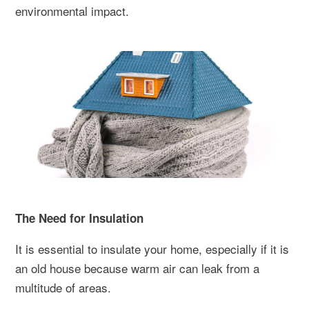
environmental impact.
The Need for Insulation
It is essential to insulate your home, especially if it is
an old house because warm air can leak from a
multitude of areas.