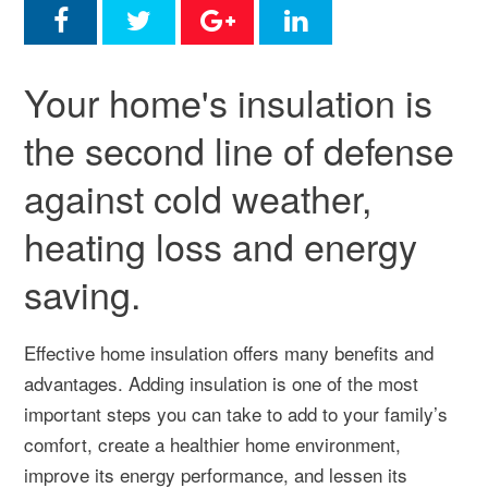
Your home's insulation is
the second line of defense
against cold weather,
heating loss and energy
saving.
Effective home insulation offers many benefits and
advantages. Adding insulation is one of the most
important steps you can take to add to your family’s
comfort, create a healthier home environment,
improve its energy performance, and lessen its