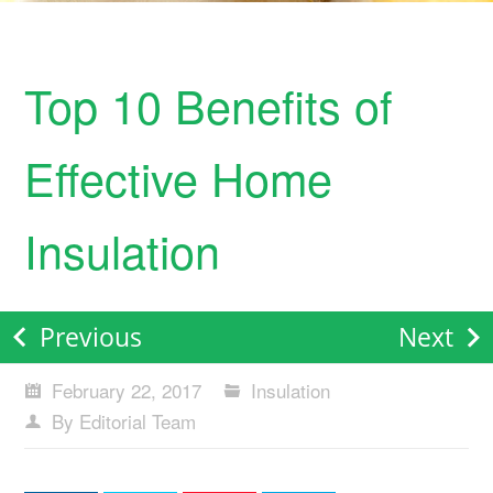
Top 10 Benefits of
Effective Home
Insulation
Previous
Next
February 22, 2017
Insulation
By Editorial Team