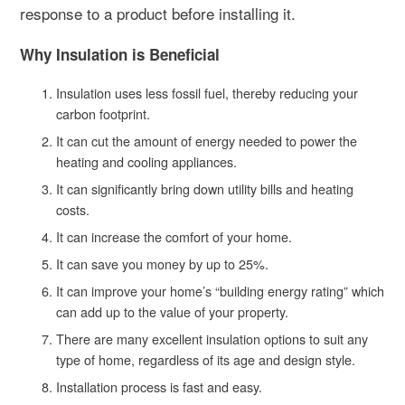
response to a product before installing it.
Why Insulation is Beneficial
Insulation uses less fossil fuel, thereby reducing your
carbon footprint.
It can cut the amount of energy needed to power the
heating and cooling appliances.
It can significantly bring down utility bills and heating
costs.
It can increase the comfort of your home.
It can save you money by up to 25%.
It can improve your home’s “building energy rating” which
can add up to the value of your property.
There are many excellent insulation options to suit any
type of home, regardless of its age and design style.
Installation process is fast and easy.