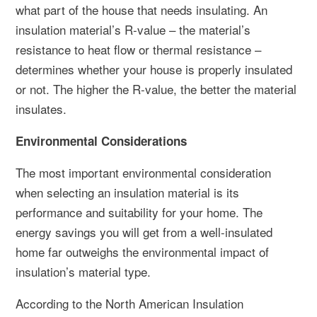
what part of the house that needs insulating. An
insulation material’s R-value – the material’s
resistance to heat flow or thermal resistance –
determines whether your house is properly insulated
or not. The higher the R-value, the better the material
insulates.
Environmental Considerations
The most important environmental consideration
when selecting an insulation material is its
performance and suitability for your home. The
energy savings you will get from a well-insulated
home far outweighs the environmental impact of
insulation’s material type.
According to the North American Insulation