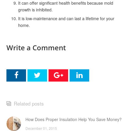
It can offer significant health benefits because mold
growth is inhibited.
It is low-maintenance and can last a lifetime for your
home.
Write a Comment
Related posts
How Does Proper Insulation Help You Save Money?
December 01, 2015