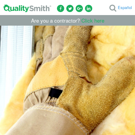
Español
Are you a contractor?
Click here