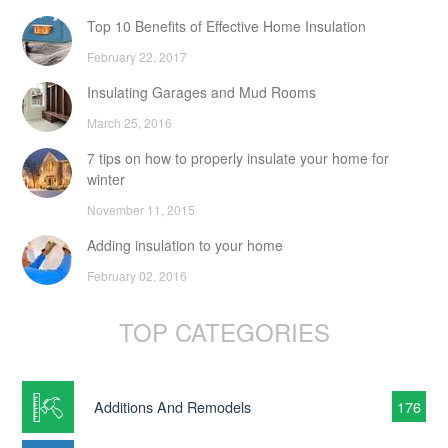
Top 10 Benefits of Effective Home Insulation
February 22, 2017
Insulating Garages and Mud Rooms
March 25, 2016
7 tips on how to properly insulate your home for
winter
November 11, 2015
Adding insulation to your home
February 02, 2016
TOP CATEGORIES
Additions And Remodels
176