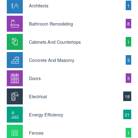
Architects
1
Bathroom Remodeling
8
Cabinets And Countertops
1
Concrete And Masonry
3
Doors
3
Electrical
18
Energy Efficiency
21
Fences
1