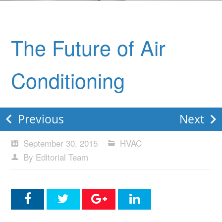
The Future of Air
Conditioning
Previous
Next
September 30, 2015
HVAC
By Editorial Team