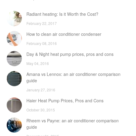
Radiant heating: Is it Worth the Cost?
February 22, 2017
How to clean air conditioner condenser
February 08, 2016
Day & Night heat pump prices, pros and cons
May 04, 2016
Amana vs Lennox: an air conditioner comparison
guide
January 27, 2016
Haier Heat Pump Prices, Pros and Cons
October 30, 2015
Rheem vs Payne: an air conditioner comparison
guide