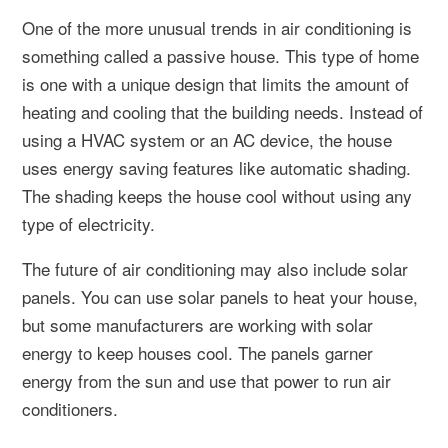
One of the more unusual trends in air conditioning is
something called a passive house. This type of home
is one with a unique design that limits the amount of
heating and cooling that the building needs. Instead of
using a HVAC system or an AC device, the house
uses energy saving features like automatic shading.
The shading keeps the house cool without using any
type of electricity.
The future of air conditioning may also include solar
panels. You can use solar panels to heat your house,
but some manufacturers are working with solar
energy to keep houses cool. The panels garner
energy from the sun and use that power to run air
conditioners.