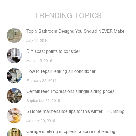
TRENDING TOPICS
Top 5 Bathroom Designs You Should NEVER Make
July 11, 2016
DIY spas: points to consider
March 15, 2016
How to repair leaking air conditioner
February 22, 2016
CertainTeed Impressions shingle siding prices
September 29, 2015
5 Home maintenance tips for this winter - Plumbing
January 20, 2016
Garage shelving suppliers: a survey of leading