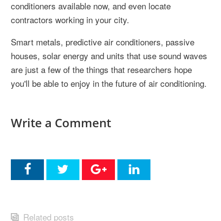
conditioners available now, and even locate
contractors working in your city.
Smart metals, predictive air conditioners, passive
houses, solar energy and units that use sound waves
are just a few of the things that researchers hope
you'll be able to enjoy in the future of air conditioning.
Write a Comment
Related posts