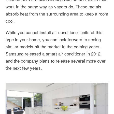
work in the same way as vapors do. These metals
absorb heat from the surrounding area to keep a room
cool.
While you cannot install air conditioner units of this
type in your home, you can look forward to seeing
similar models hit the market in the coming years.
Samsung released a smart air conditioner in 2012,
and the company plans to release several more over
the next few years.