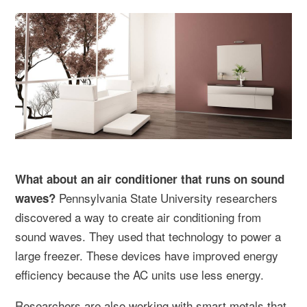
What about an air conditioner that runs on sound
Pennsylvania State University researchers
waves?
discovered a way to create air conditioning from
sound waves. They used that technology to power a
large freezer. These devices have improved energy
efficiency because the AC units use less energy.
Researchers are also working with smart metals that