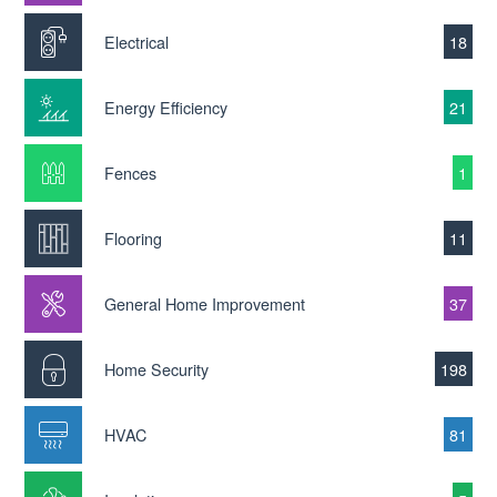
Electrical
18
Energy Efficiency
21
Fences
1
Flooring
11
General Home Improvement
37
Home Security
198
HVAC
81