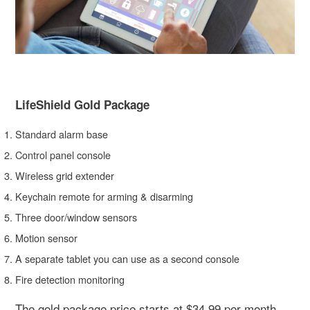
LifeShield Gold Package
Standard alarm base
Control panel console
Wireless grid extender
Keychain remote for arming & disarming
Three door/window sensors
Motion sensor
A separate tablet you can use as a second console
Fire detection monitoring
The gold package price starts at $34.99 per month