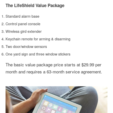
The LifeShield Value Package
Standard alarm base
Control panel console
Wireless gird extender
Keychain remote for arming & disarming
Two door/window sensors
One yard sign and three window stickers
The basic value package price starts at $29.99 per
month and requires a 63-month service agreement.