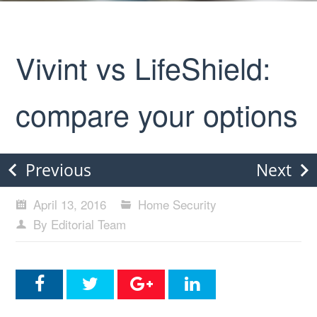
Vivint vs LifeShield:
compare your options
Previous
Next
April 13, 2016
Home Security
By Editorial Team