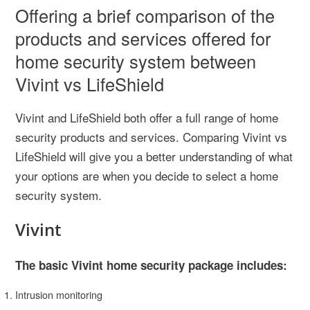
Offering a brief comparison of the
products and services offered for
home security system between
Vivint vs LifeShield
Vivint and LifeShield both offer a full range of home
security products and services. Comparing Vivint vs
LifeShield will give you a better understanding of what
your options are when you decide to select a home
security system.
Vivint
The basic Vivint home security package includes:
Intrusion monitoring