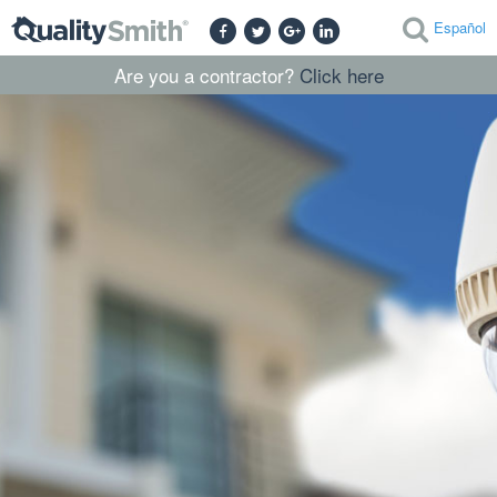
Español
Are you a contractor?
Click here