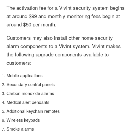
The activation fee for a Vivint security system begins
at around $99 and monthly monitoring fees begin at
around $50 per month.
Customers may also install other home security
alarm components to a Vivint system. Vivint makes
the following upgrade components available to
customers:
Mobile applications
Secondary control panels
Carbon monoxide alarms
Medical alert pendants
Additional keychain remotes
Wireless keypads
Smoke alarms