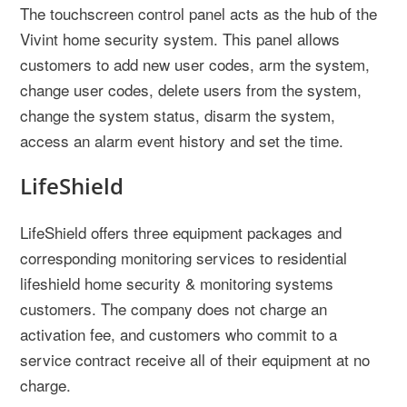
The touchscreen control panel acts as the hub of the
Vivint home security system. This panel allows
customers to add new user codes, arm the system,
change user codes, delete users from the system,
change the system status, disarm the system,
access an alarm event history and set the time.
LifeShield
LifeShield offers three equipment packages and
corresponding monitoring services to residential
lifeshield home security & monitoring systems
customers. The company does not charge an
activation fee, and customers who commit to a
service contract receive all of their equipment at no
charge.