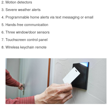
Motion detectors
Severe weather alerts
Programmable home alerts via text messaging or email
Hands-free communication
Three window/door sensors
Touchscreen control panel
Wireless keychain remote