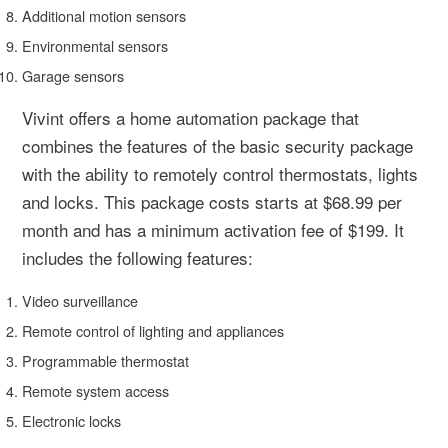
Additional motion sensors
Environmental sensors
Garage sensors
Vivint offers a home automation package that
combines the features of the basic security package
with the ability to remotely control thermostats, lights
and locks. This package costs starts at $68.99 per
month and has a minimum activation fee of $199. It
includes the following features:
Video surveillance
Remote control of lighting and appliances
Programmable thermostat
Remote system access
Electronic locks