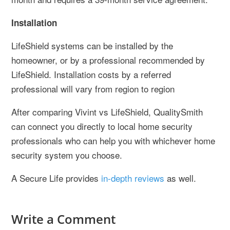
Installation
LifeShield systems can be installed by the
homeowner, or by a professional recommended by
LifeShield. Installation costs by a referred
professional will vary from region to region
After comparing Vivint vs LifeShield, QualitySmith
can connect you directly to local home security
professionals who can help you with whichever home
security system you choose.
A Secure Life provides
in-depth reviews
as well.
Write a Comment