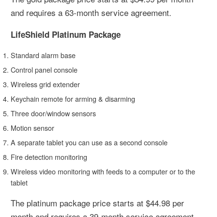
and requires a 63-month service agreement.
LifeShield Platinum Package
Standard alarm base
Control panel console
Wireless grid extender
Keychain remote for arming & disarming
Three door/window sensors
Motion sensor
A separate tablet you can use as a second console
Fire detection monitoring
Wireless video monitoring with feeds to a computer or to the
tablet
The platinum package price starts at $44.98 per
month and requires a 39-month service agreement.