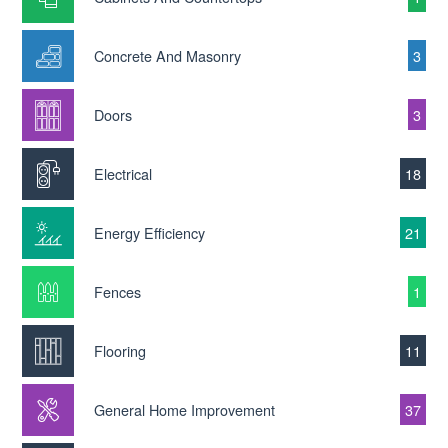
Concrete And Masonry
3
Doors
3
Electrical
18
Energy Efficiency
21
Fences
1
Flooring
11
General Home Improvement
37