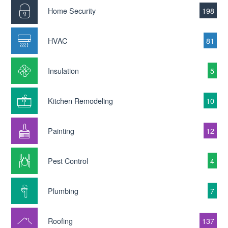
Home Security
198
HVAC
81
Insulation
5
Kitchen Remodeling
10
Painting
12
Pest Control
4
Plumbing
7
Roofing
137