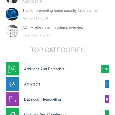
April 05, 2016
Tips for preventing home security false alarms
February 11, 2016
ADT wireless alarm systems overview
December 07, 2015
TOP CATEGORIES
Additions And Remodels
176
Architects
1
Bathroom Remodeling
8
Cabinets And Countertops
1