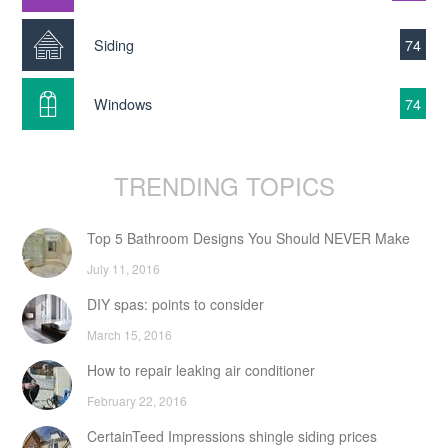
Siding
74
Windows
74
TRENDING TOPICS
Top 5 Bathroom Designs You Should NEVER Make
July 11, 2016
DIY spas: points to consider
March 15, 2016
How to repair leaking air conditioner
February 22, 2016
CertainTeed Impressions shingle siding prices