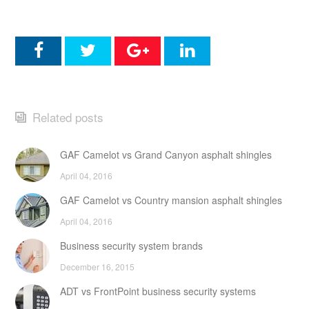
Related posts
GAF Camelot vs Grand Canyon asphalt shingles
April 04, 2016
GAF Camelot vs Country mansion asphalt shingles
April 04, 2016
Business security system brands
December 16, 2015
ADT vs FrontPoint business security systems