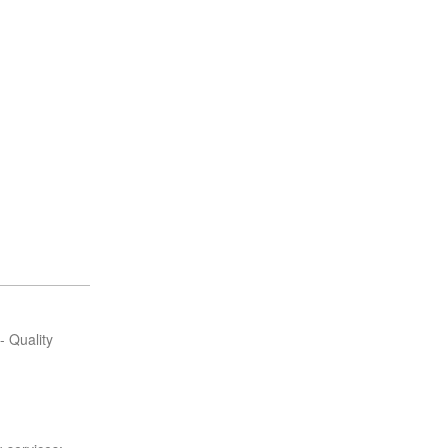
.
- Quality