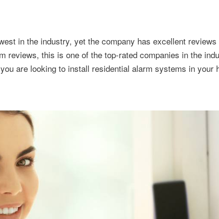
west in the industry, yet the company has excellent reviews
reviews, this is one of the top-rated companies in the indu
f you are looking to install residential alarm systems in your