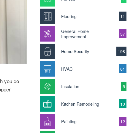
Flooring
11
General Home
37
Improvement
Home Security
198
HVAC
81
ch you do
Insulation
5
opper
Kitchen Remodeling
10
Painting
12