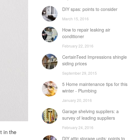
DIY spas: points to consider
March 15, 2016
How to repair leaking air
conditioner
February 22, 2016
CertainTeed Impressions shingle
siding prices
September 29, 2015
5 Home maintenance tips for this
winter - Plumbing
January 20, 2016
Garage shelving suppliers: a
survey of leading suppliers
February 24, 2016
 in the
DIY attic storage units: points to