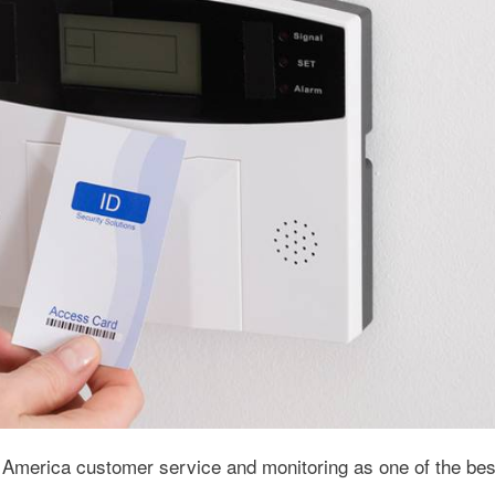
 America customer service and monitoring as one of the best