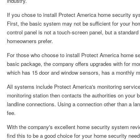
industry.
If you chose to install Protect America home security s
First, the basic system may not be sufficient for your h
control panel is not a touch-screen panel, but a standard
homeowners prefer.
For those who choose to install Protect America home se
basic package, the company offers upgrades with for mor
which has 15 door and window sensors, has a monthly mon
All systems include Protect America's monitoring service,
monitoring station then contacts the authorities on your 
landline connections. Using a connection other than a lan
fee.
With the company's excellent home security system revie
find this to be a good choice for your home security need