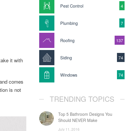
Pest Control
4
Plumbing
7
Roofing
137
Siding
74
ake it with
Windows
74
e and comes
ion is not
TRENDING TOPICS
Top 5 Bathroom Designs You
Should NEVER Make
July 11, 2016