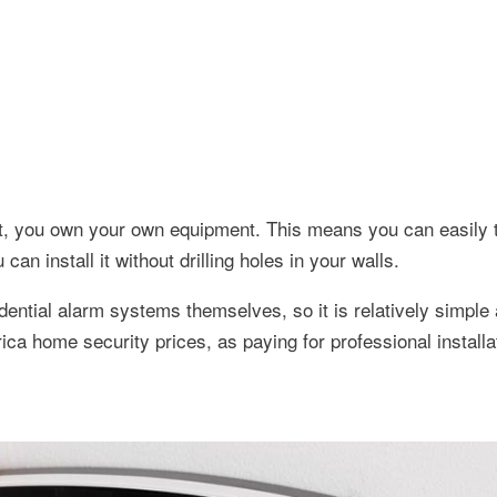
st, you own your own equipment. This means you can easily t
n install it without drilling holes in your walls.
idential alarm systems themselves, so it is relatively simpl
ica home security prices, as paying for professional installat