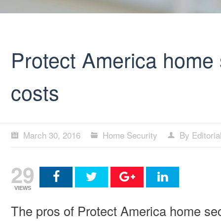
Protect America home 
costs
March 30, 2016
Home Security
By Editori
29
VIEWS
The pros of Protect America home sec