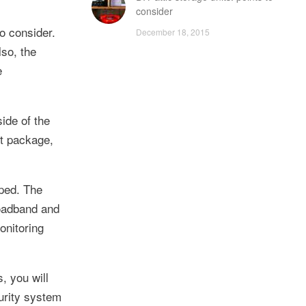
consider
o consider.
December 18, 2015
lso, the
e
ide of the
st package,
pped. The
roadband and
onitoring
, you will
curity system