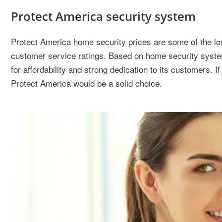
Protect America security system
Protect America home security prices are some of the lo
customer service ratings. Based on home security system 
for affordability and strong dedication to its customers. I
Protect America would be a solid choice.