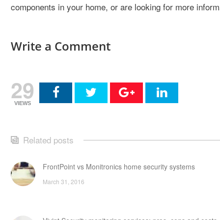
components in your home, or are looking for more inform
Write a Comment
29
VIEWS
Related posts
FrontPoint vs Monitronics home security systems
March 31, 2016