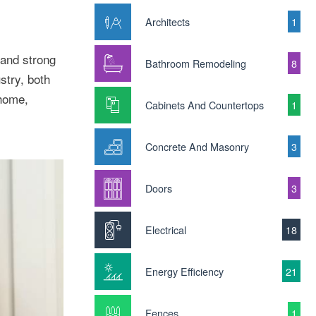
Architects
1
 and strong
Bathroom Remodeling
8
stry, both
 home,
Cabinets And Countertops
1
Concrete And Masonry
3
Doors
3
Electrical
18
Energy Efficiency
21
Fences
1