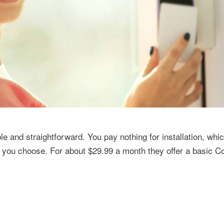
e and straightforward. You pay nothing for installation, whi
e you choose. For about $29.99 a month they offer a basic C