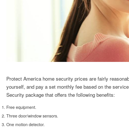
Protect America home security prices are fairly reasonabl
yourself, and pay a set monthly fee based on the servic
Security package that offers the following benefits:
Free equipment.
Three door/window sensors.
One motion detector.