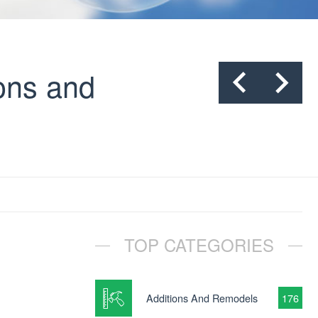
ons and
TOP CATEGORIES
Additions And Remodels
176