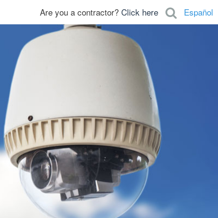
Are you a contractor?
Click here
Español