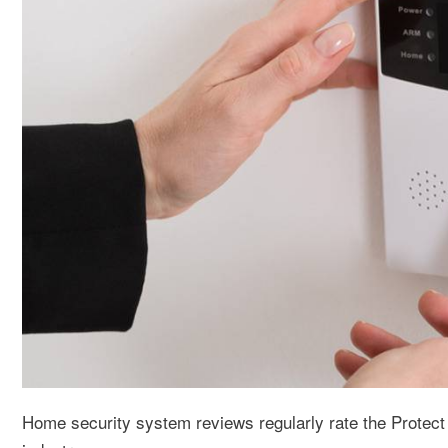
Home security system reviews regularly rate the Protect