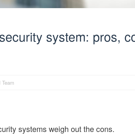
security system: pros, c
al Team
urity systems weigh out the cons.