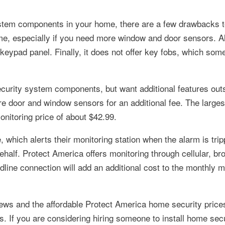
ystem components in your home, there are a few drawbacks t
ome, especially if you need more window and door sensors. A
 keypad panel. Finally, it does not offer key fobs, which som
curity system components, but want additional features outs
e door and window sensors for an additional fee. The large
itoring price of about $42.99.
 which alerts their monitoring station when the alarm is tri
behalf. Protect America offers monitoring through cellular, b
dline connection will add an additional cost to the monthly m
ws and the affordable Protect America home security prices
s. If you are considering hiring someone to install home se