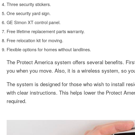
Three security stickers.
One security yard sign.
GE Simon XT control panel.
Free lifetime replacement parts warranty.
Free relocation kit for moving.
Flexible options for homes without landlines.
The Protect America system offers several benefits. Fir
you when you move. Also, it is a wireless system, so you ca
The system is designed for those who wish to install res
with clear instructions. This helps lower the Protect Amer
required.