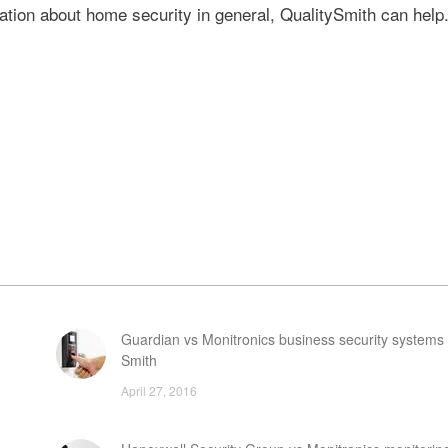
ation about home security in general, QualitySmith can help
Guardian vs Monitronics business security systems 
Smith
April 27, 2016