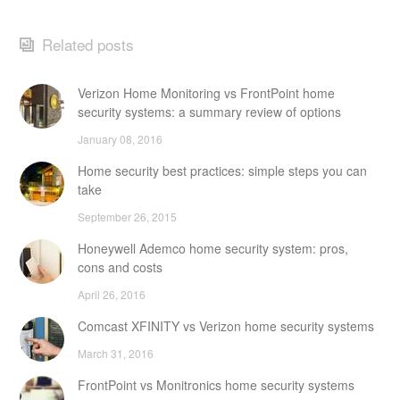
Related posts
Verizon Home Monitoring vs FrontPoint home
security systems: a summary review of options
January 08, 2016
Home security best practices: simple steps you can
take
September 26, 2015
Honeywell Ademco home security system: pros,
cons and costs
April 26, 2016
Comcast XFINITY vs Verizon home security systems
March 31, 2016
FrontPoint vs Monitronics home security systems