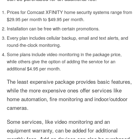
Prices for Comcast XFINITY home security systems range from
$29.95 per month to $49.95 per month.
Installation can be free with certain promotions.
Every plan includes cellular backup, email and text alerts, and
round-the-clock monitoring.
Some plans include video monitoring in the package price,
while others give the option of adding the service for an
additional $4.95 per month.
The least expensive package provides basic features,
while the more expensive ones offer services like
home automation, fire monitoring and indoor/outdoor
cameras.
Some services, like video monitoring and an
equipment warranty, can be added for additional
monthly fees. Add-on devices can also be purchased