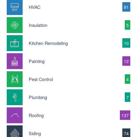
HVAC
81
Insulation
5
Kitchen Remodeling
10
Painting
12
Pest Control
4
Plumbing
7
Roofing
137
Siding
74