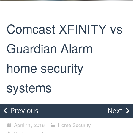
Comcast XFINITY vs
Guardian Alarm
home security
systems
Previous
Next
April 11, 2016
Home Security