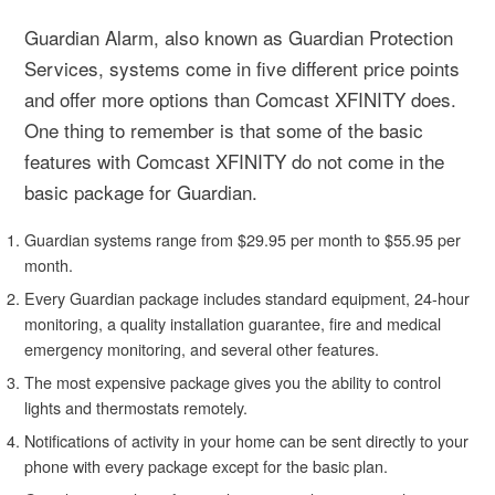
Guardian Alarm, also known as Guardian Protection
Services, systems come in five different price points
and offer more options than Comcast XFINITY does.
One thing to remember is that some of the basic
features with Comcast XFINITY do not come in the
basic package for Guardian.
Guardian systems range from $29.95 per month to $55.95 per
month.
Every Guardian package includes standard equipment, 24-hour
monitoring, a quality installation guarantee, fire and medical
emergency monitoring, and several other features.
The most expensive package gives you the ability to control
lights and thermostats remotely.
Notifications of activity in your home can be sent directly to your
phone with every package except for the basic plan.