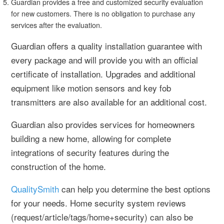
Guardian provides a free and customized security evaluation
for new customers. There is no obligation to purchase any
services after the evaluation.
Guardian offers a quality installation guarantee with
every package and will provide you with an official
certificate of installation. Upgrades and additional
equipment like motion sensors and key fob
transmitters are also available for an additional cost.
Guardian also provides services for homeowners
building a new home, allowing for complete
integrations of security features during the
construction of the home.
QualitySmith
can help you determine the best options
for your needs. Home security system reviews
(request/article/tags/home+security) can also be