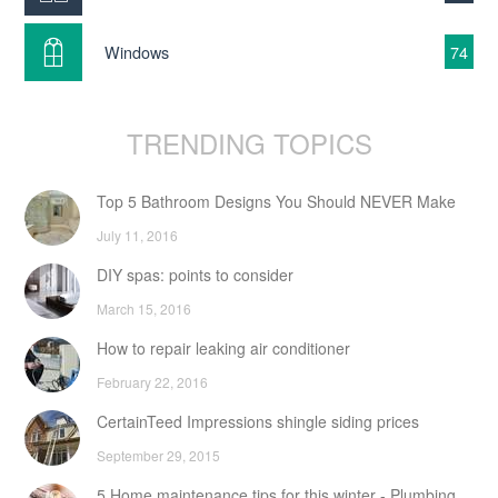
Windows
74
TRENDING TOPICS
Top 5 Bathroom Designs You Should NEVER Make
July 11, 2016
DIY spas: points to consider
March 15, 2016
How to repair leaking air conditioner
February 22, 2016
CertainTeed Impressions shingle siding prices
September 29, 2015
5 Home maintenance tips for this winter - Plumbing