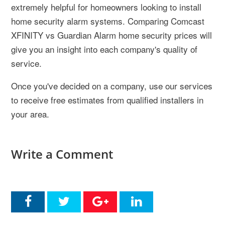
extremely helpful for homeowners looking to install
home security alarm systems. Comparing Comcast
XFINITY vs Guardian Alarm home security prices will
give you an insight into each company's quality of
service.
Once you've decided on a company, use our services
to receive free estimates from qualified installers in
your area.
Write a Comment