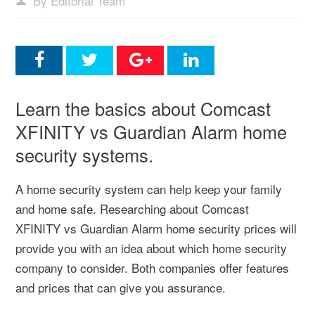
By Editorial Team
Learn the basics about Comcast
XFINITY vs Guardian Alarm home
security systems.
A home security system can help keep your family
and home safe. Researching about Comcast
XFINITY vs Guardian Alarm home security prices will
provide you with an idea about which home security
company to consider. Both companies offer features
and prices that can give you assurance.