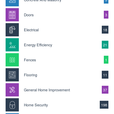
Doors
3
Electrical
18
Energy Efficiency
21
Fences
1
Flooring
11
General Home Improvement
37
Home Security
198