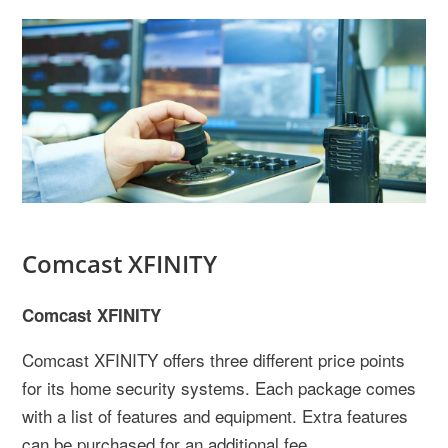
Comcast XFINITY
Comcast XFINITY
Comcast XFINITY offers three different price points
for its home security systems. Each package comes
with a list of features and equipment. Extra features
can be purchased for an additional fee.