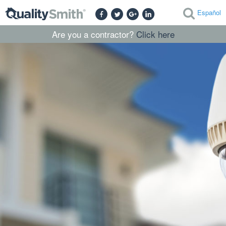
Español
Are you a contractor?
Click here