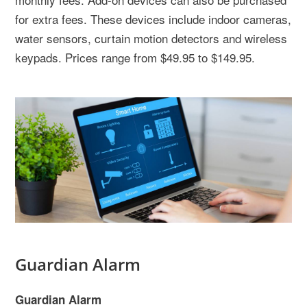
for extra fees. These devices include indoor cameras,
water sensors, curtain motion detectors and wireless
keypads. Prices range from $49.95 to $149.95.
Guardian Alarm
Guardian Alarm