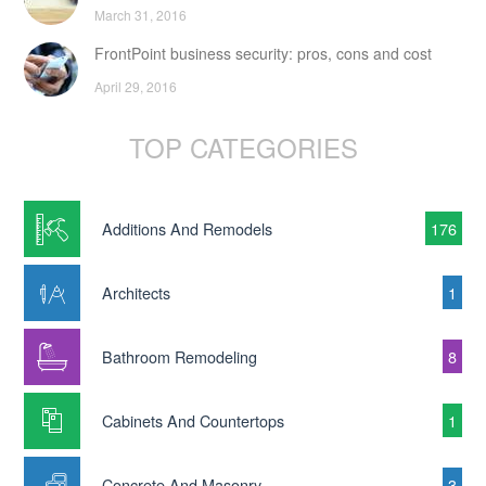
March 31, 2016
FrontPoint business security: pros, cons and cost
April 29, 2016
TOP CATEGORIES
Additions And Remodels
176
Architects
1
Bathroom Remodeling
8
Cabinets And Countertops
1
Concrete And Masonry
3