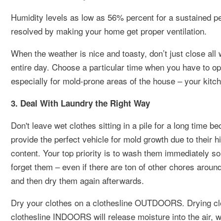
Humidity levels as low as 56% percent for a sustained peri
resolved by making your home get proper ventilation.
When the weather is nice and toasty, don’t just close all 
entire day. Choose a particular time when you have to ope
especially for mold-prone areas of the house – your kit
3. Deal With Laundry the Right Way
Don't leave wet clothes sitting in a pile for a long time b
provide the perfect vehicle for mold growth due to their h
content. Your top priority is to wash them immediately s
forget them – even if there are ton of other chores aroun
and then dry them again afterwards.
Dry your clothes on a clothesline OUTDOORS. Drying cl
clothesline INDOORS will release moisture into the air, 