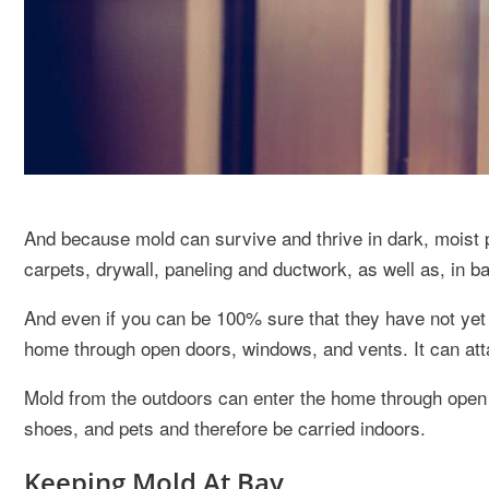
And because mold can survive and thrive in dark, moist p
carpets, drywall, paneling and ductwork, as well as, in 
And even if you can be 100% sure that they have not yet
home through open doors, windows, and vents. It can att
Mold from the outdoors can enter the home through open 
shoes, and pets and therefore be carried indoors.
Keeping Mold At Bay