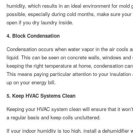
humidity, which results in an ideal environment for mold g
possible, especially during cold months, make sure you
open if you dry laundry inside.
4. Block Condensation
Condensation occurs when water vapor in the air cools a
liquid. This can be seen on concrete walls, windows and 
keeping the right temperature at home, condensation can
This means paying particular attention to your insulatio
up on your energy bill.
5. Keep HVAC Systems Clean
Keeping your HVAC system clean will ensure that it won’
a regular basis and keep coils uncluttered.
If your indoor humidity is too high, install a dehumidifi