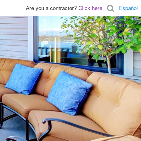
Are you a contractor?
Click here
Español