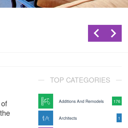
TOP CATEGORIES
 of
Additions And Remodels
176
 the
Architects
1