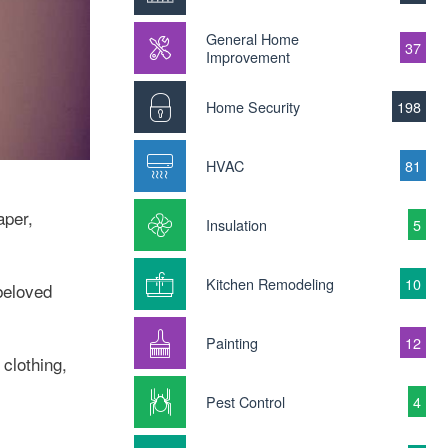
General Home
37
Improvement
Home Security
198
HVAC
81
aper,
Insulation
5
Kitchen Remodeling
10
beloved
Painting
12
clothing,
Pest Control
4