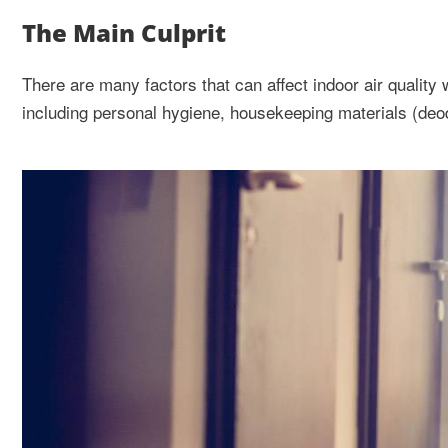
The Main Culprit
There are many factors that can affect indoor air quality 
including personal hygiene, housekeeping materials (deo