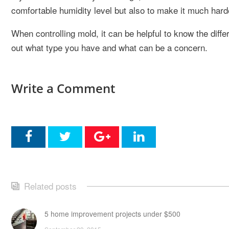
comfortable humidity level but also to make it much harde
When controlling mold, it can be helpful to know the dif
out what type you have and what can be a concern.
Write a Comment
Related posts
5 home improvement projects under $500