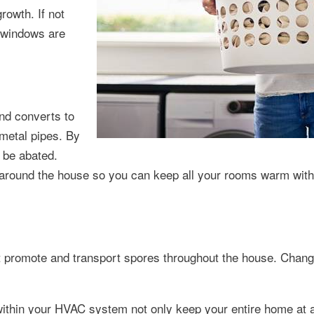
rowth. If not
r windows are
nd converts to
metal pipes. By
 be abated.
n around the house so you can keep all your rooms warm with
t promote and transport spores throughout the house. Change
er within your HVAC system not only keep your entire home at 