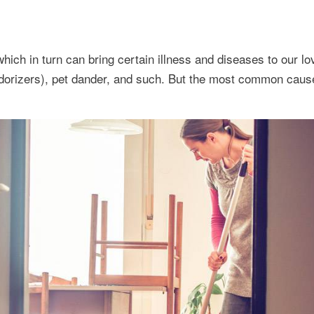
which in turn can bring certain illness and diseases to our l
dorizers), pet dander, and such. But the most common caus