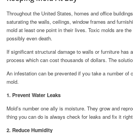
Throughout the United States, homes and office building
saturating the walls, ceilings, window frames and furn
mold at least one point in their lives. Toxic molds are t
possibly even death.
If significant structural damage to walls or furniture ha
process which can cost thousands of dollars. The soluti
An infestation can be prevented if you take a number of
mold.
1. Prevent Water Leaks
Mold’s number one ally is moisture. They grow and reprod
thing you can do is always check for leaks and fix it righ
2. Reduce Humidity