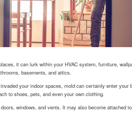
laces, it can lurk within your HVAC system, furniture, wallp
bathrooms, basements, and attics.
 invaded your indoor spaces, mold can certainly enter your 
ach to shoes, pets, and even your own clothing.
doors, windows, and vents. It may also become attached to 