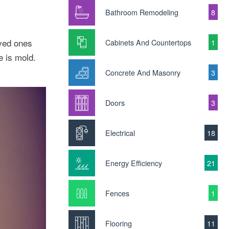
Bathroom Remodeling
8
oved ones
Cabinets And Countertops
1
e is mold.
Concrete And Masonry
3
Doors
3
Electrical
18
Energy Efficiency
21
Fences
1
Flooring
11