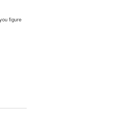
you figure