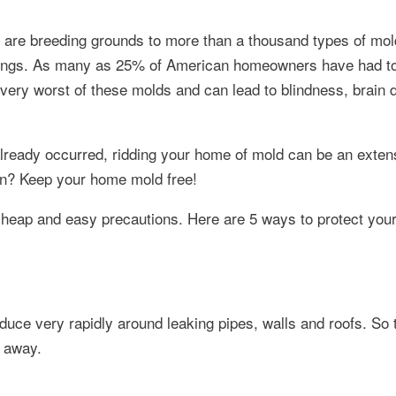
s are breeding grounds to more than a thousand types of mol
ishings. As many as 25% of American homeowners have had to
he very worst of these molds and can lead to blindness, brain
s already occurred, ridding your home of mold can be an exten
on? Keep your home mold free!
 cheap and easy precautions. Here are 5 ways to protect yo
uce very rapidly around leaking pipes, walls and roofs. So 
t away.