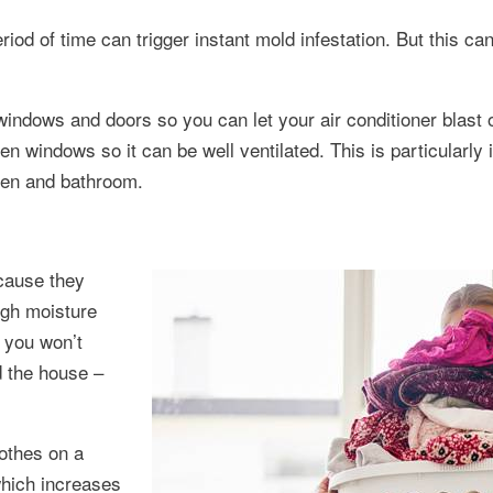
od of time can trigger instant mold infestation. But this can
windows and doors so you can let your air conditioner blast o
n windows so it can be well ventilated. This is particularly
chen and bathroom.
ecause they
igh moisture
o you won’t
d the house –
othes on a
which increases