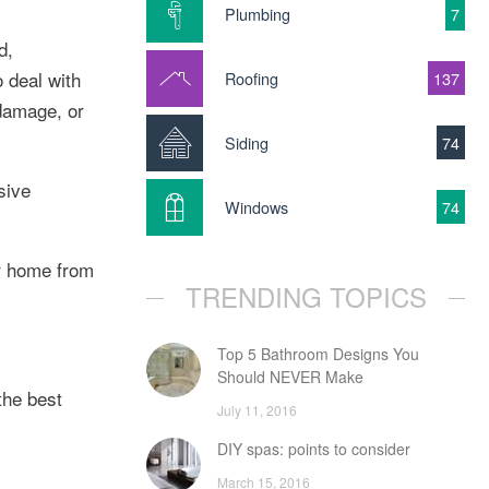
Plumbing
7
d,
 deal with
Roofing
137
 damage, or
Siding
74
sive
Windows
74
ur home from
TRENDING TOPICS
Top 5 Bathroom Designs You
Should NEVER Make
the best
July 11, 2016
DIY spas: points to consider
March 15, 2016