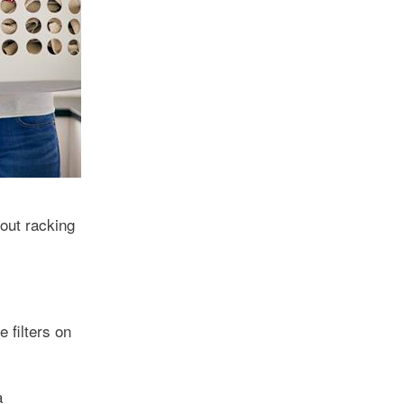
out racking
 filters on
a