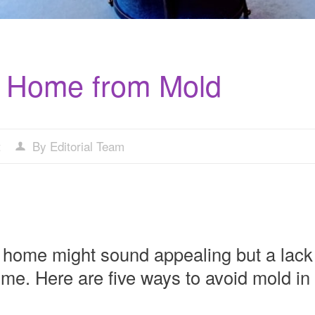
r Home from Mold
t
By Editorial Team
em home might sound appealing but a lack
ome. Here are five ways to avoid mold in