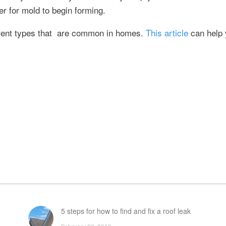
r for mold to begin forming.
ferent types that are common in homes.
This article
can help 
5 steps for how to find and fix a roof leak