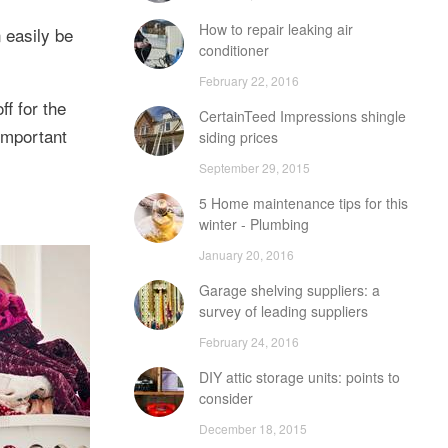
How to repair leaking air
 easily be
conditioner
February 22, 2016
ff for the
CertainTeed Impressions shingle
 important
siding prices
September 29, 2015
5 Home maintenance tips for this
winter - Plumbing
January 20, 2016
Garage shelving suppliers: a
survey of leading suppliers
February 24, 2016
DIY attic storage units: points to
consider
December 18, 2015