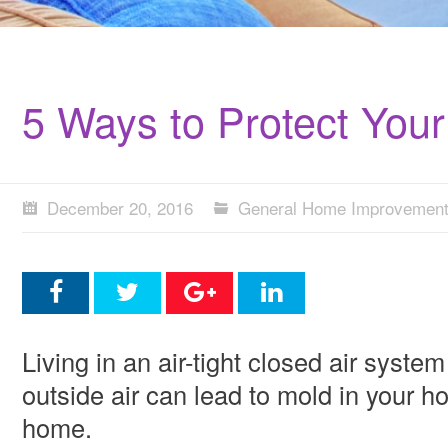
5 Ways to Protect You
December 20, 2016
General Home Improvemen
Living in an air-tight closed air syst
outside air can lead to mold in your h
home.