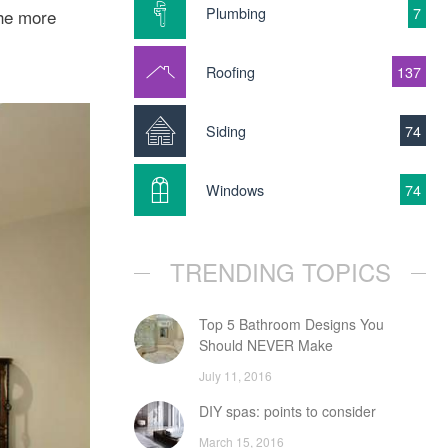
Plumbing
7
The more
Roofing
137
Siding
74
Windows
74
TRENDING TOPICS
Top 5 Bathroom Designs You
Should NEVER Make
July 11, 2016
DIY spas: points to consider
March 15, 2016