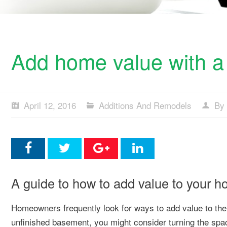
Add home value with a
April 12, 2016
Additions And Remodels
By 
A guide to how to add value to your 
Homeowners frequently look for ways to add value to their
unfinished basement, you might consider turning the sp