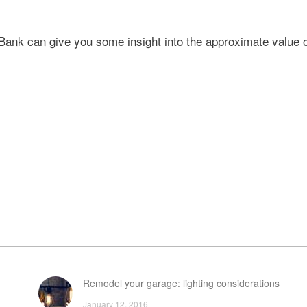
nk can give you some insight into the approximate value o
Remodel your garage: lighting considerations
January 12, 2016