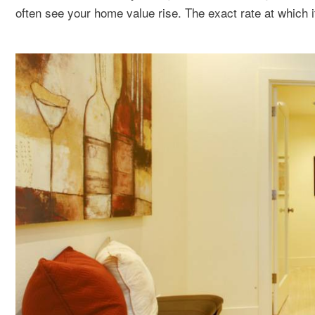
often see your home value rise. The exact rate at which i