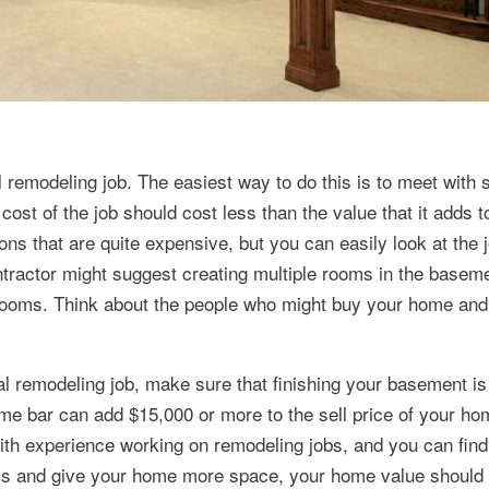
al remodeling job. The easiest way to do this is to meet with 
cost of the job should cost less than the value that it adds t
ns that are quite expensive, but you can easily look at the 
tractor might suggest creating multiple rooms in the baseme
 rooms. Think about the people who might buy your home and
al remodeling job, make sure that finishing your basement is
me bar can add $15,000 or more to the sell price of your ho
 with experience working on remodeling jobs, and you can fin
 and give your home more space, your home value should 