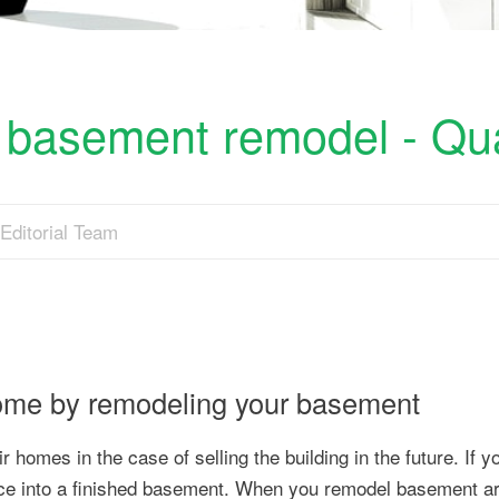
 basement remodel - Qua
Editorial Team
home by remodeling your basement
 homes in the case of selling the building in the future. If 
ace into a finished basement. When you remodel basement a