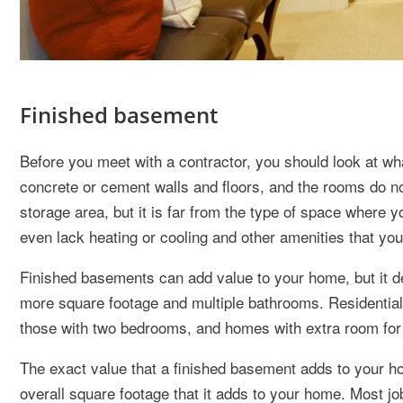
Finished basement
Before you meet with a contractor, you should look at w
concrete or cement walls and floors, and the rooms do n
storage area, but it is far from the type of space where 
even lack heating or cooling and other amenities that you
Finished basements can add value to your home, but it 
more square footage and multiple bathrooms. Residential
those with two bedrooms, and homes with extra room for 
The exact value that a finished basement adds to your ho
overall square footage that it adds to your home. Most jo