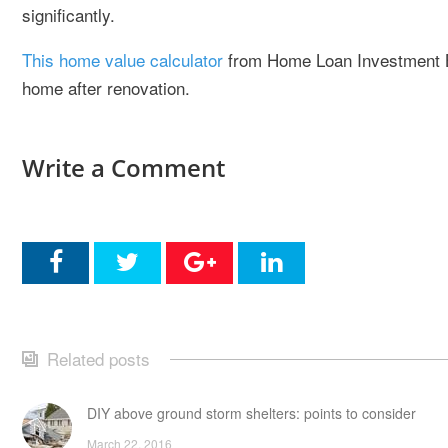
significantly.
This home value calculator
from Home Loan Investment Ba
home after renovation.
Write a Comment
Related posts
DIY above ground storm shelters: points to consider
March 22, 2016