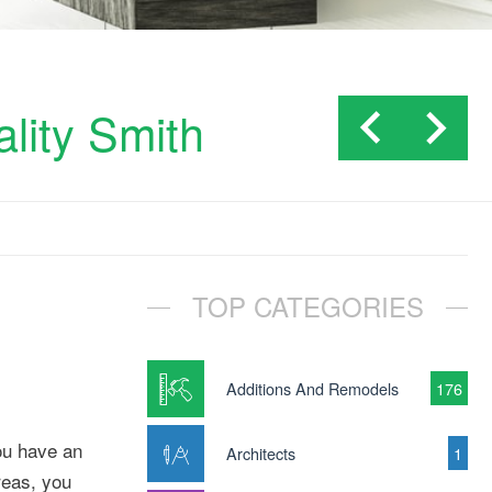
lity Smith
TOP CATEGORIES
Additions And Remodels
176
you have an
Architects
1
reas, you