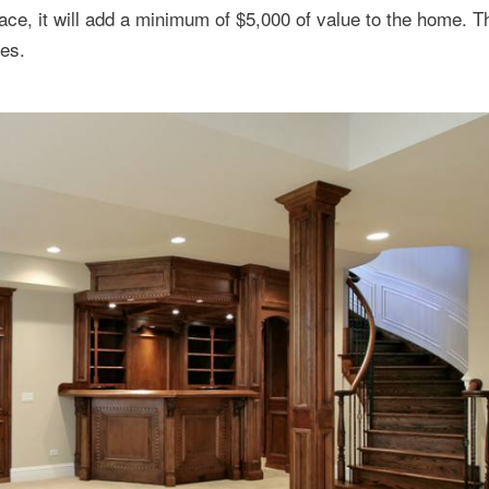
ace, it will add a minimum of $5,000 of value to the home. 
ses.