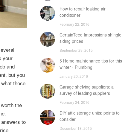
How to repair leaking air
conditioner
February 22, 2016
CertainTeed Impressions shingle
siding prices
several
September 29, 2015
o your
5 Home maintenance tips for this
job and
winter - Plumbing
nt, but you
January 20, 2016
 what those
Garage shelving suppliers: a
survey of leading suppliers
February 24, 2016
 worth the
me.
DIY attic storage units: points to
consider
d answers to
December 18, 2015
rise