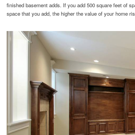
finished basement adds. If you add 500 square feet of sp
space that you add, the higher the value of your home ri