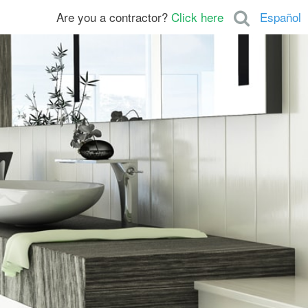
Are you a contractor?
Click here
Español