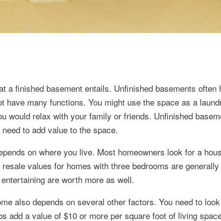
hat a finished basement entails. Unfinished basements often
ot have many functions. You might use the space as a laund
you would relax with your family or friends. Unfinished base
 need to add value to the space.
depends on where you live. Most homeowners look for a hous
 resale values for homes with three bedrooms are generally 
entertaining are worth more as well.
me also depends on several other factors. You need to look 
bs add a value of $10 or more per square foot of living space