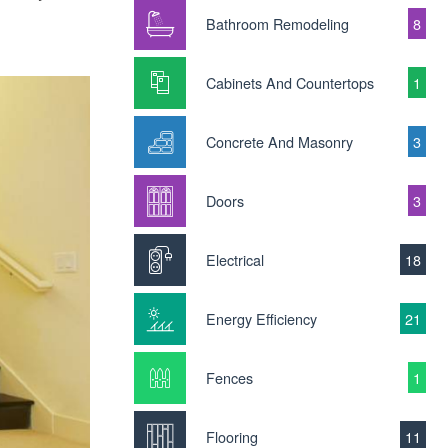
Bathroom Remodeling
8
Cabinets And Countertops
1
Concrete And Masonry
3
Doors
3
Electrical
18
Energy Efficiency
21
Fences
1
Flooring
11