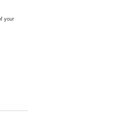
f your