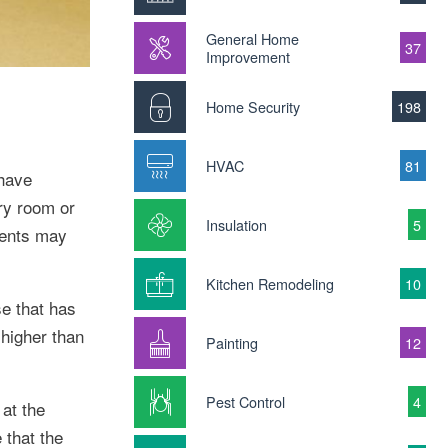
General Home
37
Improvement
Home Security
198
HVAC
81
 have
ry room or
Insulation
5
ments may
Kitchen Remodeling
10
e that has
higher than
Painting
12
Pest Control
4
at the
 that the