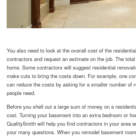
You also need to look at the overall cost of the residenti
contractors and request an estimate on the job. The total 
home. Some contractors will suggest residential renovatio
make cuts to bring the costs down. For example, one con
can reduce the costs by asking for a smaller number of
people need.
Before you shell out a large sum of money on a residenti
cost. Turning your basement into an extra bedroom or ho
QualitySmith will help you find contractors in your area
your many questions. When you remodel basement rooms