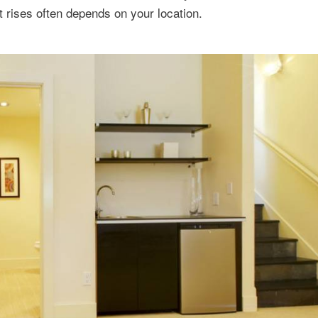
t rises often depends on your location.