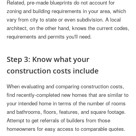
Related, pre-made blueprints do not account for
zoning and building requirements in your area, which
vary from city to state or even subdivision. A local
architect, on the other hand, knows the current codes,
requirements and permits you'll need.
Step 3: Know what your
construction costs include
When evaluating and comparing construction costs,
find recently-completed new homes that are similar to
your intended home in terms of the number of rooms
and bathrooms, floors, features, and square footage.
Attempt to get referrals of builders from those
homeowners for easy access to comparable quotes.