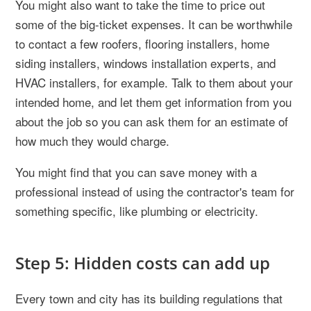
You might also want to take the time to price out
some of the big-ticket expenses. It can be worthwhile
to contact a few roofers, flooring installers, home
siding installers, windows installation experts, and
HVAC installers, for example. Talk to them about your
intended home, and let them get information from you
about the job so you can ask them for an estimate of
how much they would charge.
You might find that you can save money with a
professional instead of using the contractor's team for
something specific, like plumbing or electricity.
Step 5: Hidden costs can add up
Every town and city has its building regulations that