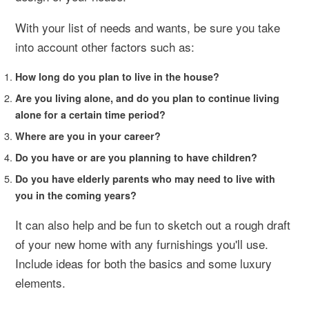
With your list of needs and wants, be sure you take
into account other factors such as:
How long do you plan to live in the house?
Are you living alone, and do you plan to continue living
alone for a certain time period?
Where are you in your career?
Do you have or are you planning to have children?
Do you have elderly parents who may need to live with
you in the coming years?
It can also help and be fun to sketch out a rough draft
of your new home with any furnishings you'll use.
Include ideas for both the basics and some luxury
elements.