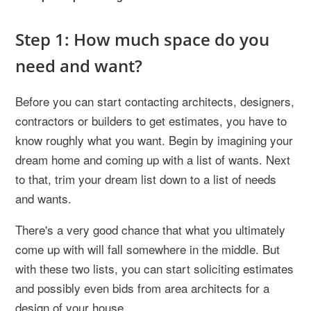
Step 1: How much space do you
need and want?
Before you can start contacting architects, designers,
contractors or builders to get estimates, you have to
know roughly what you want. Begin by imagining your
dream home and coming up with a list of wants. Next
to that, trim your dream list down to a list of needs
and wants.
There's a very good chance that what you ultimately
come up with will fall somewhere in the middle. But
with these two lists, you can start soliciting estimates
and possibly even bids from area architects for a
design of your house.