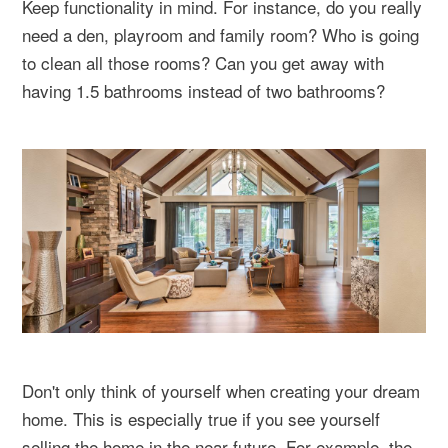
Keep functionality in mind. For instance, do you really
need a den, playroom and family room? Who is going
to clean all those rooms? Can you get away with
having 1.5 bathrooms instead of two bathrooms?
Don't only think of yourself when creating your dream
home. This is especially true if you see yourself
selling the home in the near future. For example, the