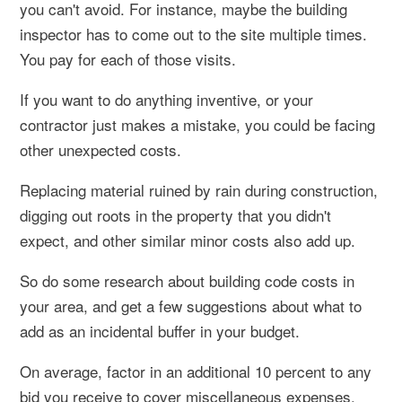
you can't avoid. For instance, maybe the building
inspector has to come out to the site multiple times.
You pay for each of those visits.
If you want to do anything inventive, or your
contractor just makes a mistake, you could be facing
other unexpected costs.
Replacing material ruined by rain during construction,
digging out roots in the property that you didn't
expect, and other similar minor costs also add up.
So do some research about building code costs in
your area, and get a few suggestions about what to
add as an incidental buffer in your budget.
On average, factor in an additional 10 percent to any
bid you receive to cover miscellaneous expenses.