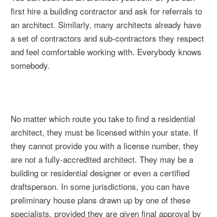
first hire a building contractor and ask for referrals to
an architect. Similarly, many architects already have
a set of contractors and sub-contractors they respect
and feel comfortable working with. Everybody knows
somebody.
No matter which route you take to find a residential
architect, they must be licensed within your state. If
they cannot provide you with a license number, they
are not a fully-accredited architect. They may be a
building or residential designer or even a certified
draftsperson. In some jurisdictions, you can have
preliminary house plans drawn up by one of these
specialists, provided they are given final approval by