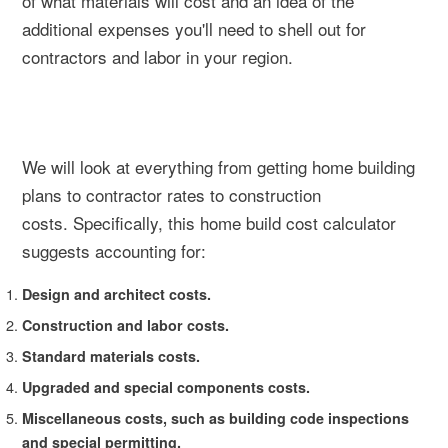
of what materials will cost and an idea of the
additional expenses you'll need to shell out for
contractors and labor in your region.
We will look at everything from getting home building
plans to contractor rates to construction
costs. Specifically, this home build cost calculator
suggests accounting for:
Design and architect costs.
Construction and labor costs.
Standard materials costs.
Upgraded and special components costs.
Miscellaneous costs, such as building code inspections
and special permitting.