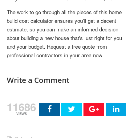
The work to go through all the pieces of this home
build cost calculator ensures you'll get a decent
estimate, so you can make an informed decision
about building a new house that's just right for you
and your budget. Request a free quote from
professional contractors in your area now.
Write a Comment
11686
VIEWS