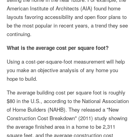
American Institute of Architects (AIA) found home
layouts favoring accessibility and open floor plans to
be the most popular in recent years, a trend they see
continuing.
What is the average cost per square foot?
Using a cost-per-square-foot measurement will help
you make an objective analysis of any home you
hope to build.
The average building cost per square foot is roughly
$80 in the U.S., according to the National Association
of Home Builders (NAHB). They released a "New
Construction Cost Breakdown" (2011) study showing
the average finished area in a home to be 2,311
square feet, and the average construction cost