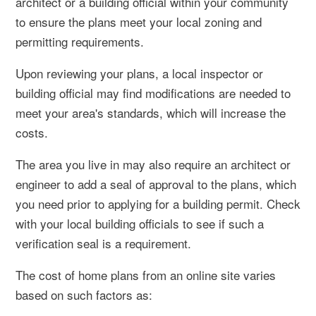
architect or a building official within your community
to ensure the plans meet your local zoning and
permitting requirements.
Upon reviewing your plans, a local inspector or
building official may find modifications are needed to
meet your area's standards, which will increase the
costs.
The area you live in may also require an architect or
engineer to add a seal of approval to the plans, which
you need prior to applying for a building permit. Check
with your local building officials to see if such a
verification seal is a requirement.
The cost of home plans from an online site varies
based on such factors as: