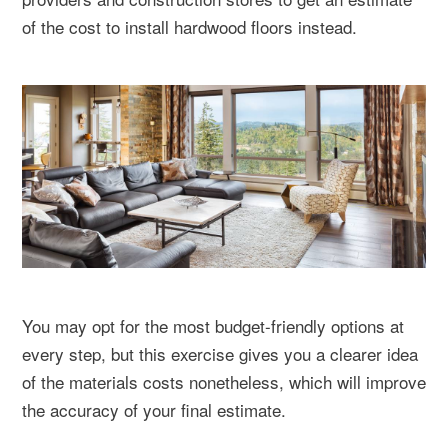
of the cost to install hardwood floors instead.
You may opt for the most budget-friendly options at
every step, but this exercise gives you a clearer idea
of the materials costs nonetheless, which will improve
the accuracy of your final estimate.