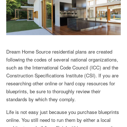
Dream Home Source residential plans are created
following the codes of several national organizations,
such as the International Code Council (ICC) and the
Construction Specifications Institute (CSI). If you are
researching other online or hard copy resources for
blueprints, be sure to thoroughly review their
standards by which they comply.
Life is not easy just because you purchase blueprints
online. You still need to run them by either a local