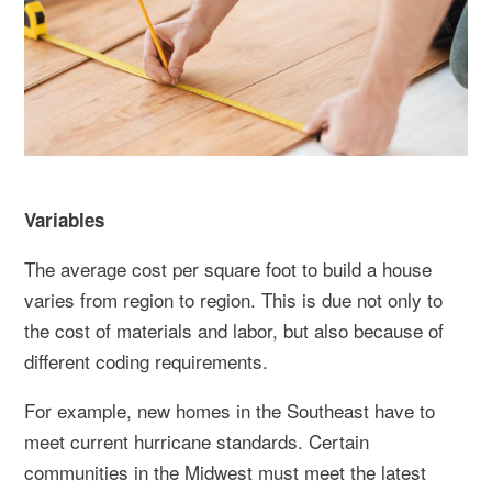
Variables
The average cost per square foot to build a house
varies from region to region. This is due not only to
the cost of materials and labor, but also because of
different coding requirements.
For example, new homes in the Southeast have to
meet current hurricane standards. Certain
communities in the Midwest must meet the latest