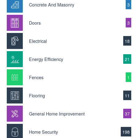
Concrete And Masonry
3
Doors
3
Electrical
18
Energy Efficiency
21
Fences
1
Flooring
11
General Home Improvement
37
Home Security
198