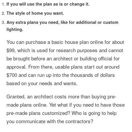
If you will use the plan as is or change it.
The style of home you want.
Any extra plans you need, like for additional or custom
lighting.
You can purchase a basic house plan online for about
$99, which is used for research purposes and cannot
be brought before an architect or building official for
approval. From there, usable plans start out around
$700 and can run up into the thousands of dollars
based on your needs and wants.
Granted, an architect costs more than buying pre-
made plans online. Yet what if you need to have those
pre-made plans customized? Who is going to help
you communicate with the contractors?