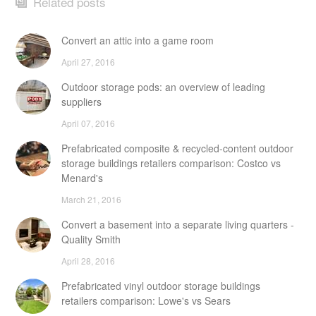
Related posts
Convert an attic into a game room
April 27, 2016
Outdoor storage pods: an overview of leading
suppliers
April 07, 2016
Prefabricated composite & recycled-content outdoor
storage buildings retailers comparison: Costco vs
Menard's
March 21, 2016
Convert a basement into a separate living quarters -
Quality Smith
April 28, 2016
Prefabricated vinyl outdoor storage buildings
retailers comparison: Lowe's vs Sears