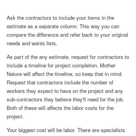
Ask the contractors to include your items in the
estimate as a separate column. This way you can
compare the difference and refer back to your original
needs and wants lists.
As part of the any estimate, request for contractors to
include a timeline for project completion. Mother
Nature will affect the timeline, so keep that in mind.
Request that contractors include the number of
workers they expect to have on the project and any
sub-contractors they believe they'll need for the job.
Both of these will affects the labor costs for the
project.
Your biggest cost will be labor. There are specialists