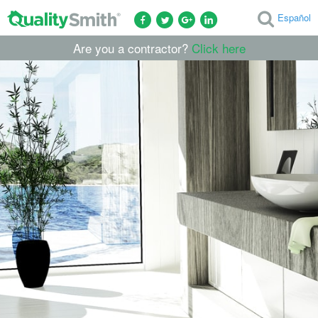
Español
Are you a contractor?
Click here