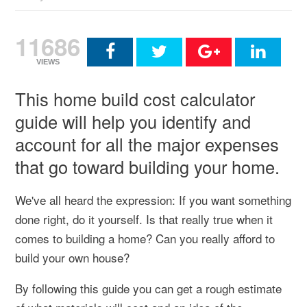
11686
VIEWS
This home build cost calculator
guide will help you identify and
account for all the major expenses
that go toward building your home.
We've all heard the expression: If you want something
done right, do it yourself. Is that really true when it
comes to building a home? Can you really afford to
build your own house?
By following this guide you can get a rough estimate