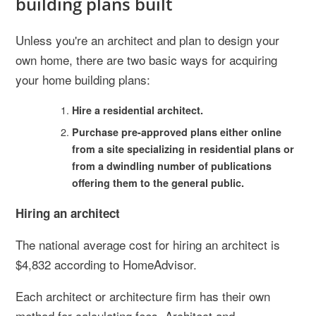
building plans built
Unless you're an architect and plan to design your
own home, there are two basic ways for acquiring
your home building plans:
Hire a residential architect.
Purchase pre-approved plans either online
from a site specializing in residential plans or
from a dwindling number of publications
offering them to the general public.
Hiring an architect
The national average cost for hiring an architect is
$4,832 according to HomeAdvisor.
Each architect or architecture firm has their own
method for calculating fees. Architect and