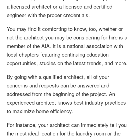
a licensed architect or a licensed and certified
engineer with the proper credentials.
You may find it comforting to know, too, whether or
not the architect you may be considering for hire is a
member of the AIA. It is a national association with
local chapters featuring continuing education
opportunities, studies on the latest trends, and more.
By going with a qualified architect, all of your
concerns and requests can be answered and
addressed from the beginning of the project. An
experienced architect knows best industry practices
to maximize home efficiency.
For instance, your architect can immediately tell you
the most ideal location for the laundry room or the