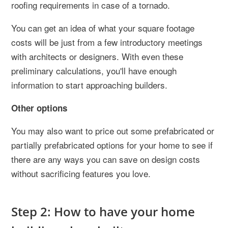
roofing requirements in case of a tornado.
You can get an idea of what your square footage
costs will be just from a few introductory meetings
with architects or designers. With even these
preliminary calculations, you'll have enough
information to start approaching builders.
Other options
You may also want to price out some prefabricated or
partially prefabricated options for your home to see if
there are any ways you can save on design costs
without sacrificing features you love.
Step 2: How to have your home