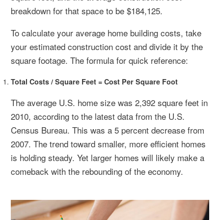
breakdown for that space to be $184,125.
To calculate your average home building costs, take
your estimated construction cost and divide it by the
square footage. The formula for quick reference:
Total Costs / Square Feet = Cost Per Square Foot
The average U.S. home size was 2,392 square feet in
2010, according to the latest data from the U.S.
Census Bureau. This was a 5 percent decrease from
2007. The trend toward smaller, more efficient homes
is holding steady. Yet larger homes will likely make a
comeback with the rebounding of the economy.