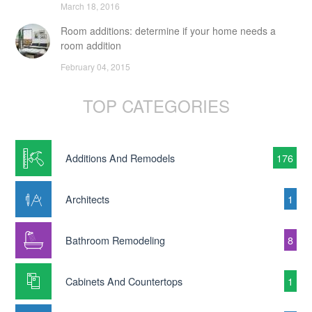
March 18, 2016
Room additions: determine if your home needs a
room addition
February 04, 2015
TOP CATEGORIES
Additions And Remodels
176
Architects
1
Bathroom Remodeling
8
Cabinets And Countertops
1