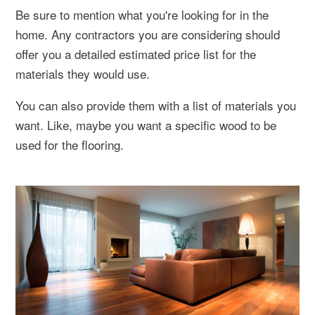
Be sure to mention what you're looking for in the
home. Any contractors you are considering should
offer you a detailed estimated price list for the
materials they would use.
You can also provide them with a list of materials you
want. Like, maybe you want a specific wood to be
used for the flooring.