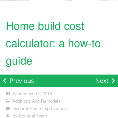
Home build cost
calculator: a how-to
guide
Previous
Next
September 11, 2015
Additions And Remodels
General Home Improvement
By Editorial Team