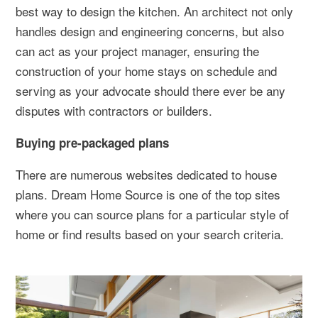
best way to design the kitchen. An architect not only
handles design and engineering concerns, but also
can act as your project manager, ensuring the
construction of your home stays on schedule and
serving as your advocate should there ever be any
disputes with contractors or builders.
Buying pre-packaged plans
There are numerous websites dedicated to house
plans. Dream Home Source is one of the top sites
where you can source plans for a particular style of
home or find results based on your search criteria.