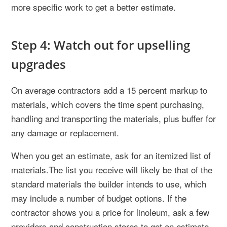
more specific work to get a better estimate.
Step 4: Watch out for upselling
upgrades
On average contractors add a 15 percent markup to
materials, which covers the time spent purchasing,
handling and transporting the materials, plus buffer for
any damage or replacement.
When you get an estimate, ask for an itemized list of
materials.The list you receive will likely be that of the
standard materials the builder intends to use, which
may include a number of budget options. If the
contractor shows you a price for linoleum, ask a few
providers and construction stores to get an estimate