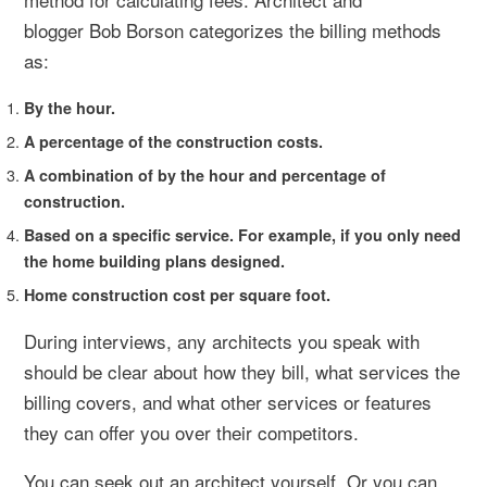
blogger Bob Borson categorizes the billing methods
as:
By the hour.
A percentage of the construction costs.
A combination of by the hour and percentage of
construction.
Based on a specific service. For example, if you only need
the home building plans designed.
Home construction cost per square foot.
During interviews, any architects you speak with
should be clear about how they bill, what services the
billing covers, and what other services or features
they can offer you over their competitors.
You can seek out an architect yourself. Or you can