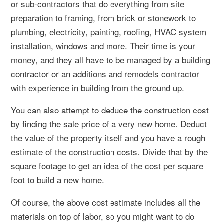
or sub-contractors that do everything from site
preparation to framing, from brick or stonework to
plumbing, electricity, painting, roofing, HVAC system
installation, windows and more. Their time is your
money, and they all have to be managed by a building
contractor or an additions and remodels contractor
with experience in building from the ground up.
You can also attempt to deduce the construction cost
by finding the sale price of a very new home. Deduct
the value of the property itself and you have a rough
estimate of the construction costs. Divide that by the
square footage to get an idea of the cost per square
foot to build a new home.
Of course, the above cost estimate includes all the
materials on top of labor, so you might want to do