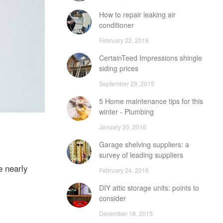
How to repair leaking air
conditioner
February 22, 2016
CertainTeed Impressions shingle
siding prices
September 29, 2015
5 Home maintenance tips for this
winter - Plumbing
January 20, 2016
Garage shelving suppliers: a
survey of leading suppliers
e nearly
February 24, 2016
DIY attic storage units: points to
consider
December 18, 2015