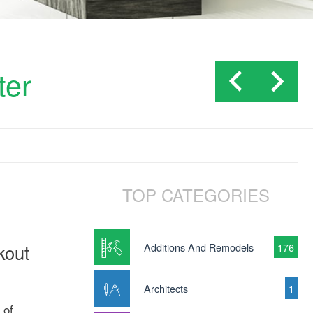
ter
TOP CATEGORIES
kout
Additions And Remodels
176
Architects
1
 of