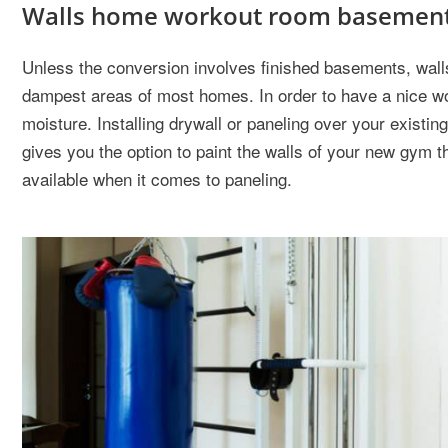
Walls home workout room basemen
Unless the conversion involves finished basements, wall
dampest areas of most homes. In order to have a nice wo
moisture. Installing drywall or paneling over your existi
gives you the option to paint the walls of your new gym t
available when it comes to paneling.