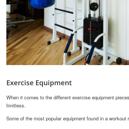
Exercise Equipment
When it comes to the different exercise equipment piece
limitless.
Some of the most popular equipment found in a workout 