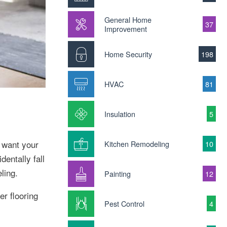
General Home
37
Improvement
Home Security
198
HVAC
81
Insulation
5
 want your
Kitchen Remodeling
10
entally fall
ling.
Painting
12
er flooring
Pest Control
4