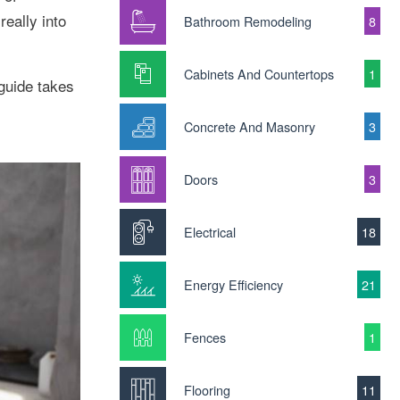
eally into
Bathroom Remodeling
8
Cabinets And Countertops
1
 guide takes
Concrete And Masonry
3
Doors
3
Electrical
18
Energy Efficiency
21
Fences
1
Flooring
11