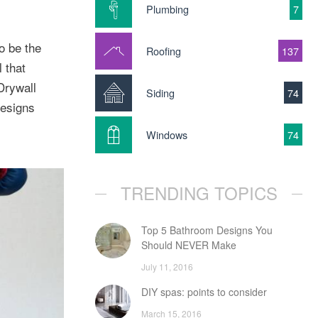
Plumbing
7
o be the
Roofing
137
 that
Drywall
Siding
74
designs
Windows
74
TRENDING TOPICS
Top 5 Bathroom Designs You
Should NEVER Make
July 11, 2016
DIY spas: points to consider
March 15, 2016