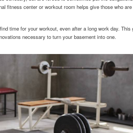
al fitness center or workout room helps give those who are r
ind time for your workout, even after a long work day. This
enovations necessary to turn your basement into one.