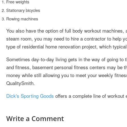
Free weights
Stationary bicycles
Rowing machines
You also have the option of full body workout machines, a
steam room, you may need to hire a contractor to help yo
type of residential home renovation project, which typical
Sometimes day-to-day living gets in the way of going to
and fitness, basement personal fitness centers may be t
money while still allowing you to meet your weekly fitne
QualitySmith.
Dick's Sporting Goods
offers a complete line of workout
Write a Comment