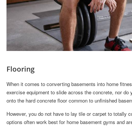
Flooring
When it comes to converting basements into home fitness 
exercise equipment to slide across the concrete, nor do yo
onto the hard concrete floor common to unfinished basem
However, you do not have to lay tile or carpet to totally
options often work best for home basement gyms and are 