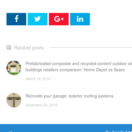
Related posts
Prefabricated composite and recycled-content outdoor s
buildings retailers comparison: Home Depot vs Sears
March 18, 2016
Remodel your garage: exterior roofing systems
December 22, 2015
Attic storage additions: points to consider