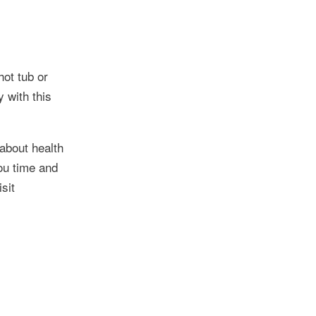
hot tub or
 with this
about health
ou time and
sit