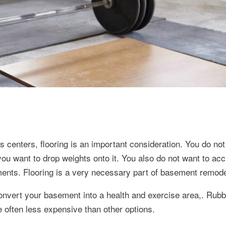
centers, flooring is an important consideration. You do not
u want to drop weights onto it. You also do not want to accid
ents. Flooring is a very necessary part of basement remode
 convert your basement into a health and exercise area,. Rubb
often less expensive than other options.