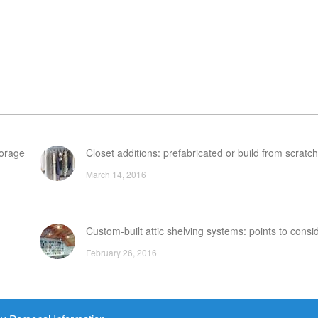
torage
Closet additions: prefabricated or build from scratc
March 14, 2016
Custom-built attic shelving systems: points to consi
February 26, 2016
Prefabricated wooden garages & garage kits: An ov