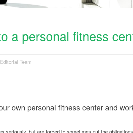
o a personal fitness cen
Editorial Team
your own personal fitness center and wor
es seriously, but are forced to sometimes put the obligations