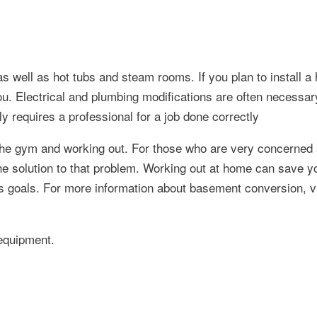
s well as hot tubs and steam rooms. If you plan to install a 
u. Electrical and plumbing modifications are often necessary
ly requires a professional for a job done correctly
 the gym and working out. For those who are very concerned 
he solution to that problem. Working out at home can save y
ss goals. For more information about basement conversion, vi
 equipment.