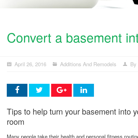
Convert a basement int
April 26, 2016
Additions And Remodels
By 
Tips to help turn your basement into 
room
Many people take their health and personal fitness routin