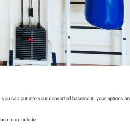
s you can put into your converted basement, your options ar
room can include: