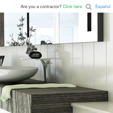
Are you a contractor?
Click here
Español