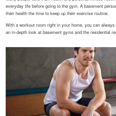
everyday life before going to the gym. A basement person
their health the time to keep up their exercise routine.
With a workout room right in your home, you can always f
an in-depth look at basement gyms and the residential r