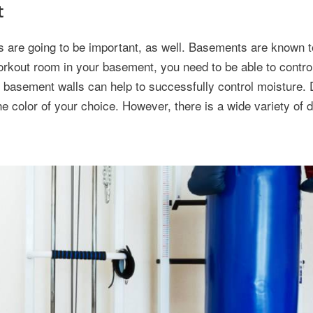
t
s are going to be important, as well. Basements are known t
rkout room in your basement, you need to be able to control
ng basement walls can help to successfully control moisture. 
he color of your choice. However, there is a wide variety of 