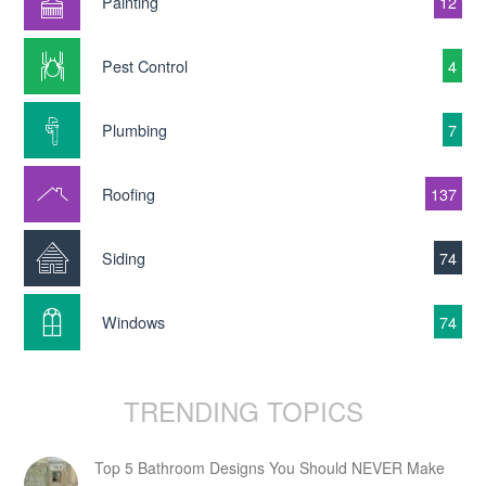
Painting
12
Pest Control
4
Plumbing
7
Roofing
137
Siding
74
Windows
74
TRENDING TOPICS
Top 5 Bathroom Designs You Should NEVER Make