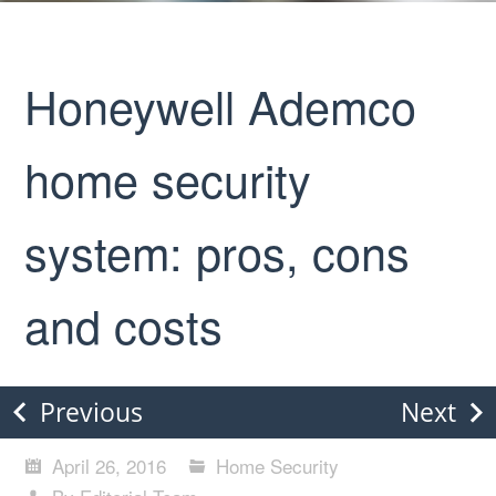
Honeywell Ademco
home security
system: pros, cons
and costs
Previous
Next
April 26, 2016
Home Security