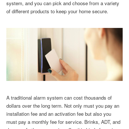
system, and you can pick and choose from a variety
of different products to keep your home secure.
A traditional alarm system can cost thousands of
dollars over the long term. Not only must you pay an
installation fee and an activation fee but also you
must pay a monthly fee for service. Brinks, ADT, and