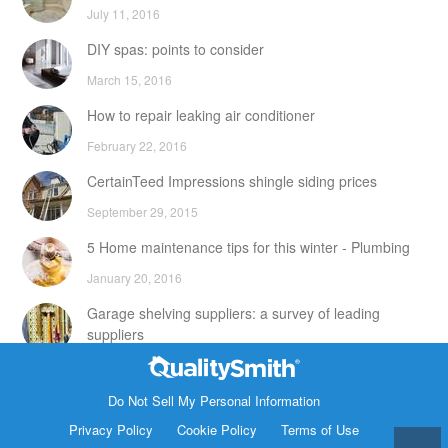
July 11, 2016
DIY spas: points to consider
March 15, 2016
How to repair leaking air conditioner
February 22, 2016
CertainTeed Impressions shingle siding prices
September 29, 2015
5 Home maintenance tips for this winter - Plumbing
January 20, 2016
Garage shelving suppliers: a survey of leading
suppliers
February 24, 2016
Contact Info
DIY attic storage units: points to consider
Do Not Sell My Personal Information
1820 Bonanza Street
Privacy Policy
Cookie Policy
Terms of Use
December 18, 2015
Walnut Creek CA 94596