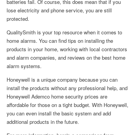
batteries fail. Of course, this does mean that if you
lose electricity and phone service, you are still
protected.
QualitySmith is your top resource when it comes to
home alarms. You can find tips on installing the
products in your home, working with local contractors
and alarm companies, and reviews on the best home
alarm systems.
Honeywell is a unique company because you can
install the products without any professional help, and
Honeywell Ademco home security prices are
affordable for those on a tight budget. With Honeywell,
you can even install the basic system and add
additional products in the future.