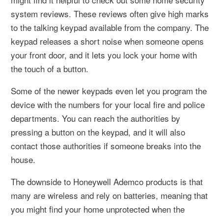
system reviews. These reviews often give high marks
to the talking keypad available from the company. The
keypad releases a short noise when someone opens
your front door, and it lets you lock your home with
the touch of a button.
Some of the newer keypads even let you program the
device with the numbers for your local fire and police
departments. You can reach the authorities by
pressing a button on the keypad, and it will also
contact those authorities if someone breaks into the
house.
The downside to Honeywell Ademco products is that
many are wireless and rely on batteries, meaning that
you might find your home unprotected when the