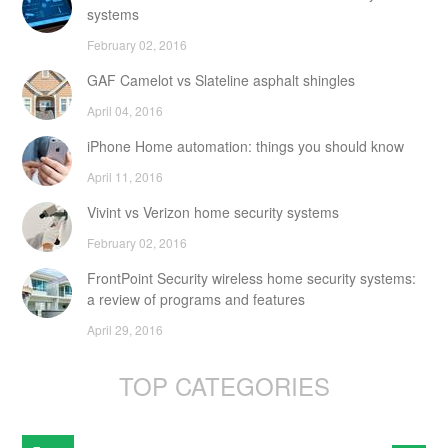
systems
February 02, 2016
GAF Camelot vs Slateline asphalt shingles
April 04, 2016
iPhone Home automation: things you should know
April 11, 2016
Vivint vs Verizon home security systems
February 02, 2016
FrontPoint Security wireless home security systems:
a review of programs and features
April 29, 2016
TOP CATEGORIES