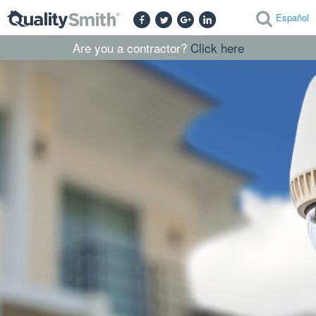
Español
Are you a contractor?
Click here