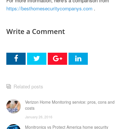
For more information, here's a comparison from
https://besthomesecuritycompanys.com
.
Write a Comment
Related posts
Verizon Home Monitoring service: pros, cons and
costs
January 26, 2016
Monitronics vs Protect America home security