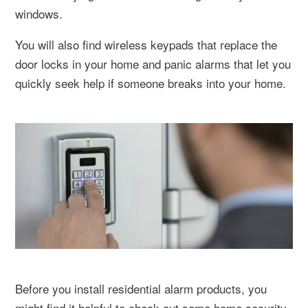
windows.
You will also find wireless keypads that replace the
door locks in your home and panic alarms that let you
quickly seek help if someone breaks into your home.
Before you install residential alarm products, you
might find it helpful to check out some home security