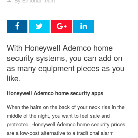
By Editorial Team
With Honeywell Ademco home
security systems, you can add on
as many equipment pieces as you
like.
Honeywell Ademco home security apps
When the hairs on the back of your neck rise in the
middle of the night, you want to feel safe and
protected. Honeywell Ademco home security prices
are a low-cost alternative to a traditional alarm