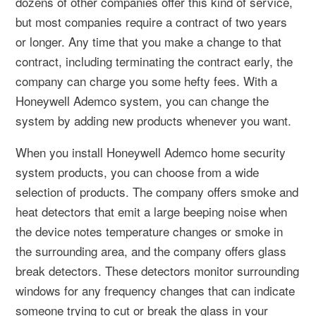
dozens of other companies offer this kind of service,
but most companies require a contract of two years
or longer. Any time that you make a change to that
contract, including terminating the contract early, the
company can charge you some hefty fees. With a
Honeywell Ademco system, you can change the
system by adding new products whenever you want.
When you install Honeywell Ademco home security
system products, you can choose from a wide
selection of products. The company offers smoke and
heat detectors that emit a large beeping noise when
the device notes temperature changes or smoke in
the surrounding area, and the company offers glass
break detectors. These detectors monitor surrounding
windows for any frequency changes that can indicate
someone trying to cut or break the glass in your