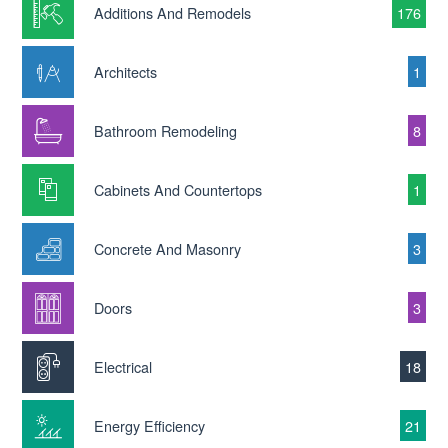
Additions And Remodels
176
Architects
1
Bathroom Remodeling
8
Cabinets And Countertops
1
Concrete And Masonry
3
Doors
3
Electrical
18
Energy Efficiency
21