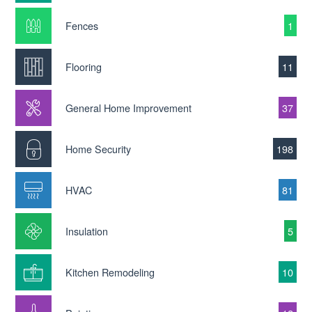
Fences
1
Flooring
11
General Home Improvement
37
Home Security
198
HVAC
81
Insulation
5
Kitchen Remodeling
10