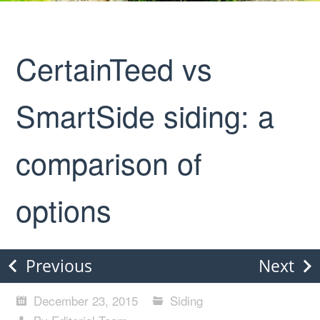
CertainTeed vs
SmartSide siding: a
comparison of
options
Previous
Next
December 23, 2015
Siding