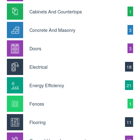
Cabinets And Countertops
1
Concrete And Masonry
3
Doors
3
Electrical
18
Energy Efficiency
21
Fences
1
Flooring
11