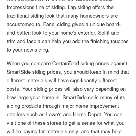
Impressions line of siding. Lap siding offers the
traditional siding look that many homeowners are
accustomed to. Panel siding gives a unique board-
and-batten look to your home's exterior. Soffit and
trim and fascia can help you add the finishing touches
to your new siding.
When you compare CertainTeed siding prices against
SmartSide siding prices, you should keep in mind that
different materials will have significantly different
costs. Your siding prices will also vary depending on
how large your home is. SmartSide sells many of its
siding products through major home improvement
retailers such as Lowe's and Home Depot. You can
visit one of these stores to get a sense for what you
will be paying for materials only, and that may help