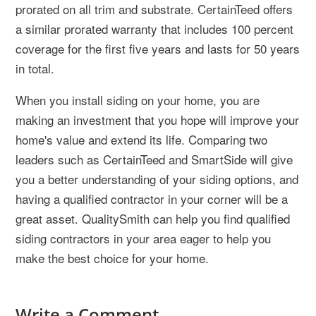
prorated on all trim and substrate. CertainTeed offers
a similar prorated warranty that includes 100 percent
coverage for the first five years and lasts for 50 years
in total.
When you install siding on your home, you are
making an investment that you hope will improve your
home's value and extend its life. Comparing two
leaders such as CertainTeed and SmartSide will give
you a better understanding of your siding options, and
having a qualified contractor in your corner will be a
great asset. QualitySmith can help you find qualified
siding contractors in your area eager to help you
make the best choice for your home.
Write a Comment