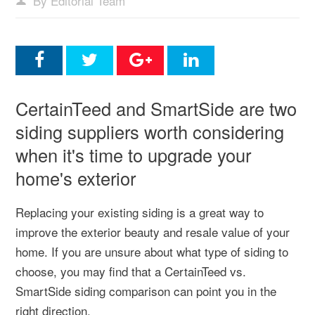
By Editorial Team
CertainTeed and SmartSide are two
siding suppliers worth considering
when it's time to upgrade your
home's exterior
Replacing your existing siding is a great way to
improve the exterior beauty and resale value of your
home. If you are unsure about what type of siding to
choose, you may find that a CertainTeed vs.
SmartSide siding comparison can point you in the
right direction.