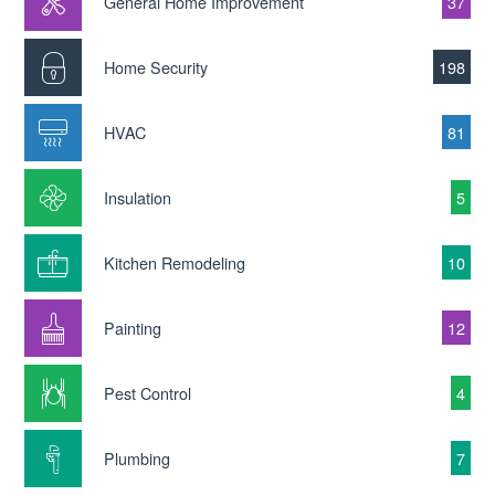
General Home Improvement
37
Home Security
198
HVAC
81
Insulation
5
Kitchen Remodeling
10
Painting
12
Pest Control
4
Plumbing
7