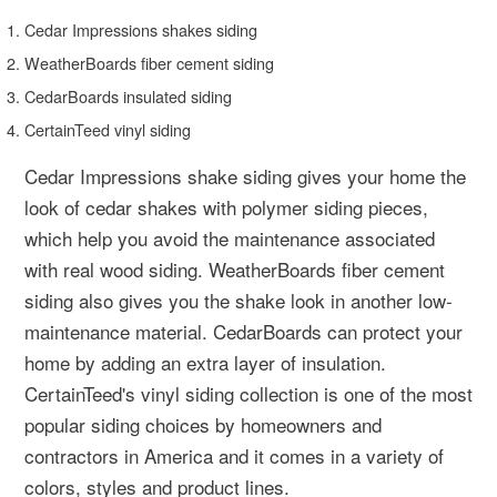
Cedar Impressions shakes siding
WeatherBoards fiber cement siding
CedarBoards insulated siding
CertainTeed vinyl siding
Cedar Impressions shake siding gives your home the
look of cedar shakes with polymer siding pieces,
which help you avoid the maintenance associated
with real wood siding. WeatherBoards fiber cement
siding also gives you the shake look in another low-
maintenance material. CedarBoards can protect your
home by adding an extra layer of insulation.
CertainTeed's vinyl siding collection is one of the most
popular siding choices by homeowners and
contractors in America and it comes in a variety of
colors, styles and product lines.