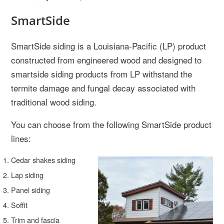
SmartSide
SmartSide siding is a Louisiana-Pacific (LP) product
constructed from engineered wood and designed to
smartside siding products from LP withstand the
termite damage and fungal decay associated with
traditional wood siding.
You can choose from the following SmartSide product
lines:
Cedar shakes siding
Lap siding
Panel siding
Soffit
Trim and fascia