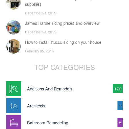
suppliers
December 24, 2015
James Hardie siding prices and overview
December 21, 2015
How to install stucco siding on your house
February 05, 2016
TOP CATEGORIES
Additions And Remodels
176
Architects
1
Bathroom Remodeling
8