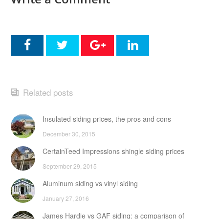
Related posts
Insulated siding prices, the pros and cons
December 30, 2015
CertainTeed Impressions shingle siding prices
September 29, 2015
Aluminum siding vs vinyl siding
January 27, 2016
James Hardie vs GAF siding: a comparison of