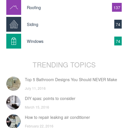
Roofing
137
Siding
74
Windows
74
TRENDING TOPICS
Top 5 Bathroom Designs You Should NEVER Make
July 11, 2016
DIY spas: points to consider
March 15, 2016
How to repair leaking air conditioner
February 22, 2016