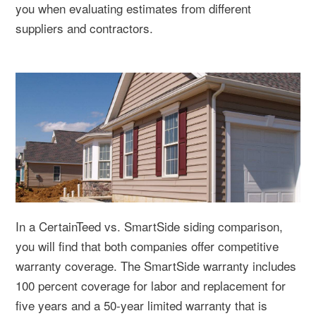
you when evaluating estimates from different
suppliers and contractors.
In a CertainTeed vs. SmartSide siding comparison,
you will find that both companies offer competitive
warranty coverage. The SmartSide warranty includes
100 percent coverage for labor and replacement for
five years and a 50-year limited warranty that is