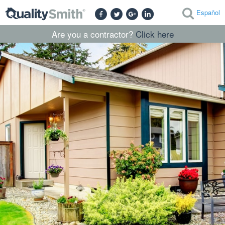
Español
Are you a contractor?
Click here