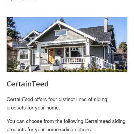
CertainTeed
CertainTeed offers four distinct lines of siding
products for your home.
You can choose from the following Certainteed siding
products for your home siding options: