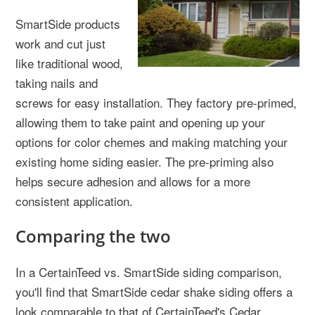
SmartSide products
work and cut just
like traditional wood,
taking nails and
screws for easy installation. They factory pre-primed,
allowing them to take paint and opening up your
options for color chemes and making matching your
existing home siding easier. The pre-priming also
helps secure adhesion and allows for a more
consistent application.
Comparing the two
In a CertainTeed vs. SmartSide siding comparison,
you'll find that SmartSide cedar shake siding offers a
look comparable to that of CertainTeed's Cedar