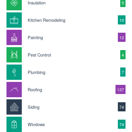
Insulation
5
Kitchen Remodeling
10
Painting
12
Pest Control
4
Plumbing
7
Roofing
137
Siding
74
Windows
74