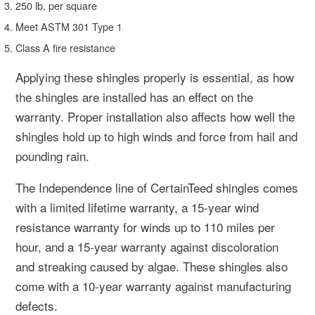
250 lb. per square
Meet ASTM 301 Type 1
Class A fire resistance
Applying these shingles properly is essential, as how
the shingles are installed has an effect on the
warranty. Proper installation also affects how well the
shingles hold up to high winds and force from hail and
pounding rain.
The Independence line of CertainTeed shingles comes
with a limited lifetime warranty, a 15-year wind
resistance warranty for winds up to 110 miles per
hour, and a 15-year warranty against discoloration
and streaking caused by algae. These shingles also
come with a 10-year warranty against manufacturing
defects.