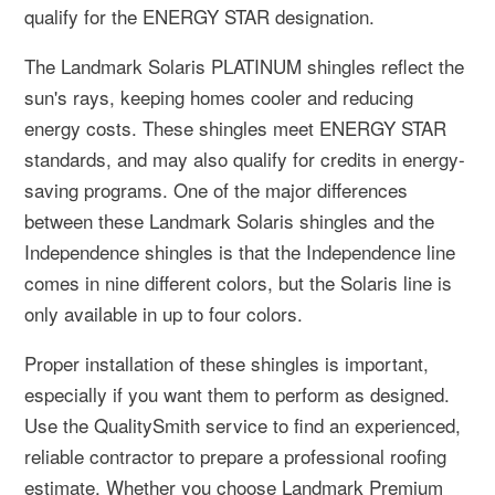
qualify for the ENERGY STAR designation.
The Landmark Solaris PLATINUM shingles reflect the
sun's rays, keeping homes cooler and reducing
energy costs. These shingles meet ENERGY STAR
standards, and may also qualify for credits in energy-
saving programs. One of the major differences
between these Landmark Solaris shingles and the
Independence shingles is that the Independence line
comes in nine different colors, but the Solaris line is
only available in up to four colors.
Proper installation of these shingles is important,
especially if you want them to perform as designed.
Use the QualitySmith service to find an experienced,
reliable contractor to prepare a professional roofing
estimate. Whether you choose Landmark Premium