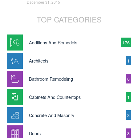
December 31, 2015
TOP CATEGORIES
Additions And Remodels
176
Architects
1
Bathroom Remodeling
8
Cabinets And Countertops
1
Concrete And Masonry
3
Doors
3