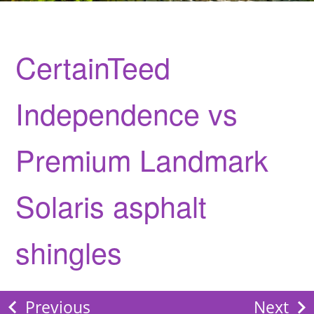
CertainTeed
Independence vs
Premium Landmark
Solaris asphalt
shingles
Previous
Next