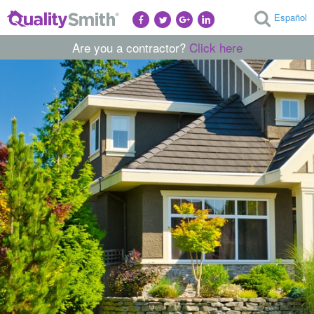
Español
Are you a contractor?
Click here