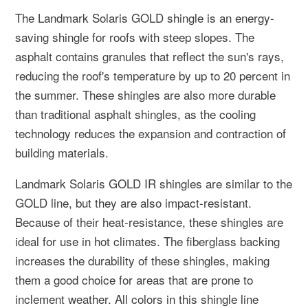
The Landmark Solaris GOLD shingle is an energy-
saving shingle for roofs with steep slopes. The
asphalt contains granules that reflect the sun's rays,
reducing the roof's temperature by up to 20 percent in
the summer. These shingles are also more durable
than traditional asphalt shingles, as the cooling
technology reduces the expansion and contraction of
building materials.
Landmark Solaris GOLD IR shingles are similar to the
GOLD line, but they are also impact-resistant.
Because of their heat-resistance, these shingles are
ideal for use in hot climates. The fiberglass backing
increases the durability of these shingles, making
them a good choice for areas that are prone to
inclement weather. All colors in this shingle line