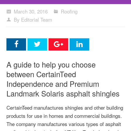
March 30, 2016
Roofing
By Editorial Team
A guide to help you choose
between CertainTeed
Independence and Premium
Landmark Solaris asphalt shingles
CertainTeed manufactures shingles and other building
products for use in homes and commercial buildings.
The company manufactures various types of asphalt