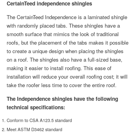
CertainTeed independence shingles
The CertainTeed Independence is a laminated shingle
with randomly placed tabs. These shingles have a
smooth surface that mimics the look of traditional
roofs, but the placement of the tabs makes it possible
to create a unique design when placing the shingles
on a roof. The shingles also have a full-sized base,
making it easier to install roofing. This ease of
installation will reduce your overall roofing cost; it will
take the roofer less time to cover the entire roof.
The Independence shingles have the following
technical specifications:
Conform to CSA A123.5 standard
Meet ASTM D3462 standard