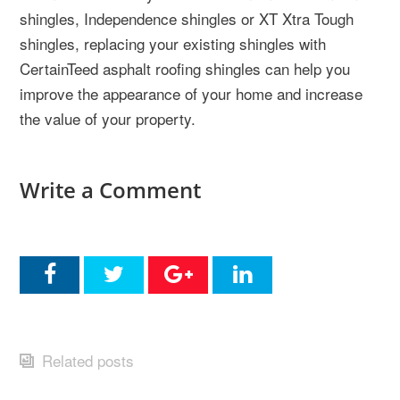
shingles, Independence shingles or XT Xtra Tough
shingles, replacing your existing shingles with
CertainTeed asphalt roofing shingles can help you
improve the appearance of your home and increase
the value of your property.
Write a Comment
Related posts