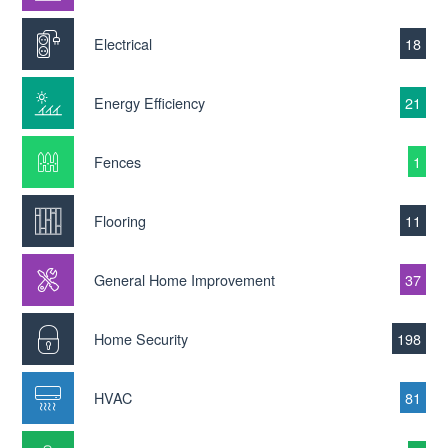
Electrical
18
Energy Efficiency
21
Fences
1
Flooring
11
General Home Improvement
37
Home Security
198
HVAC
81