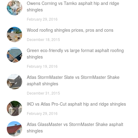
Owens Corning vs Tamko asphalt hip and ridge
shingles
February 29, 2016
Wood roofing shingles prices, pros and cons
December 18, 2015
Green eco-friendly vs large format asphalt roofing
shingles
February 19, 2016
Atlas StormMaster Slate vs StormMaster Shake
asphalt shingles
December 31, 2015
IKO vs Atlas Pro-Cut asphalt hip and ridge shingles
February 29, 2016
Atlas GlassMaster vs StormMaster Shake asphalt
shingles