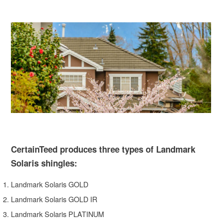
CertainTeed produces three types of Landmark
Solaris shingles:
Landmark Solaris GOLD
Landmark Solaris GOLD IR
Landmark Solaris PLATINUM