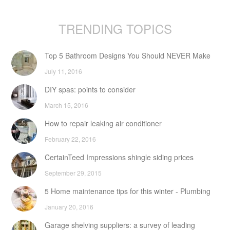
TRENDING TOPICS
Top 5 Bathroom Designs You Should NEVER Make
July 11, 2016
DIY spas: points to consider
March 15, 2016
How to repair leaking air conditioner
February 22, 2016
CertainTeed Impressions shingle siding prices
September 29, 2015
5 Home maintenance tips for this winter - Plumbing
January 20, 2016
Garage shelving suppliers: a survey of leading