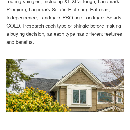
roofing shingles, including XT Xtra Tough, Landmark
Premium, Landmark Solaris Platinum, Hatteras,
Independence, Landmark PRO and Landmark Solaris
GOLD. Research each type of shingle before making
a buying decision, as each type has different features
and benefits.