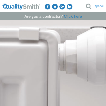
Español
Are you a contractor?
Click here