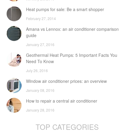
Heat pumps for sale: Be a smart shopper
February 27, 2014
Amana vs Lennox: an air conditioner comparison
guide
January 27, 2016
Geothermal Heat Pumps: 5 Important Facts You
Need To Know
July 26, 2016
Window air conditioner prices: an overview
January 08, 2016
How to repair a central air conditioner
January 28, 2016
TOP CATEGORIES