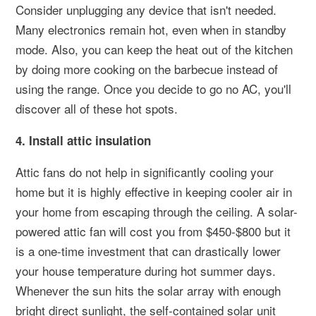
Consider unplugging any device that isn't needed.
Many electronics remain hot, even when in standby
mode. Also, you can keep the heat out of the kitchen
by doing more cooking on the barbecue instead of
using the range. Once you decide to go no AC, you'll
discover all of these hot spots.
4. Install attic insulation
Attic fans do not help in significantly cooling your
home but it is highly effective in keeping cooler air in
your home from escaping through the ceiling. A solar-
powered attic fan will cost you from $450-$800 but it
is a one-time investment that can drastically lower
your house temperature during hot summer days.
Whenever the sun hits the solar array with enough
bright direct sunlight, the self-contained solar unit