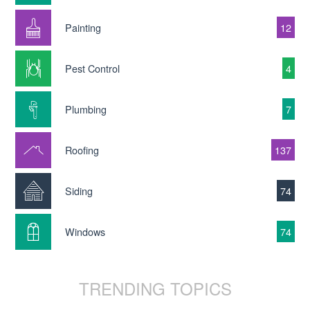
Painting
12
Pest Control
4
Plumbing
7
Roofing
137
Siding
74
Windows
74
TRENDING TOPICS