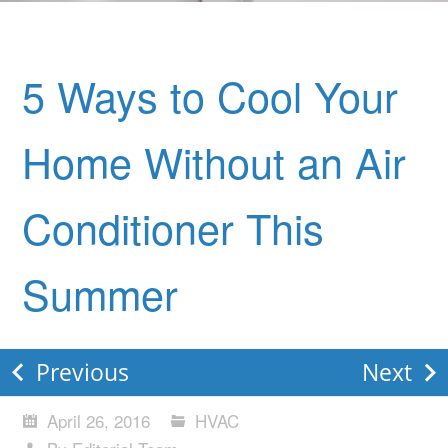
5 Ways to Cool Your
Home Without an Air
Conditioner This
Summer
Previous
Next
April 26, 2016
HVAC