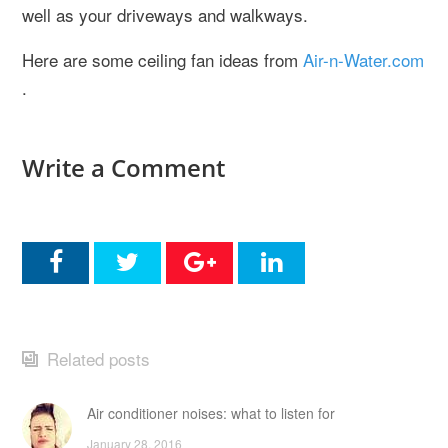
well as your driveways and walkways.
Here are some ceiling fan ideas from
Air-n-Water.com
.
Write a Comment
Related posts
Air conditioner noises: what to listen for
January 28, 2016