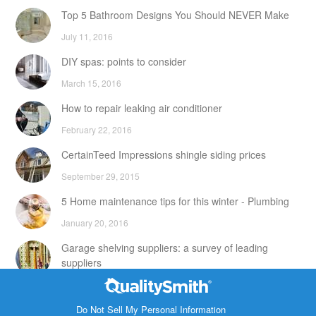
Top 5 Bathroom Designs You Should NEVER Make
July 11, 2016
DIY spas: points to consider
March 15, 2016
How to repair leaking air conditioner
February 22, 2016
CertainTeed Impressions shingle siding prices
September 29, 2015
5 Home maintenance tips for this winter - Plumbing
January 20, 2016
Garage shelving suppliers: a survey of leading
suppliers
February 24, 2016
Contact Info
DIY attic storage units: points to consider
Do Not Sell My Personal Information