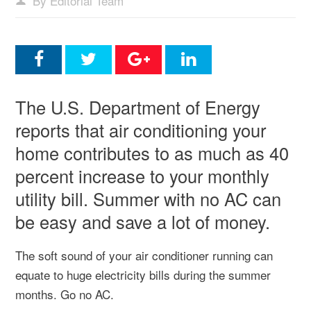
By Editorial Team
The U.S. Department of Energy
reports that air conditioning your
home contributes to as much as 40
percent increase to your monthly
utility bill. Summer with no AC can
be easy and save a lot of money.
The soft sound of your air conditioner running can
equate to huge electricity bills during the summer
months. Go no AC.