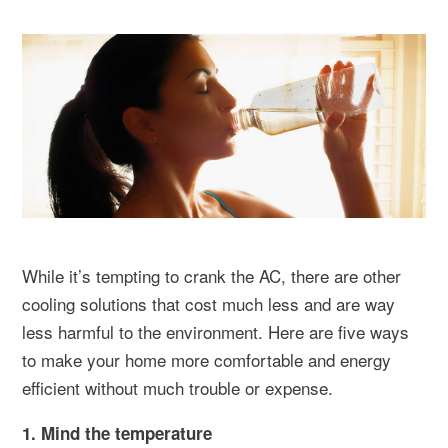
While it’s tempting to crank the AC, there are other
cooling solutions that cost much less and are way
less harmful to the environment. Here are five ways
to make your home more comfortable and energy
efficient without much trouble or expense.
1. Mind the temperature