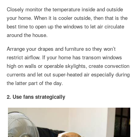
Closely monitor the temperature inside and outside
your home. When it is cooler outside, then that is the
best time to open up the windows to let air circulate
around the house.
Arrange your drapes and furniture so they won’t
restrict airflow. If your home has transom windows
high on walls or operable skylights, create convection
currents and let out super-heated air especially during
the latter part of the day.
2. Use fans strategically