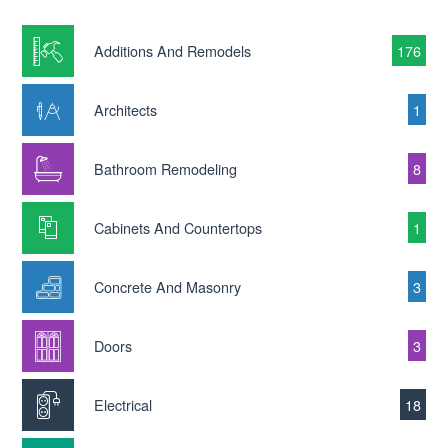
Additions And Remodels
176
Architects
1
Bathroom Remodeling
8
Cabinets And Countertops
1
Concrete And Masonry
3
Doors
3
Electrical
18