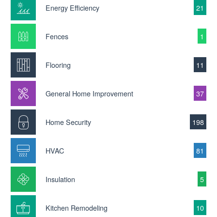
Energy Efficiency
21
Fences
1
Flooring
11
General Home Improvement
37
Home Security
198
HVAC
81
Insulation
5
Kitchen Remodeling
10