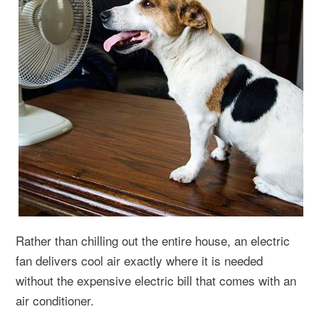
Rather than chilling out the entire house, an electric
fan delivers cool air exactly where it is needed
without the expensive electric bill that comes with an
air conditioner.