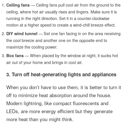
—
Ceiling fans pull cool air from the ground to the
Ceiling fans
ceiling, where hot air usually rises and lingers. Make sure it is
running in the right direction. Set it in a counter-clockwise
motion at a higher speed to create a wind-chill breeze effect.
— Set one fan facing in on the area receiving
DIY wind tunnel
the cool breeze and another one on the opposite end to
maximize the cooling power.
— When placed by the window at night, it sucks hot
Box fans
air out of your home and brings in cool air.
3. Turn off heat-generating lights and appliances
When you don’t have to use them, it is better to turn it
off to minimize heat absorption around the house.
Modern lightning, like compact fluorescents and
LEDs, are more energy efficient but they generate
more heat than you might think.