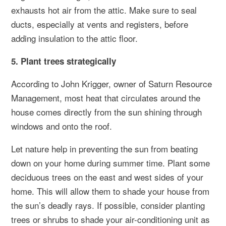
exhausts hot air from the attic. Make sure to seal
ducts, especially at vents and registers, before
adding insulation to the attic floor.
5. Plant trees strategically
According to John Krigger, owner of Saturn Resource
Management, most heat that circulates around the
house comes directly from the sun shining through
windows and onto the roof.
Let nature help in preventing the sun from beating
down on your home during summer time. Plant some
deciduous trees on the east and west sides of your
home. This will allow them to shade your house from
the sun’s deadly rays. If possible, consider planting
trees or shrubs to shade your air-conditioning unit as