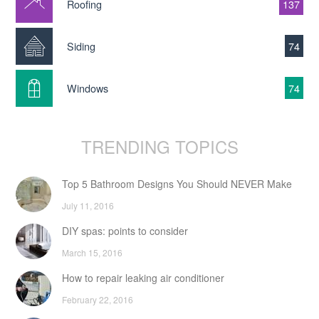
Roofing
137
Siding
74
Windows
74
TRENDING TOPICS
Top 5 Bathroom Designs You Should NEVER Make
July 11, 2016
DIY spas: points to consider
March 15, 2016
How to repair leaking air conditioner
February 22, 2016