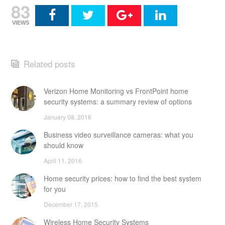
83
VIEWS
Related posts
Verizon Home Monitoring vs FrontPoint home
security systems: a summary review of options
January 08, 2016
Business video surveillance cameras: what you
should know
April 11, 2016
Home security prices: how to find the best system
for you
December 17, 2015
Wireless Home Security Systems