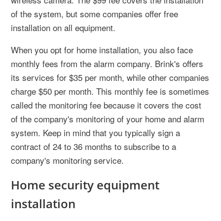
of the system, but some companies offer free
installation on all equipment.
When you opt for home installation, you also face
monthly fees from the alarm company. Brink's offers
its services for $35 per month, while other companies
charge $50 per month. This monthly fee is sometimes
called the monitoring fee because it covers the cost
of the company's monitoring of your home and alarm
system. Keep in mind that you typically sign a
contract of 24 to 36 months to subscribe to a
company's monitoring service.
Home security equipment
installation