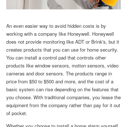
An even easier way to avoid hidden costs is by
working with a company like Honeywell. Honeywell
does not provide monitoring like ADT or Brink's, but it
creates products that you can use for home security.
You can install a control pad that controls other
products like window sensors, motion sensors, video
cameras and door sensors. The products range in
price from $50 to $500 and more, and the cost of a
basic system can rise depending on the features that
you choose. With traditional companies, you lease the
equipment from the company rather than pay for it out
of pocket.
Whether you choose to install a home alarm yourself