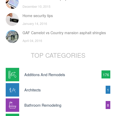
December 10, 2015
Home security tips
January 14, 2016
GAF Camelot vs Country mansion asphalt shingles
April 04, 2016
TOP CATEGORIES
Additions And Remodels
176
Architects
1
Bathroom Remodeling
8