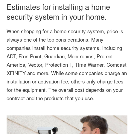
Estimates for installing a home
security system in your home.
When shopping for a home security system, price is
always one of the top considerations. Many
companies install home security systems, including
ADT, FrontPoint, Guardian, Monitronics, Protect
America, Vector, Protection 1, Time Warner, Comcast
XFINITY and more. While some companies charge an
installation or activation fee, others only charge fees
for the equipment. The overall cost depends on your
contract and the products that you use.