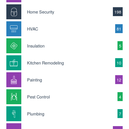
Home Security
198
HVAC
81
Insulation
5
Kitchen Remodeling
10
Painting
12
Pest Control
4
Plumbing
7