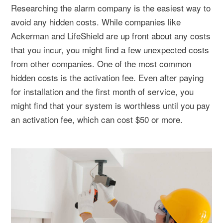
Researching the alarm company is the easiest way to
avoid any hidden costs. While companies like
Ackerman and LifeShield are up front about any costs
that you incur, you might find a few unexpected costs
from other companies. One of the most common
hidden costs is the activation fee. Even after paying
for installation and the first month of service, you
might find that your system is worthless until you pay
an activation fee, which can cost $50 or more.