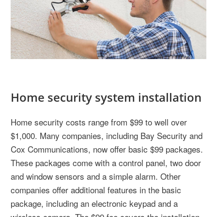
Home security system installation
Home security costs range from $99 to well over
$1,000. Many companies, including Bay Security and
Cox Communications, now offer basic $99 packages.
These packages come with a control panel, two door
and window sensors and a simple alarm. Other
companies offer additional features in the basic
package, including an electronic keypad and a
wireless camera. The $99 fee covers the installation