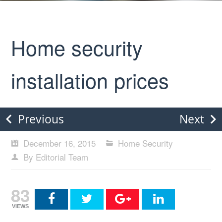
Home security
installation prices
Previous
Next
December 16, 2015
Home Security
By Editorial Team
83
VIEWS