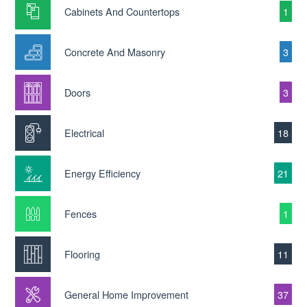
Cabinets And Countertops
1
Concrete And Masonry
3
Doors
3
Electrical
18
Energy Efficiency
21
Fences
1
Flooring
11
General Home Improvement
37