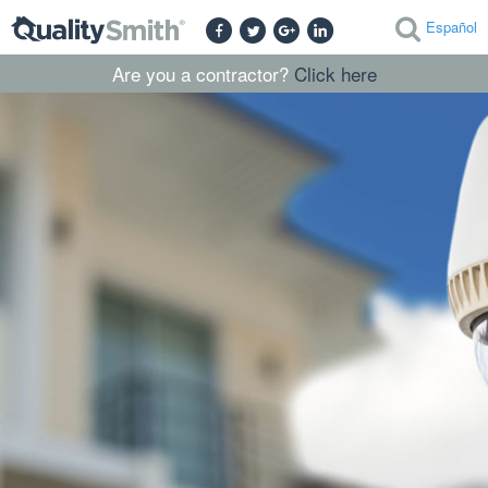
Español
Are you a contractor?
Click here