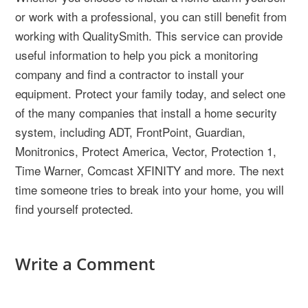
or work with a professional, you can still benefit from
working with QualitySmith. This service can provide
useful information to help you pick a monitoring
company and find a contractor to install your
equipment. Protect your family today, and select one
of the many companies that install a home security
system, including ADT, FrontPoint, Guardian,
Monitronics, Protect America, Vector, Protection 1,
Time Warner, Comcast XFINITY and more. The next
time someone tries to break into your home, you will
find yourself protected.
Write a Comment