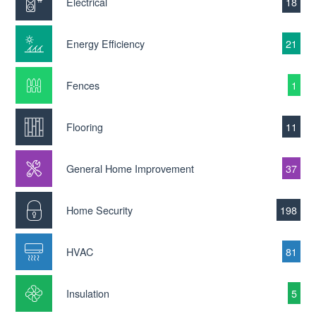
Electrical
18
Energy Efficiency
21
Fences
1
Flooring
11
General Home Improvement
37
Home Security
198
HVAC
81
Insulation
5