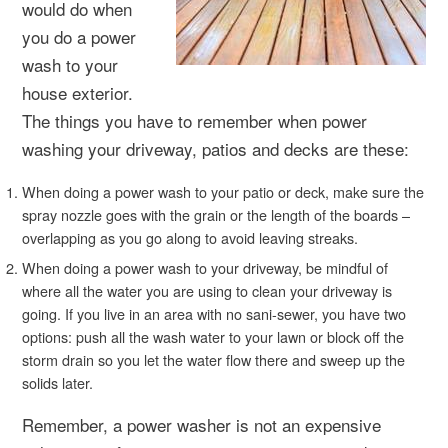
would do when
you do a power
wash to your
house exterior.
The things you have to remember when power
washing your driveway, patios and decks are these:
When doing a power wash to your patio or deck, make sure the
spray nozzle goes with the grain or the length of the boards –
overlapping as you go along to avoid leaving streaks.
When doing a power wash to your driveway, be mindful of
where all the water you are using to clean your driveway is
going. If you live in an area with no sani-sewer, you have two
options: push all the wash water to your lawn or block off the
storm drain so you let the water flow there and sweep up the
solids later.
Remember, a power washer is not an expensive