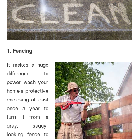
1. Fencing
It makes a huge
difference to
power wash your
home’s protective
enclosing at least
once a year to
turn it from a
gray, saggy-
looking fence to