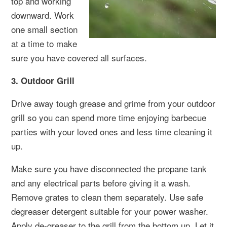
top and working
downward. Work
one small section
at a time to make
sure you have covered all surfaces.
3. Outdoor Grill
Drive away tough grease and grime from your outdoor
grill so you can spend more time enjoying barbecue
parties with your loved ones and less time cleaning it
up.
Make sure you have disconnected the propane tank
and any electrical parts before giving it a wash.
Remove grates to clean them separately. Use safe
degreaser detergent suitable for your power washer.
Apply de-greaser to the grill from the bottom up. Let it