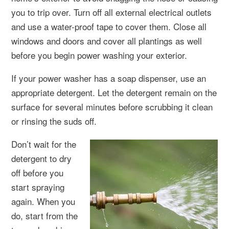
you to trip over. Turn off all external electrical outlets
and use a water-proof tape to cover them. Close all
windows and doors and cover all plantings as well
before you begin power washing your exterior.
If your power washer has a soap dispenser, use an
appropriate detergent. Let the detergent remain on the
surface for several minutes before scrubbing it clean
or rinsing the suds off.
Don’t wait for the
detergent to dry
off before you
start spraying
again. When you
do, start from the