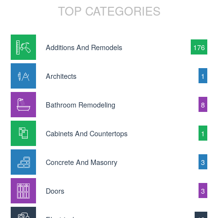
TOP CATEGORIES
Additions And Remodels
176
Architects
1
Bathroom Remodeling
8
Cabinets And Countertops
1
Concrete And Masonry
3
Doors
3