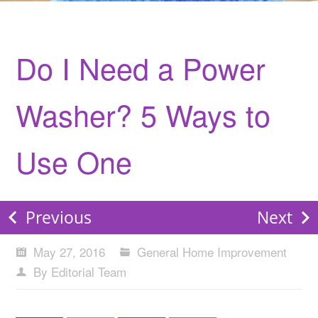
Do I Need a Power
Washer? 5 Ways to
Use One
Previous
Next
May 27, 2016
General Home Improvement
By Editorial Team