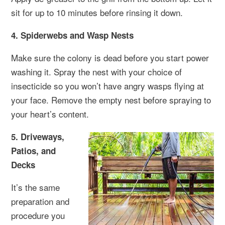
sit for up to 10 minutes before rinsing it down.
4. Spiderwebs and Wasp Nests
Make sure the colony is dead before you start power
washing it. Spray the nest with your choice of
insecticide so you won’t have angry wasps flying at
your face. Remove the empty nest before spraying to
your heart’s content.
5. Driveways,
Patios, and
Decks
It’s the same
preparation and
procedure you