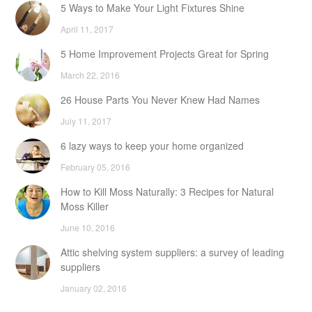
5 Ways to Make Your Light Fixtures Shine
April 11, 2017
5 Home Improvement Projects Great for Spring
March 22, 2016
26 House Parts You Never Knew Had Names
July 11, 2017
6 lazy ways to keep your home organized
February 05, 2016
How to Kill Moss Naturally: 3 Recipes for Natural
Moss Killer
June 10, 2016
Attic shelving system suppliers: a survey of leading
suppliers
January 02, 2016