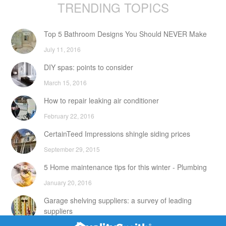
TRENDING TOPICS
Top 5 Bathroom Designs You Should NEVER Make
July 11, 2016
DIY spas: points to consider
March 15, 2016
How to repair leaking air conditioner
February 22, 2016
CertainTeed Impressions shingle siding prices
September 29, 2015
5 Home maintenance tips for this winter - Plumbing
January 20, 2016
Garage shelving suppliers: a survey of leading
suppliers