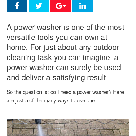
A power washer is one of the most
versatile tools you can own at
home. For just about any outdoor
cleaning task you can imagine, a
power washer can surely be used
and deliver a satisfying result.
So the question is: do I need a power washer? Here
are just 5 of the many ways to use one.