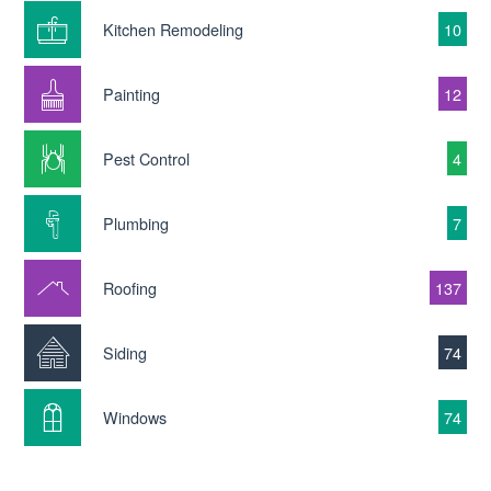
Kitchen Remodeling
10
Painting
12
Pest Control
4
Plumbing
7
Roofing
137
Siding
74
Windows
74