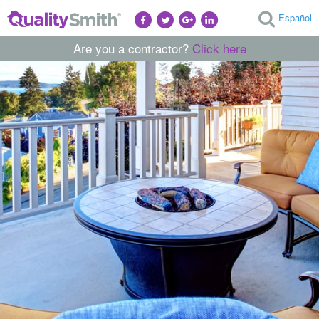
Español
Are you a contractor?
Click here