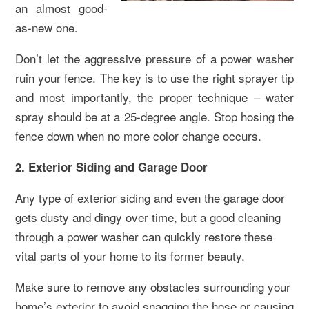
an almost good-
as-new one.
Don’t let the aggressive pressure of a power washer
ruin your fence. The key is to use the right sprayer tip
and most importantly, the proper technique – water
spray should be at a 25-degree angle. Stop hosing the
fence down when no more color change occurs.
2. Exterior Siding and Garage Door
Any type of exterior siding and even the garage door
gets dusty and dingy over time, but a good cleaning
through a power washer can quickly restore these
vital parts of your home to its former beauty.
Make sure to remove any obstacles surrounding your
home’s exterior to avoid snagging the hose or causing