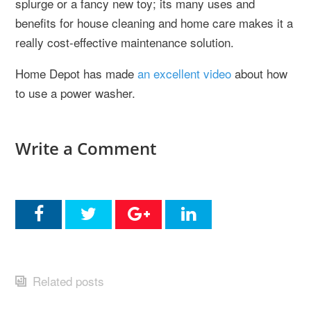
splurge or a fancy new toy; its many uses and
benefits for house cleaning and home care makes it a
really cost-effective maintenance solution.
Home Depot has made
an excellent video
about how
to use a power washer.
Write a Comment
Related posts