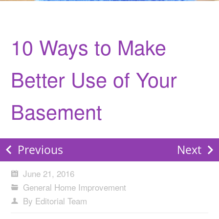
10 Ways to Make
Better Use of Your
Basement
Previous
Next
June 21, 2016
General Home Improvement
By Editorial Team