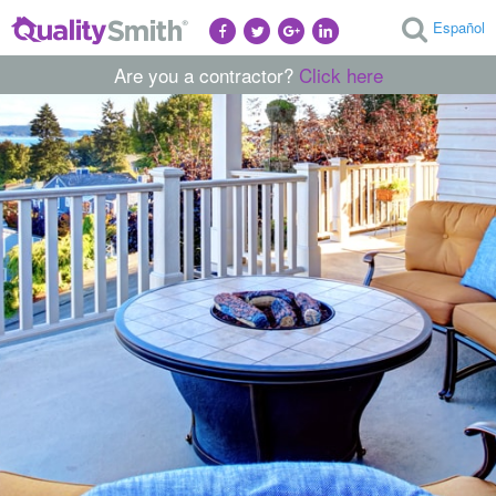
Español
Are you a contractor?
Click here