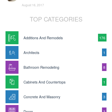
August 16, 2017
TOP CATEGORIES
Additions And Remodels
176
Architects
1
Bathroom Remodeling
8
Cabinets And Countertops
1
Concrete And Masonry
3
Doors
3