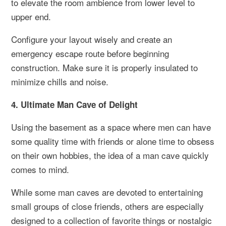
to elevate the room ambience from lower level to
upper end.
Configure your layout wisely and create an
emergency escape route before beginning
construction. Make sure it is properly insulated to
minimize chills and noise.
4. Ultimate Man Cave of Delight
Using the basement as a space where men can have
some quality time with friends or alone time to obsess
on their own hobbies, the idea of a man cave quickly
comes to mind.
While some man caves are devoted to entertaining
small groups of close friends, others are especially
designed to a collection of favorite things or nostalgic