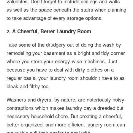
valuables. Don’t forget to include ceilings and walls
as well as the space beneath the stairs when planning
to take advantage of every storage options.
2. A Cheerful, Better Laundry Room
Take some of the drudgery out of doing the wash by
remodeling your basement as a bright and tidy corner
where you store your energy-wise machines. Just
because you have to deal with dirty clothes on a
regular basis, your laundry room shouldn’t have to as
bleak and filthy too.
Washers and dryers, by nature, are notoriously noisy
contraptions which makes laundry day a dreaded but
necessary household chore. But creating a cheerful,
better organized, and more efficient laundry room can
make this dull task easier to deal with.