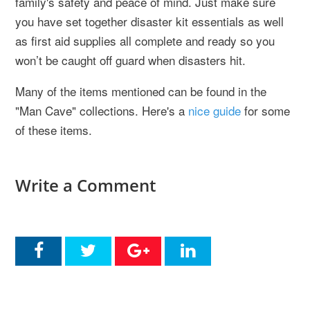
family's safety and peace of mind. Just make sure
you have set together disaster kit essentials as well
as first aid supplies all complete and ready so you
won’t be caught off guard when disasters hit.
Many of the items mentioned can be found in the
"Man Cave" collections. Here's a
nice guide
for some
of these items.
Write a Comment