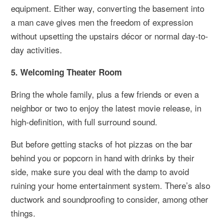
equipment. Either way, converting the basement into
a man cave gives men the freedom of expression
without upsetting the upstairs décor or normal day-to-
day activities.
5. Welcoming Theater Room
Bring the whole family, plus a few friends or even a
neighbor or two to enjoy the latest movie release, in
high-definition, with full surround sound.
But before getting stacks of hot pizzas on the bar
behind you or popcorn in hand with drinks by their
side, make sure you deal with the damp to avoid
ruining your home entertainment system. There’s also
ductwork and soundproofing to consider, among other
things.