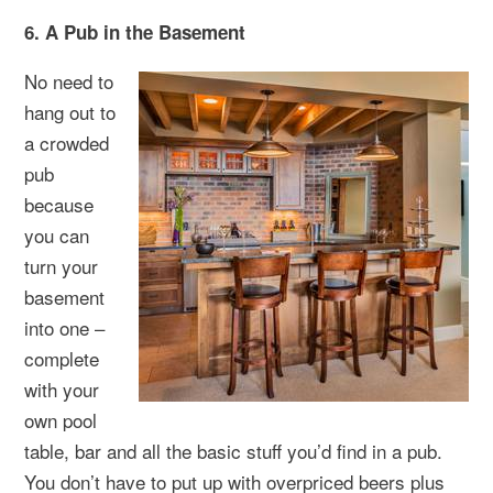
6. A Pub in the Basement
No need to
hang out to
a crowded
pub
because
you can
turn your
basement
into one –
complete
with your
own pool
table, bar and all the basic stuff you’d find in a pub.
You don’t have to put up with overpriced beers plus