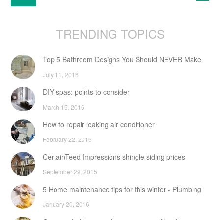
TRENDING TOPICS
Top 5 Bathroom Designs You Should NEVER Make
July 11, 2016
DIY spas: points to consider
March 15, 2016
How to repair leaking air conditioner
February 22, 2016
CertainTeed Impressions shingle siding prices
September 29, 2015
5 Home maintenance tips for this winter - Plumbing
January 20, 2016