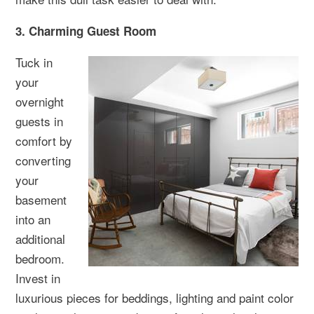
3. Charming Guest Room
Tuck in
your
overnight
guests in
comfort by
converting
your
basement
into an
additional
bedroom.
Invest in
luxurious pieces for beddings, lighting and paint color