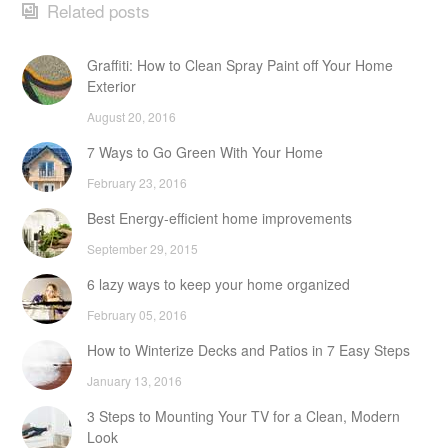
Related posts
Graffiti: How to Clean Spray Paint off Your Home
Exterior
August 20, 2016
7 Ways to Go Green With Your Home
February 23, 2016
Best Energy-efficient home improvements
September 29, 2015
6 lazy ways to keep your home organized
February 05, 2016
How to Winterize Decks and Patios in 7 Easy Steps
January 13, 2016
3 Steps to Mounting Your TV for a Clean, Modern
Look