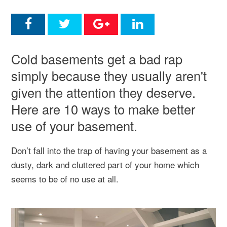
Cold basements get a bad rap
simply because they usually aren't
given the attention they deserve.
Here are 10 ways to make better
use of your basement.
Don’t fall into the trap of having your basement as a
dusty, dark and cluttered part of your home which
seems to be of no use at all.