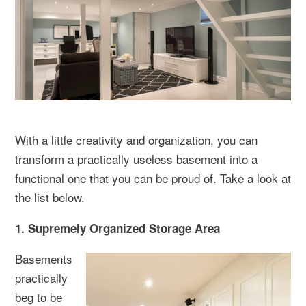
With a little creativity and organization, you can
transform a practically useless basement into a
functional one that you can be proud of. Take a look at
the list below.
1. Supremely Organized Storage Area
Basements
practically
beg to be