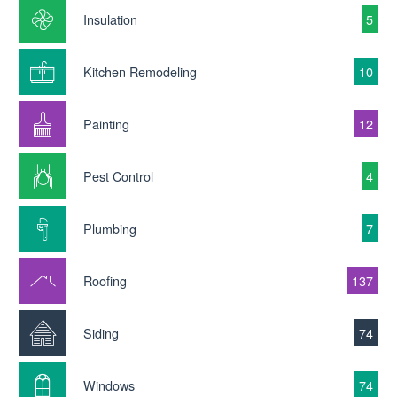
Insulation
5
Kitchen Remodeling
10
Painting
12
Pest Control
4
Plumbing
7
Roofing
137
Siding
74
Windows
74