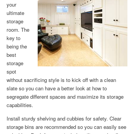
your
ultimate
storage
room. The
key to
being the
best
storage
spot
without sacrificing style is to kick off with a clean
slate so you can have a better look at how to
segregate different spaces and maximize its storage
capabilities.
Install sturdy shelving and cubbies for safety. Clear
storage bins are recommended so you can easily see