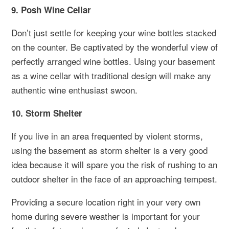
9. Posh Wine Cellar
Don’t just settle for keeping your wine bottles stacked
on the counter. Be captivated by the wonderful view of
perfectly arranged wine bottles. Using your basement
as a wine cellar with traditional design will make any
authentic wine enthusiast swoon.
10. Storm Shelter
If you live in an area frequented by violent storms,
using the basement as storm shelter is a very good
idea because it will spare you the risk of rushing to an
outdoor shelter in the face of an approaching tempest.
Providing a secure location right in your very own
home during severe weather is important for your