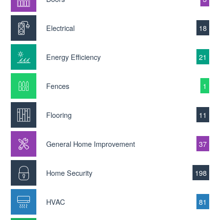
Electrical
18
Energy Efficiency
21
Fences
1
Flooring
11
General Home Improvement
37
Home Security
198
HVAC
81