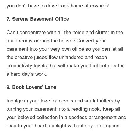
you don’t have to drive back home afterwards!
7. Serene Basement Office
Can’t concentrate with all the noise and clutter in the
main rooms around the house? Convert your
basement into your very own office so you can let all
the creative juices flow unhindered and reach
productivity levels that will make you feel better after
a hard day’s work.
8. Book Lovers’ Lane
Indulge in your love for novels and sci-fi thrillers by
turning your basement into a reading nook. Keep all
your beloved collection in a spotless arrangement and
read to your heart’s delight without any interruption.