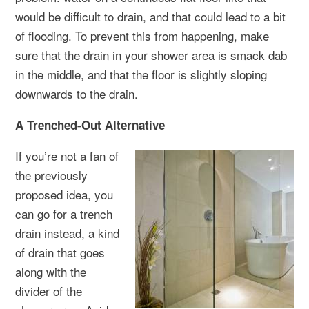
would be difficult to drain, and that could lead to a bit
of flooding. To prevent this from happening, make
sure that the drain in your shower area is smack dab
in the middle, and that the floor is slightly sloping
downwards to the drain.
A Trenched-Out Alternative
If you’re not a fan of
the previously
proposed idea, you
can go for a trench
drain instead, a kind
of drain that goes
along with the
divider of the