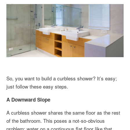
So, you want to build a curbless shower? It’s easy;
just follow these easy steps.
A Downward Slope
A curbless shower shares the same floor as the rest
of the bathroom. This poses a not-so-obvious
problem: water on a continuous flat floor like that