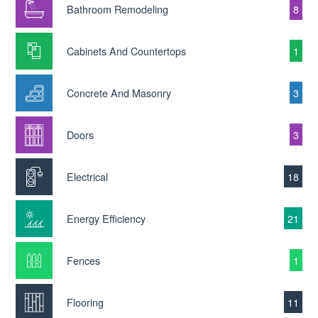
Bathroom Remodeling
8
Cabinets And Countertops
1
Concrete And Masonry
3
Doors
3
Electrical
18
Energy Efficiency
21
Fences
1
Flooring
11