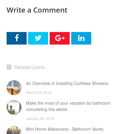
Write a Comment
Related posts
An Overview of Installing Curbless Showers
March 24, 2016
Make the most of your vacation by bathroom
remodeling this winter
January 29, 2016
Mini Home Makeovers - Bathroom Vanity