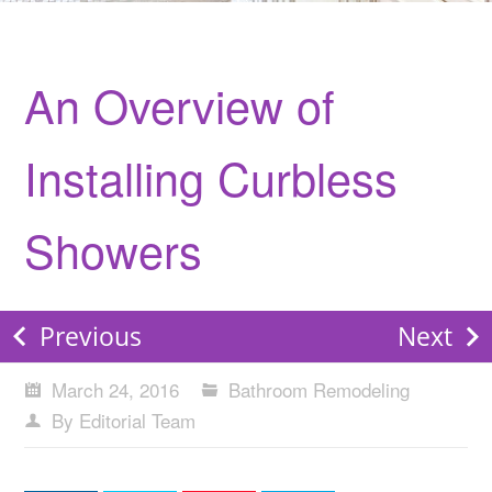
An Overview of
Installing Curbless
Showers
Previous
Next
March 24, 2016
Bathroom Remodeling
By Editorial Team