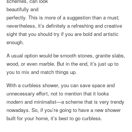
schemes, can look
beautifully and
perfectly. This is more of a suggestion than a must;
nevertheless, it’s definitely a refreshing and creative
sight that you should try if you are bold and artistic
enough.
A usual option would be smooth stones, granite slabs,
wood, or even marble. But in the end, it’s just up to
you to mix and match things up.
With a curbless shower, you can save space and
unnecessary effort, not to mention that it looks
modern and minimalist—a scheme that is very trendy
nowadays. So, if you’re going to have a new shower
built for your home, it’s best to go curbless.