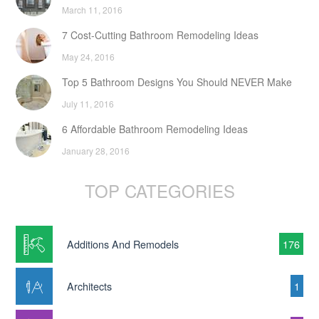
March 11, 2016
7 Cost-Cutting Bathroom Remodeling Ideas
May 24, 2016
Top 5 Bathroom Designs You Should NEVER Make
July 11, 2016
6 Affordable Bathroom Remodeling Ideas
January 28, 2016
TOP CATEGORIES
Additions And Remodels
176
Architects
1