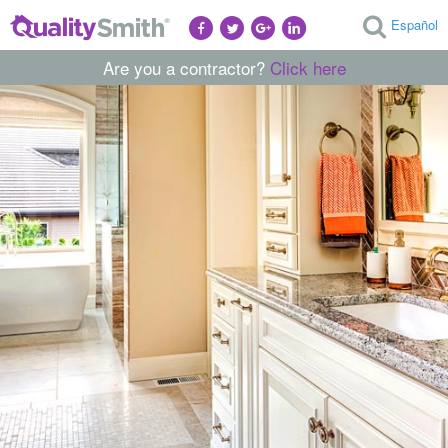
Español
Are you a contractor?
Click here