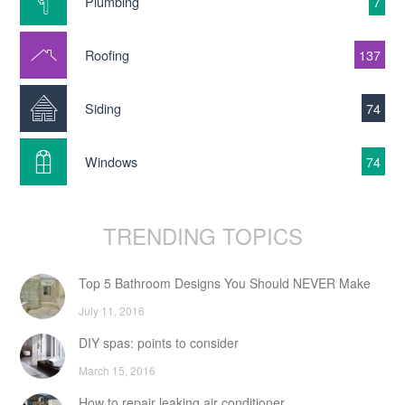
Plumbing
7
Roofing
137
Siding
74
Windows
74
TRENDING TOPICS
Top 5 Bathroom Designs You Should NEVER Make
July 11, 2016
DIY spas: points to consider
March 15, 2016
How to repair leaking air conditioner