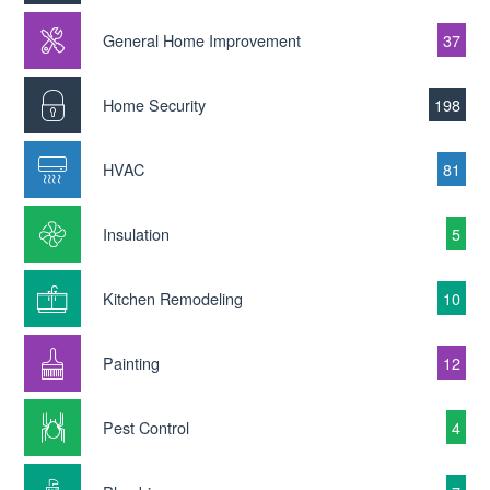
General Home Improvement
37
Home Security
198
HVAC
81
Insulation
5
Kitchen Remodeling
10
Painting
12
Pest Control
4