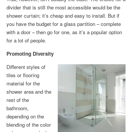
divider that is still the most accessible would be the
shower curtain; it’s cheap and easy to install. But if
you have the budget for a glass partition – complete
with a door – then go for one, as it’s a popular option
for a lot of people.
Promoting Diversity
Different styles of
tiles or flooring
material for the
shower area and the
rest of the
bathroom,
depending on the
blending of the color