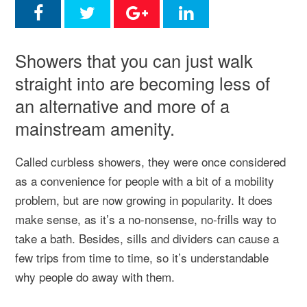
Showers that you can just walk
straight into are becoming less of
an alternative and more of a
mainstream amenity.
Called curbless showers, they were once considered
as a convenience for people with a bit of a mobility
problem, but are now growing in popularity. It does
make sense, as it’s a no-nonsense, no-frills way to
take a bath. Besides, sills and dividers can cause a
few trips from time to time, so it’s understandable
why people do away with them.