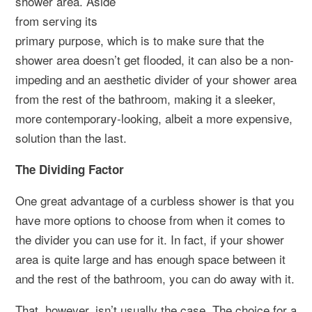
shower area. Aside
from serving its
primary purpose, which is to make sure that the
shower area doesn’t get flooded, it can also be a non-
impeding and an aesthetic divider of your shower area
from the rest of the bathroom, making it a sleeker,
more contemporary-looking, albeit a more expensive,
solution than the last.
The Dividing Factor
One great advantage of a curbless shower is that you
have more options to choose from when it comes to
the divider you can use for it. In fact, if your shower
area is quite large and has enough space between it
and the rest of the bathroom, you can do away with it.
That, however, isn’t usually the case. The choice for a