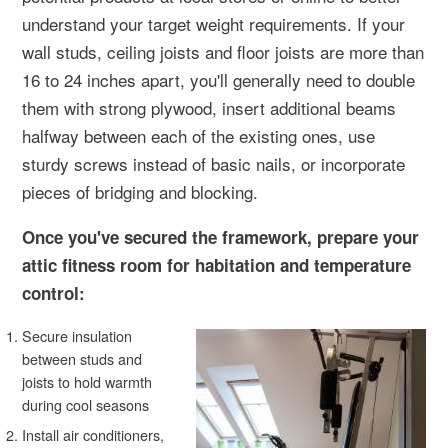
understand your target weight requirements. If your
wall studs, ceiling joists and floor joists are more than
16 to 24 inches apart, you'll generally need to double
them with strong plywood, insert additional beams
halfway between each of the existing ones, use
sturdy screws instead of basic nails, or incorporate
pieces of bridging and blocking.
Once you've secured the framework, prepare your
attic fitness room for habitation and temperature
control:
Secure insulation
between studs and
joists to hold warmth
during cool seasons
Install air conditioners,