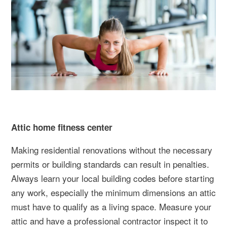
Attic home fitness center
Making residential renovations without the necessary
permits or building standards can result in penalties.
Always learn your local building codes before starting
any work, especially the minimum dimensions an attic
must have to qualify as a living space. Measure your
attic and have a professional contractor inspect it to