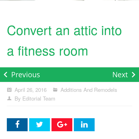
Convert an attic into
a fitness room
Previous
Next
April 26, 2016
Additions And Remodels
By Editorial Team