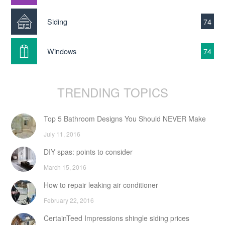
Siding
74
Windows
74
TRENDING TOPICS
Top 5 Bathroom Designs You Should NEVER Make
July 11, 2016
DIY spas: points to consider
March 15, 2016
How to repair leaking air conditioner
February 22, 2016
CertainTeed Impressions shingle siding prices