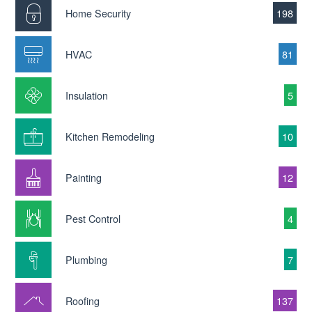
Home Security
198
HVAC
81
Insulation
5
Kitchen Remodeling
10
Painting
12
Pest Control
4
Plumbing
7
Roofing
137