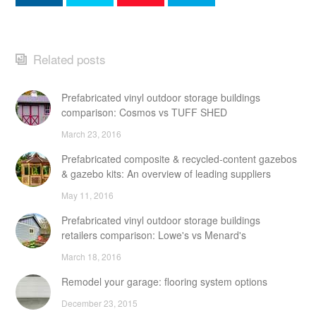
Related posts
Prefabricated vinyl outdoor storage buildings
comparison: Cosmos vs TUFF SHED
March 23, 2016
Prefabricated composite & recycled-content gazebos
& gazebo kits: An overview of leading suppliers
May 11, 2016
Prefabricated vinyl outdoor storage buildings
retailers comparison: Lowe's vs Menard's
March 18, 2016
Remodel your garage: flooring system options
December 23, 2015