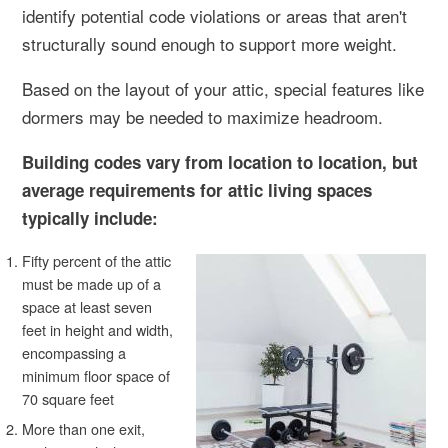
identify potential code violations or areas that aren't
structurally sound enough to support more weight.
Based on the layout of your attic, special features like
dormers may be needed to maximize headroom.
Building codes vary from location to location, but
average requirements for attic living spaces
typically include:
Fifty percent of the attic
must be made up of a
space at least seven
feet in height and width,
encompassing a
minimum floor space of
70 square feet
More than one exit,