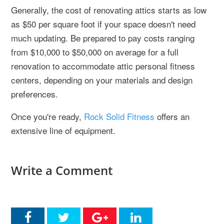
Generally, the cost of renovating attics starts as low
as $50 per square foot if your space doesn't need
much updating. Be prepared to pay costs ranging
from $10,000 to $50,000 on average for a full
renovation to accommodate attic personal fitness
centers, depending on your materials and design
preferences.
Once you're ready,
Rock Solid Fitness
offers an
extensive line of equipment.
Write a Comment