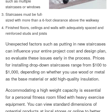
such as multiple
staircases or windows
Staircases must be full-
sized with more than a 6-foot clearance above the walkway
Finished floors, ceilings and walls with adequately spaced and
reinforced studs and joists
Unexpected factors such as putting in new staircases
can influence your entire project cost and design plan,
so evaluate these issues early in the process. Prices
for installing drop-down staircases range from $100 to
$1,000, depending on whether you use wood or metal
as the base material or add high-quality insulation.
Accommodating a high weight capacity is essential
for a personal fitness room filled with heavy exercise
equipment. You can view standard dimensions of
potential products at local stores or online to better