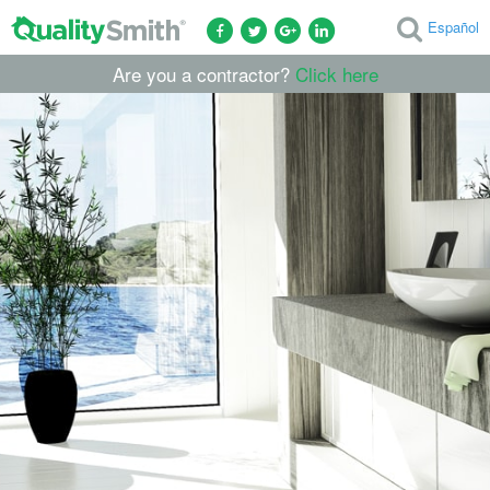
Español
Are you a contractor?
Click here