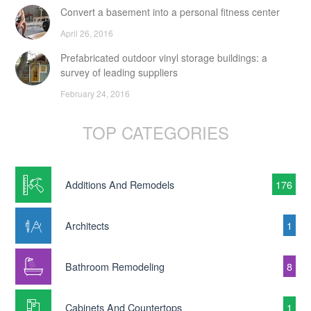
Convert a basement into a personal fitness center
April 26, 2016
Prefabricated outdoor vinyl storage buildings: a
survey of leading suppliers
February 24, 2016
TOP CATEGORIES
Additions And Remodels
176
Architects
1
Bathroom Remodeling
8
Cabinets And Countertops
1