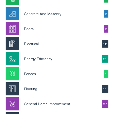
Concrete And Masonry
3
Doors
3
Electrical
18
Energy Efficiency
21
Fences
1
Flooring
11
General Home Improvement
37