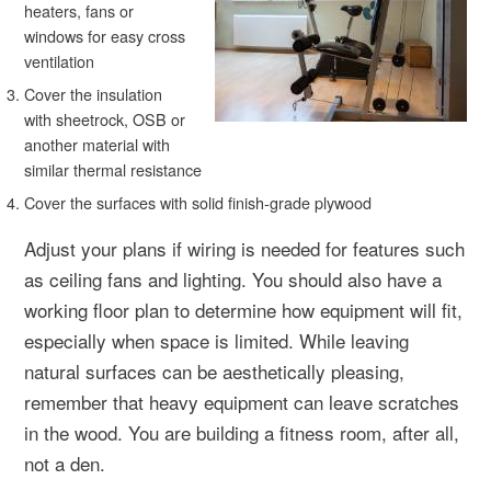
heaters, fans or
windows for easy cross
ventilation
Cover the insulation
with sheetrock, OSB or
another material with
similar thermal resistance
Cover the surfaces with solid finish-grade plywood
Adjust your plans if wiring is needed for features such
as ceiling fans and lighting. You should also have a
working floor plan to determine how equipment will fit,
especially when space is limited. While leaving
natural surfaces can be aesthetically pleasing,
remember that heavy equipment can leave scratches
in the wood. You are building a fitness room, after all,
not a den.