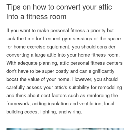
Tips on how to convert your attic
into a fitness room
If you want to make personal fitness a priority but
lack the time for frequent gym sessions or the space
for home exercise equipment, you should consider
converting a large attic into your home fitness room.
With adequate planning, attic personal fitness centers
don't have to be super costly and can significantly
boost the value of your home. However, you should
carefully assess your attic's suitability for remodeling
and think about cost factors such as reinforcing the
framework, adding insulation and ventilation, local
building codes, lighting, and wiring.