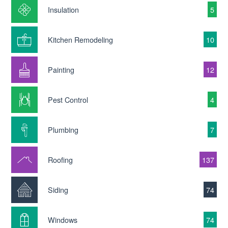
Insulation
5
Kitchen Remodeling
10
Painting
12
Pest Control
4
Plumbing
7
Roofing
137
Siding
74
Windows
74