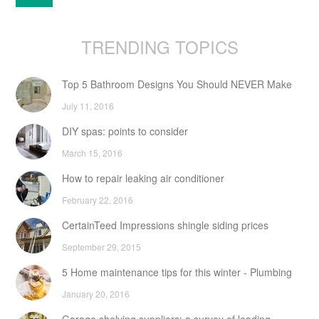
TRENDING TOPICS
Top 5 Bathroom Designs You Should NEVER Make
July 11, 2016
DIY spas: points to consider
March 15, 2016
How to repair leaking air conditioner
February 22, 2016
CertainTeed Impressions shingle siding prices
September 29, 2015
5 Home maintenance tips for this winter - Plumbing
January 20, 2016
Garage shelving suppliers: a survey of leading