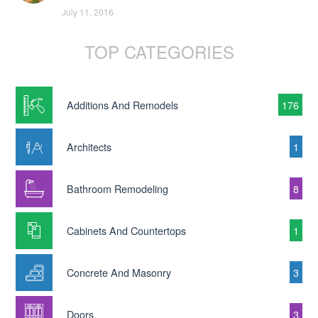
July 11, 2016
TOP CATEGORIES
Additions And Remodels
176
Architects
1
Bathroom Remodeling
8
Cabinets And Countertops
1
Concrete And Masonry
3
Doors
3