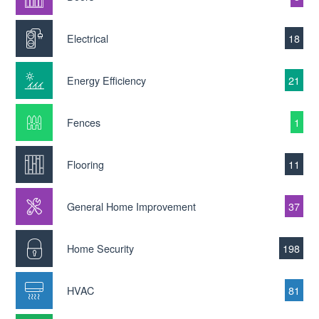
Electrical
18
Energy Efficiency
21
Fences
1
Flooring
11
General Home Improvement
37
Home Security
198
HVAC
81