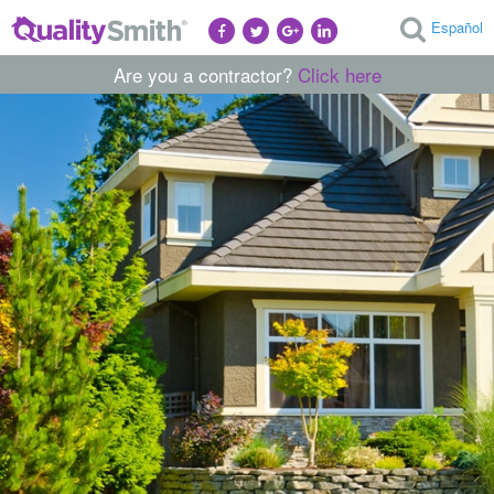
Español
Are you a contractor?
Click here