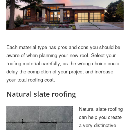
Each material type has pros and cons you should be
aware of when planning your new roof. Select your
roofing material carefully, as the wrong choice could
delay the completion of your project and increase
your total roofing cost.
Natural slate roofing
Natural slate roofing
can help you create
a very distinctive