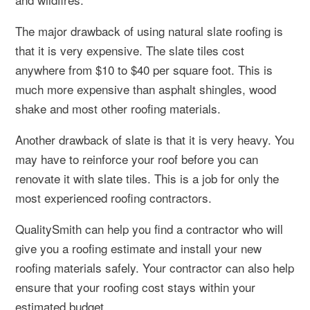
The major drawback of using natural slate roofing is
that it is very expensive. The slate tiles cost
anywhere from $10 to $40 per square foot. This is
much more expensive than asphalt shingles, wood
shake and most other roofing materials.
Another drawback of slate is that it is very heavy. You
may have to reinforce your roof before you can
renovate it with slate tiles. This is a job for only the
most experienced roofing contractors.
QualitySmith can help you find a contractor who will
give you a roofing estimate and install your new
roofing materials safely. Your contractor can also help
ensure that your roofing cost stays within your
estimated budget.