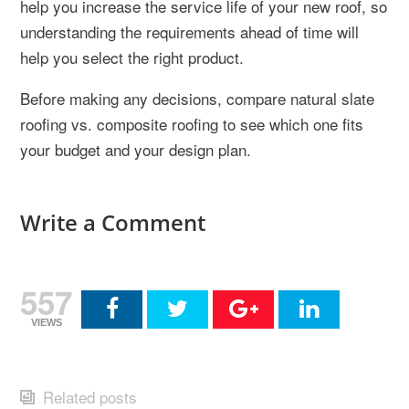
help you increase the service life of your new roof, so
understanding the requirements ahead of time will
help you select the right product.
Before making any decisions, compare natural slate
roofing vs. composite roofing to see which one fits
your budget and your design plan.
Write a Comment
557
VIEWS
Related posts