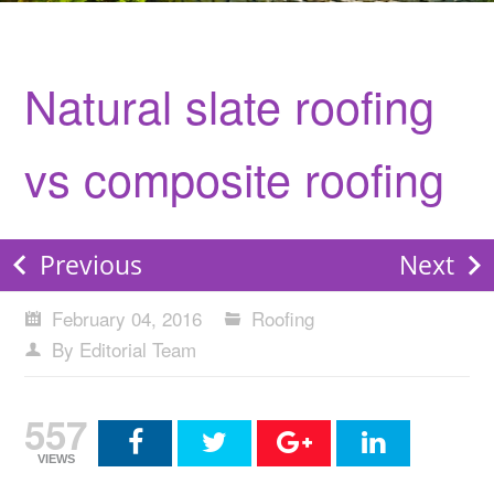
Natural slate roofing
vs composite roofing
Previous
Next
February 04, 2016
Roofing
By Editorial Team
557
VIEWS