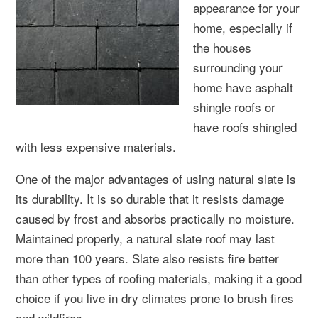
appearance for your
home, especially if
the houses
surrounding your
home have asphalt
shingle roofs or
have roofs shingled
with less expensive materials.
One of the major advantages of using natural slate is
its durability. It is so durable that it resists damage
caused by frost and absorbs practically no moisture.
Maintained properly, a natural slate roof may last
more than 100 years. Slate also resists fire better
than other types of roofing materials, making it a good
choice if you live in dry climates prone to brush fires
and wildfires.