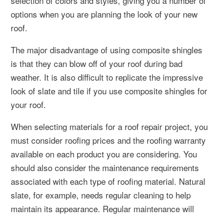
selection of colors and styles, giving you a number of
options when you are planning the look of your new
roof.
The major disadvantage of using composite shingles
is that they can blow off of your roof during bad
weather. It is also difficult to replicate the impressive
look of slate and tile if you use composite shingles for
your roof.
When selecting materials for a roof repair project, you
must consider roofing prices and the roofing warranty
available on each product you are considering. You
should also consider the maintenance requirements
associated with each type of roofing material. Natural
slate, for example, needs regular cleaning to help
maintain its appearance. Regular maintenance will