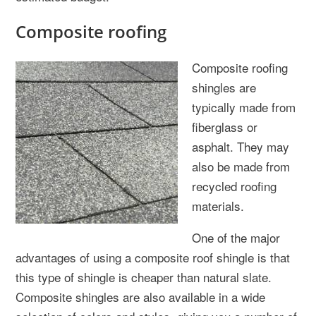
Composite roofing
Composite roofing
shingles are
typically made from
fiberglass or
asphalt. They may
also be made from
recycled roofing
materials.
One of the major
advantages of using a composite roof shingle is that
this type of shingle is cheaper than natural slate.
Composite shingles are also available in a wide