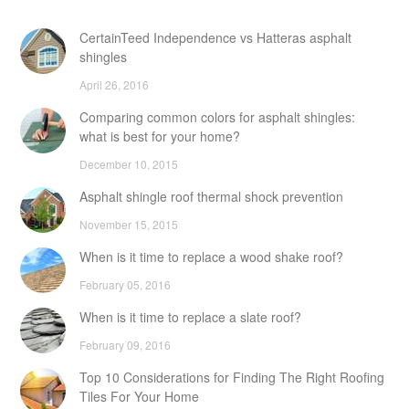
CertainTeed Independence vs Hatteras asphalt
shingles
April 26, 2016
Comparing common colors for asphalt shingles:
what is best for your home?
December 10, 2015
Asphalt shingle roof thermal shock prevention
November 15, 2015
When is it time to replace a wood shake roof?
February 05, 2016
When is it time to replace a slate roof?
February 09, 2016
Top 10 Considerations for Finding The Right Roofing
Tiles For Your Home