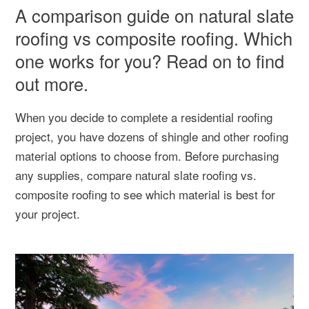
A comparison guide on natural slate
roofing vs composite roofing. Which
one works for you? Read on to find
out more.
When you decide to complete a residential roofing
project, you have dozens of shingle and other roofing
material options to choose from. Before purchasing
any supplies, compare natural slate roofing vs.
composite roofing to see which material is best for
your project.