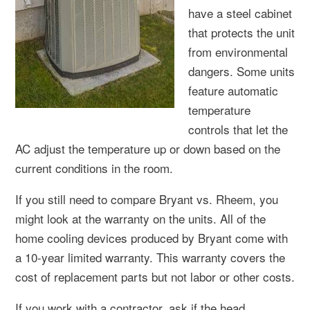
have a steel cabinet
that protects the unit
from environmental
dangers. Some units
feature automatic
temperature
controls that let the
AC adjust the temperature up or down based on the
current conditions in the room.
If you still need to compare Bryant vs. Rheem, you
might look at the warranty on the units. All of the
home cooling devices produced by Bryant come with
a 10-year limited warranty. This warranty covers the
cost of replacement parts but not labor or other costs.
If you work with a contractor, ask if the head