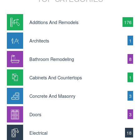
Additions And Remodels
176
Architects
1
Bathroom Remodeling
8
Cabinets And Countertops
1
Concrete And Masonry
3
Doors
3
Electrical
18