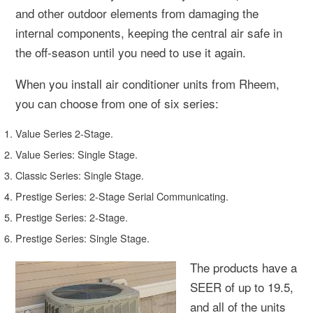
and other outdoor elements from damaging the
internal components, keeping the central air safe in
the off-season until you need to use it again.
When you install air conditioner units from Rheem,
you can choose from one of six series:
Value Series 2-Stage.
Value Series: Single Stage.
Classic Series: Single Stage.
Prestige Series: 2-Stage Serial Communicating.
Prestige Series: 2-Stage.
Prestige Series: Single Stage.
The products have a
SEER of up to 19.5,
and all of the units