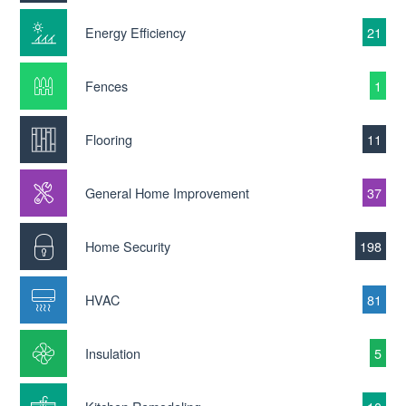
Energy Efficiency
21
Fences
1
Flooring
11
General Home Improvement
37
Home Security
198
HVAC
81
Insulation
5