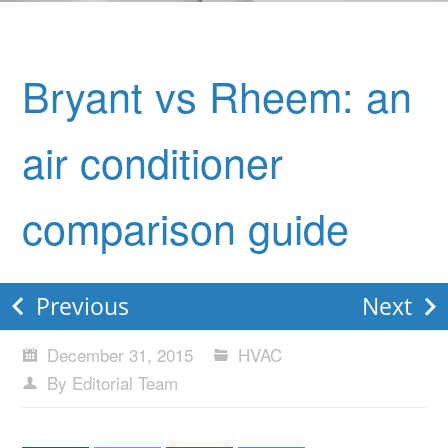
Bryant vs Rheem: an
air conditioner
comparison guide
Previous
Next
December 31, 2015
HVAC
By Editorial Team