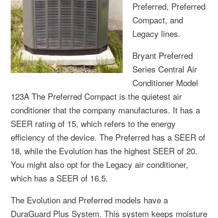
Preferred, Preferred
Compact, and
Legacy lines.
Bryant Preferred
Series Central Air
Conditioner Model
123A The Preferred Compact is the quietest air
conditioner that the company manufactures. It has a
SEER rating of 15, which refers to the energy
efficiency of the device. The Preferred has a SEER of
18, while the Evolution has the highest SEER of 20.
You might also opt for the Legacy air conditioner,
which has a SEER of 16.5.
The Evolution and Preferred models have a
DuraGuard Plus System. This system keeps moisture