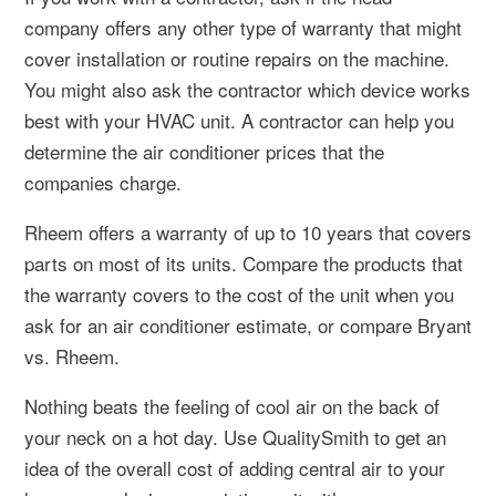
company offers any other type of warranty that might
cover installation or routine repairs on the machine.
You might also ask the contractor which device works
best with your HVAC unit. A contractor can help you
determine the air conditioner prices that the
companies charge.
Rheem offers a warranty of up to 10 years that covers
parts on most of its units. Compare the products that
the warranty covers to the cost of the unit when you
ask for an air conditioner estimate, or compare Bryant
vs. Rheem.
Nothing beats the feeling of cool air on the back of
your neck on a hot day. Use QualitySmith to get an
idea of the overall cost of adding central air to your