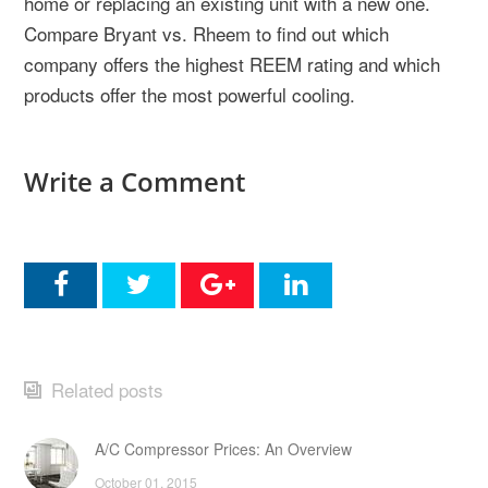
home or replacing an existing unit with a new one.
Compare Bryant vs. Rheem to find out which
company offers the highest REEM rating and which
products offer the most powerful cooling.
Write a Comment
Related posts
A/C Compressor Prices: An Overview
October 01, 2015