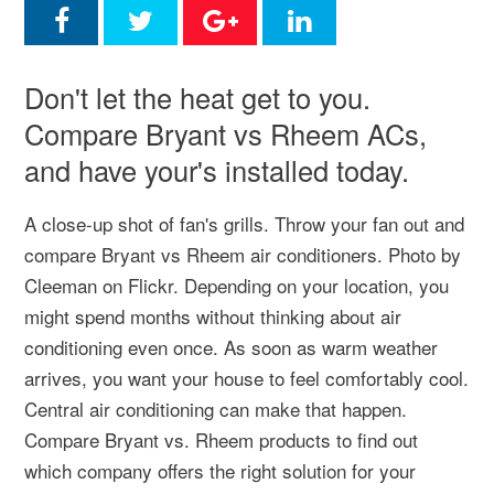
Don't let the heat get to you.
Compare Bryant vs Rheem ACs,
and have your's installed today.
A close-up shot of fan's grills. Throw your fan out and
compare Bryant vs Rheem air conditioners. Photo by
Cleeman on Flickr. Depending on your location, you
might spend months without thinking about air
conditioning even once. As soon as warm weather
arrives, you want your house to feel comfortably cool.
Central air conditioning can make that happen.
Compare Bryant vs. Rheem products to find out
which company offers the right solution for your