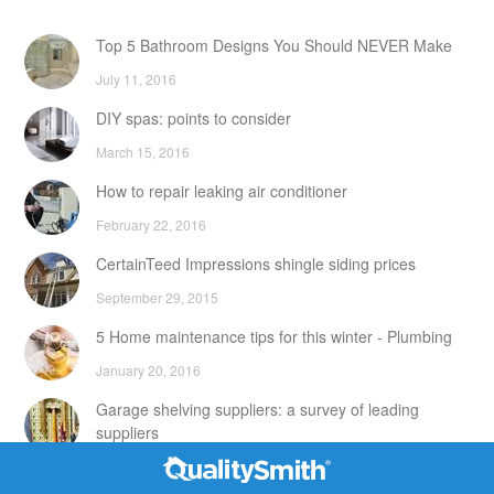
Top 5 Bathroom Designs You Should NEVER Make
July 11, 2016
DIY spas: points to consider
March 15, 2016
How to repair leaking air conditioner
February 22, 2016
CertainTeed Impressions shingle siding prices
September 29, 2015
5 Home maintenance tips for this winter - Plumbing
January 20, 2016
Garage shelving suppliers: a survey of leading
suppliers
February 24, 2016
Contact Info