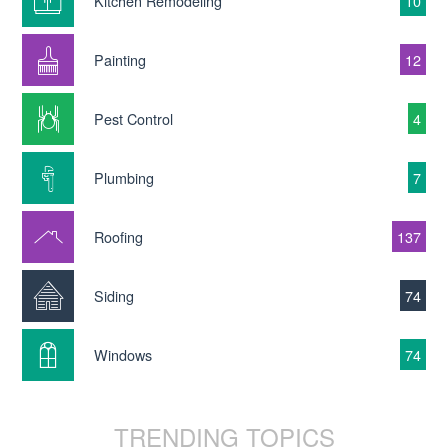
Kitchen Remodeling
10
Painting
12
Pest Control
4
Plumbing
7
Roofing
137
Siding
74
Windows
74
TRENDING TOPICS