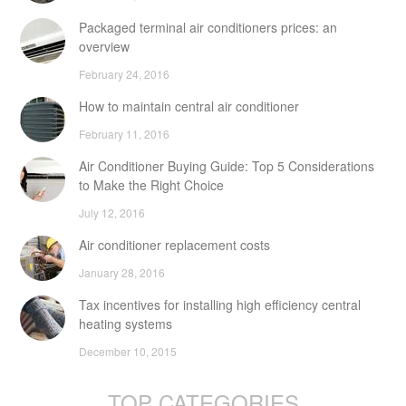
Packaged terminal air conditioners prices: an
overview
February 24, 2016
How to maintain central air conditioner
February 11, 2016
Air Conditioner Buying Guide: Top 5 Considerations
to Make the Right Choice
July 12, 2016
Air conditioner replacement costs
January 28, 2016
Tax incentives for installing high efficiency central
heating systems
December 10, 2015
TOP CATEGORIES