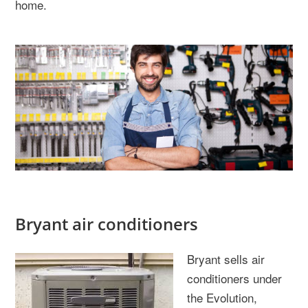
home.
Bryant air conditioners
Bryant sells air
conditioners under
the Evolution,