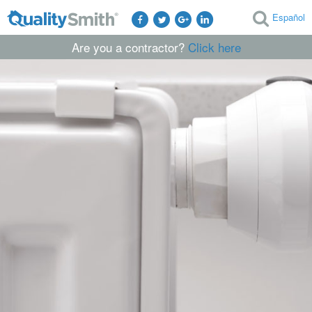
Español
Are you a contractor?
Click here