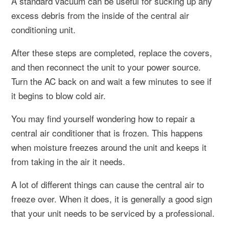
A standard vacuum can be useful for sucking up any
excess debris from the inside of the central air
conditioning unit.
After these steps are completed, replace the covers,
and then reconnect the unit to your power source.
Turn the AC back on and wait a few minutes to see if
it begins to blow cold air.
You may find yourself wondering how to repair a
central air conditioner that is frozen. This happens
when moisture freezes around the unit and keeps it
from taking in the air it needs.
A lot of different things can cause the central air to
freeze over. When it does, it is generally a good sign
that your unit needs to be serviced by a professional.