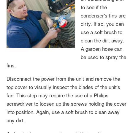
to see if the
condenser's fins are
dirty. If so, you can
use a soft brush to
clean the dirt away.
A garden hose can
be used to spray the
fins.
Disconnect the power from the unit and remove the
top cover to visually inspect the blades of the unit's
fan. This step may require the use of a Philips
screwdriver to loosen up the screws holding the cover
into position. Again, use a soft brush to clean away
any dirt.