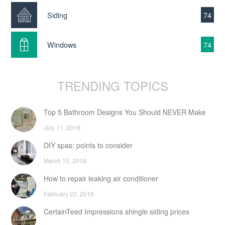
Siding
74
Windows
74
TRENDING TOPICS
Top 5 Bathroom Designs You Should NEVER Make
July 11, 2016
DIY spas: points to consider
March 15, 2016
How to repair leaking air conditioner
February 22, 2016
CertainTeed Impressions shingle siding prices