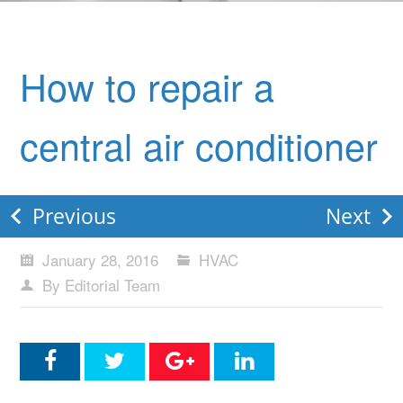
How to repair a
central air conditioner
Previous
Next
January 28, 2016
HVAC
By Editorial Team