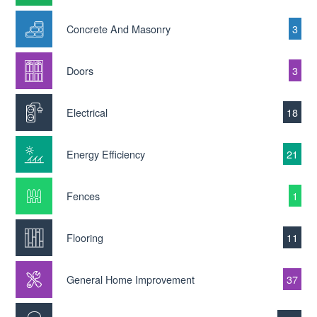
Concrete And Masonry
3
Doors
3
Electrical
18
Energy Efficiency
21
Fences
1
Flooring
11
General Home Improvement
37