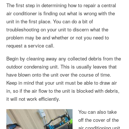
The first step in determining how to repair a central
air conditioner is finding out what is wrong with the
unit in the first place. You can do a bit of
troubleshooting on your unit to discern what the
problem may be and whether or not you need to
request a service call.
Begin by cleaning away any collected debris from the
outdoor condensing unit. This is usually leaves that
have blown onto the unit over the course of time.
Keep in mind that your unit must be able to draw air
in, so if the air flow to the unit is blocked with debris,
it will not work efficiently.
You can also take
off the cover of the
air conditioning unit