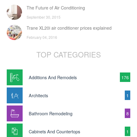
The Future of Air Conditioning
September 30, 2015
Trane XL20i air conditioner prices explained
February 04, 2016
TOP CATEGORIES
Additions And Remodels
176
Architects
1
Bathroom Remodeling
8
Cabinets And Countertops
1