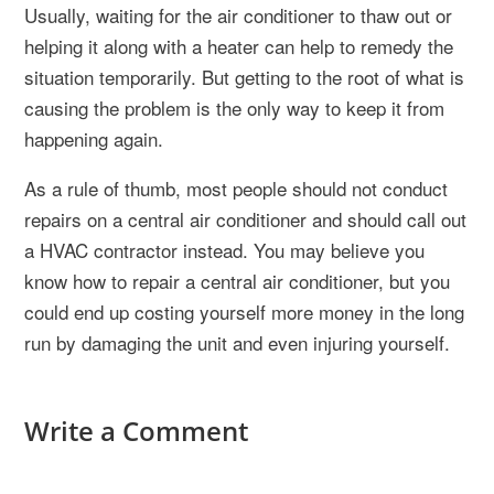
Usually, waiting for the air conditioner to thaw out or
helping it along with a heater can help to remedy the
situation temporarily. But getting to the root of what is
causing the problem is the only way to keep it from
happening again.
As a rule of thumb, most people should not conduct
repairs on a central air conditioner and should call out
a HVAC contractor instead. You may believe you
know how to repair a central air conditioner, but you
could end up costing yourself more money in the long
run by damaging the unit and even injuring yourself.
Write a Comment