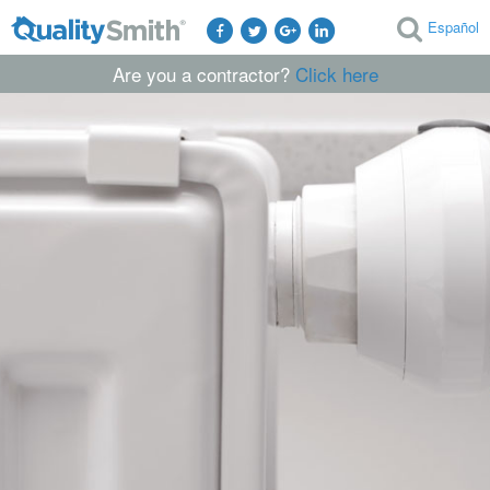
Español
Are you a contractor?
Click here