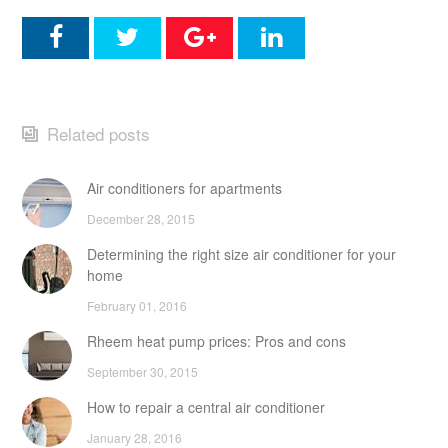
Related posts
Air conditioners for apartments
December 28, 2015
Determining the right size air conditioner for your
home
February 01, 2016
Rheem heat pump prices: Pros and cons
September 30, 2015
How to repair a central air conditioner
January 28, 2016