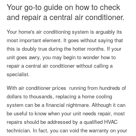
Your go-to guide on how to check
and repair a central air conditioner.
Your home's air conditioning system is arguably its
most important element. It goes without saying that
this is doubly true during the hotter months. If your
unit goes awry, you may begin to wonder how to
repair a central air conditioner without calling a
specialist.
With air conditioner prices running from hundreds of
dollars to thousands, replacing a home cooling
system can be a financial nightmare. Although it can
be useful to know when your unit needs repair, most
repairs should be addressed by a qualified HVAC
technician. In fact, you can void the warranty on your