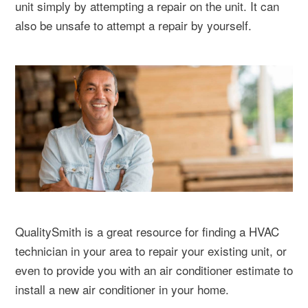
unit simply by attempting a repair on the unit. It can
also be unsafe to attempt a repair by yourself.
QualitySmith is a great resource for finding a HVAC
technician in your area to repair your existing unit, or
even to provide you with an air conditioner estimate to
install a new air conditioner in your home.