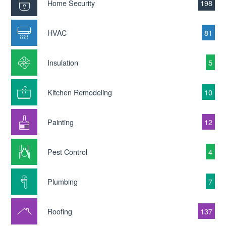
Home Security
198
HVAC
81
Insulation
5
Kitchen Remodeling
10
Painting
12
Pest Control
4
Plumbing
7
Roofing
137