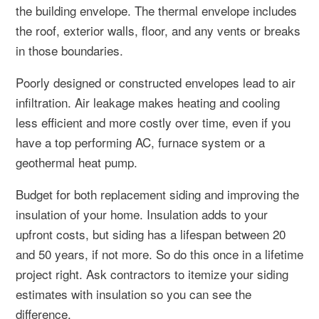
the building envelope. The thermal envelope includes
the roof, exterior walls, floor, and any vents or breaks
in those boundaries.
Poorly designed or constructed envelopes lead to air
infiltration. Air leakage makes heating and cooling
less efficient and more costly over time, even if you
have a top performing AC, furnace system or a
geothermal heat pump.
Budget for both replacement siding and improving the
insulation of your home. Insulation adds to your
upfront costs, but siding has a lifespan between 20
and 50 years, if not more. So do this once in a lifetime
project right. Ask contractors to itemize your siding
estimates with insulation so you can see the
difference.