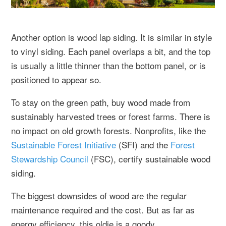
Another option is wood lap siding. It is similar in style
to vinyl siding. Each panel overlaps a bit, and the top
is usually a little thinner than the bottom panel, or is
positioned to appear so.
To stay on the green path, buy wood made from
sustainably harvested trees or forest farms. There is
no impact on old growth forests. Nonprofits, like the
Sustainable Forest Initiative
(SFI) and the
Forest
Stewardship Council
(FSC), certify sustainable wood
siding.
The biggest downsides of wood are the regular
maintenance required and the cost. But as far as
energy efficiency, this oldie is a goody.