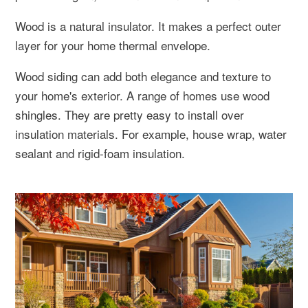
Wood is a natural insulator. It makes a perfect outer
layer for your home thermal envelope.
Wood siding can add both elegance and texture to
your home's exterior. A range of homes use wood
shingles. They are pretty easy to install over
insulation materials. For example, house wrap, water
sealant and rigid-foam insulation.