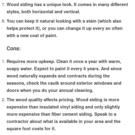
Wood siding has a unique look. It comes in many different
styles, both horizontal and vertical.
You can keep it natural looking with a stain (which also
helps protect it), or you can change it up every so often
with a new coat of paint.
Cons:
Requires more upkeep. Clean it once a year with warm,
soapy water. Expect to paint it every 5 years. And since
wood naturally expands and contracts during the
seasons, check the caulk around exterior windows and
doors when you do your annual cleaning.
The wood quality affects pricing. Wood siding is more
expensive than insulated vinyl siding and only slightly
more expensive than fiber cement siding. Speak to a
contractor about what is available in your area and the
square foot costs for it.