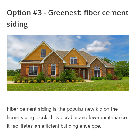
Option #3 - Greenest: fiber cement
siding
Fiber cement siding is the popular new kid on the
home siding block. It is durable and low-maintenance.
It facilitates an efficient building envelope.