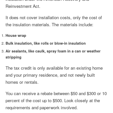
Reinvestment Act.
It does not cover installation costs, only the cost of
the insulation materials. The materials include:
House wrap
Bulk insulation, like rolls or blow-in insulation
Air sealants, like caulk, spray foam in a can or weather
stripping
The tax credit is only available for an existing home
and your primary residence, and not newly built
homes or rentals.
You can receive a rebate between $50 and $300 or 10
percent of the cost up to $500. Look closely at the
requirements and paperwork involved.