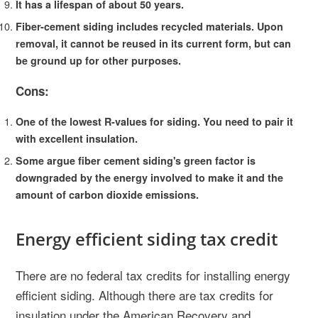
It has a lifespan of about 50 years.
Fiber-cement siding includes recycled materials. Upon
removal, it cannot be reused in its current form, but can
be ground up for other purposes.
Cons:
One of the lowest R-values for siding. You need to pair it
with excellent insulation.
Some argue fiber cement siding's green factor is
downgraded by the energy involved to make it and the
amount of carbon dioxide emissions.
Energy efficient siding tax credit
There are no federal tax credits for installing energy
efficient siding. Although there are tax credits for
insulation under the American Recovery and