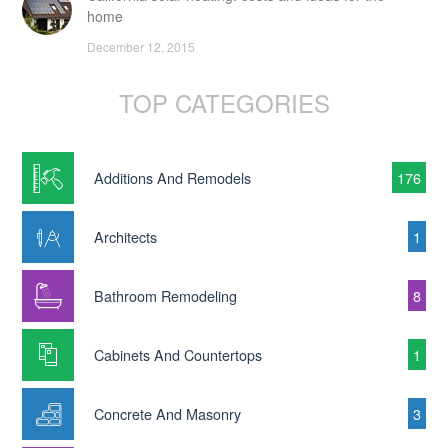
home
December 12, 2015
TOP CATEGORIES
Additions And Remodels
176
Architects
1
Bathroom Remodeling
8
Cabinets And Countertops
1
Concrete And Masonry
3