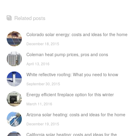
Related posts
Colorado solar energy: costs and ideas for the home
December 18, 2015
Coleman heat pump prices, pros and cons
April 13, 2016
White reflective roofing: What you need to know
September 30, 2015
Energy efficient fireplace option for this winter
March 11, 2016
Arizona solar heating: costs and ideas for the home
December 19, 2015
California solar heating: costs and ideas for the