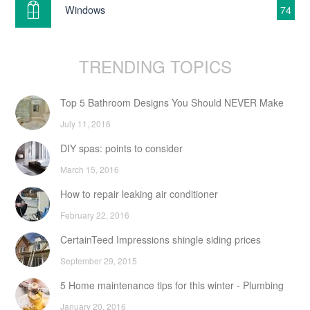
Windows
74
TRENDING TOPICS
Top 5 Bathroom Designs You Should NEVER Make
July 11, 2016
DIY spas: points to consider
March 15, 2016
How to repair leaking air conditioner
February 22, 2016
CertainTeed Impressions shingle siding prices
September 29, 2015
5 Home maintenance tips for this winter - Plumbing
January 20, 2016