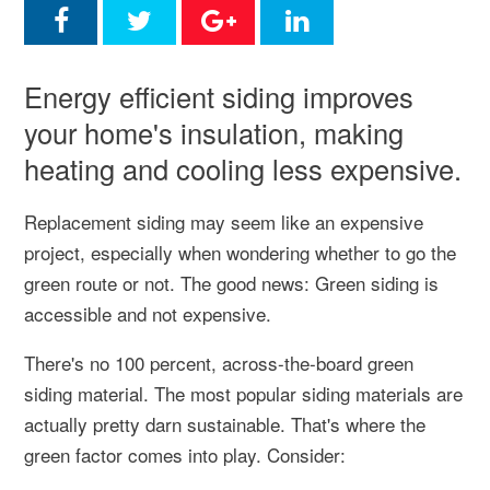
Energy efficient siding improves
your home's insulation, making
heating and cooling less expensive.
Replacement siding may seem like an expensive
project, especially when wondering whether to go the
green route or not. The good news: Green siding is
accessible and not expensive.
There's no 100 percent, across-the-board green
siding material. The most popular siding materials are
actually pretty darn sustainable. That's where the
green factor comes into play. Consider: