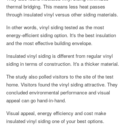
thermal bridging. This means less heat passes
through insulated vinyl versus other siding materials.
In other words, vinyl siding tested as the most
energy-efficient siding option. It's the best insulation
and the most effective building envelope.
Insulated vinyl siding is different from regular vinyl
siding in terms of construction. It's a thicker material.
The study also polled visitors to the site of the test
home. Visitors found the vinyl siding attractive. They
concluded environmental performance and visual
appeal can go hand-in-hand.
Visual appeal, energy efficiency and cost make
insulated vinyl siding one of your best options.