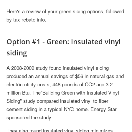
Here's a review of your green siding options, followed
by tax rebate info.
Option #1 - Green: insulated vinyl
siding
A 2008-2009 study found insulated vinyl siding
produced an annual savings of $56 in natural gas and
electric utility costs, 448 pounds of CO2 and 3.2
million Btu. The"Building Green with Insulated Vinyl
Siding" study compared insulated vinyl to fiber
cement siding in a typical NYC home. Energy Star
sponsored the study.
They also found insulated vinyl siding minimizes