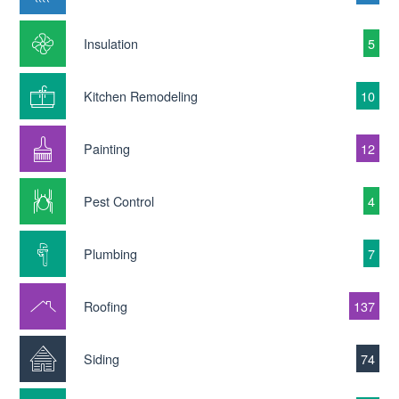
Insulation
5
Kitchen Remodeling
10
Painting
12
Pest Control
4
Plumbing
7
Roofing
137
Siding
74