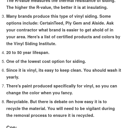
The R-value measures the thermal resistance of siding.
The higher the R-value, the better it is at insulating.
Many brands produce this type of vinyl siding. Some
options include: CertainTeed, Ply Gem and Alside. Ask
your contractor what brand is easier to get ahold of in
your area. Here's a list of certified products and colors by
the Vinyl Siding Institute.
20 to 50 year lifespan.
One of the lowest cost option for siding.
Since it is vinyl, its easy to keep clean. You should wash it
yearly.
There's paint produced specifically for vinyl, so you can
change the color when you fancy.
Recyclable. But there is debate on how easy it is to
recycle the material. You will need to be vigilant during
the removal process to ensure it is recycled.
Con: