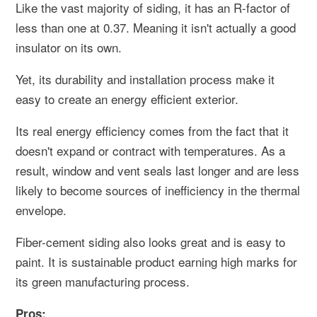
Like the vast majority of siding, it has an R-factor of
less than one at 0.37. Meaning it isn't actually a good
insulator on its own.
Yet, its durability and installation process make it
easy to create an energy efficient exterior.
Its real energy efficiency comes from the fact that it
doesn't expand or contract with temperatures. As a
result, window and vent seals last longer and are less
likely to become sources of inefficiency in the thermal
envelope.
Fiber-cement siding also looks great and is easy to
paint. It is sustainable product earning high marks for
its green manufacturing process.
Pros: