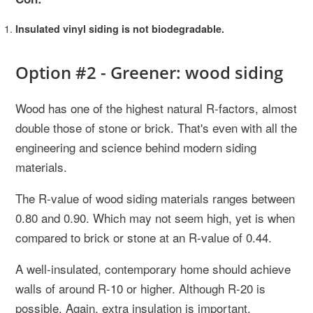
Insulated vinyl siding is not biodegradable.
Option #2 - Greener: wood siding
Wood has one of the highest natural R-factors, almost
double those of stone or brick. That's even with all the
engineering and science behind modern siding
materials.
The R-value of wood siding materials ranges between
0.80 and 0.90. Which may not seem high, yet is when
compared to brick or stone at an R-value of 0.44.
A well-insulated, contemporary home should achieve
walls of around R-10 or higher. Although R-20 is
possible. Again, extra insulation is important.