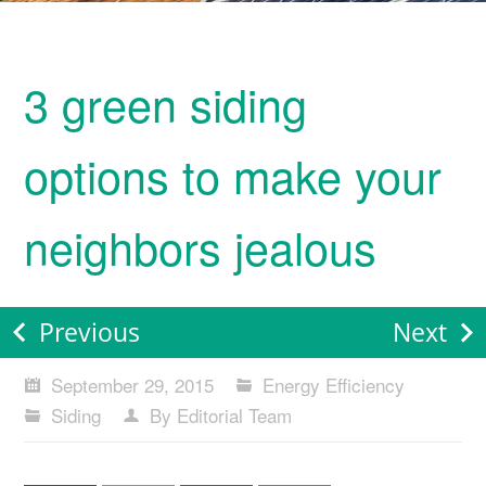
3 green siding
options to make your
neighbors jealous
Previous
Next
September 29, 2015
Energy Efficiency
Siding
By Editorial Team