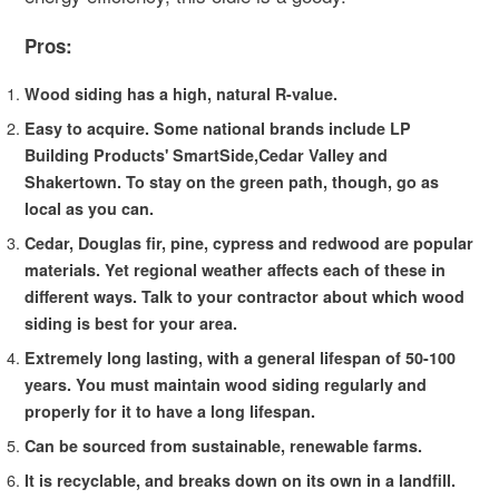
Pros:
Wood siding has a high, natural R-value.
Easy to acquire. Some national brands include LP
Building Products' SmartSide,Cedar Valley and
Shakertown. To stay on the green path, though, go as
local as you can.
Cedar, Douglas fir, pine, cypress and redwood are popular
materials. Yet regional weather affects each of these in
different ways. Talk to your contractor about which wood
siding is best for your area.
Extremely long lasting, with a general lifespan of 50-100
years. You must maintain wood siding regularly and
properly for it to have a long lifespan.
Can be sourced from sustainable, renewable farms.
It is recyclable, and breaks down on its own in a landfill.