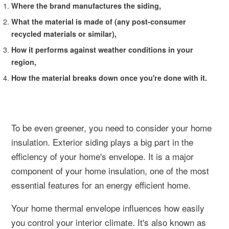
Where the brand manufactures the siding,
What the material is made of (any post-consumer
recycled materials or similar),
How it performs against weather conditions in your
region,
How the material breaks down once you're done with it.
To be even greener, you need to consider your home
insulation. Exterior siding plays a big part in the
efficiency of your home's envelope. It is a major
component of your home insulation, one of the most
essential features for an energy efficient home.
Your home thermal envelope influences how easily
you control your interior climate. It's also known as