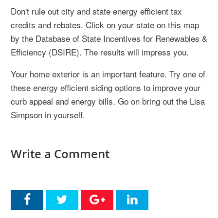
Don't rule out city and state energy efficient tax
credits and rebates. Click on your state on this map
by the Database of State Incentives for Renewables &
Efficiency (DSIRE). The results will impress you.
Your home exterior is an important feature. Try one of
these energy efficient siding options to improve your
curb appeal and energy bills. Go on bring out the Lisa
Simpson in yourself.
Write a Comment