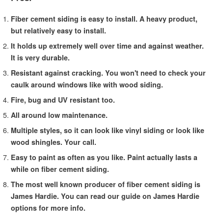
Fiber cement siding is easy to install. A heavy product,
but relatively easy to install.
It holds up extremely well over time and against weather.
It is very durable.
Resistant against cracking. You won't need to check your
caulk around windows like with wood siding.
Fire, bug and UV resistant too.
All around low maintenance.
Multiple styles, so it can look like vinyl siding or look like
wood shingles. Your call.
Easy to paint as often as you like. Paint actually lasts a
while on fiber cement siding.
The most well known producer of fiber cement siding is
James Hardie. You can read our guide on James Hardie
options for more info.