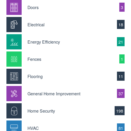
Doors
3
Electrical
18
Energy Efficiency
21
Fences
1
Flooring
11
General Home Improvement
37
Home Security
198
HVAC
81