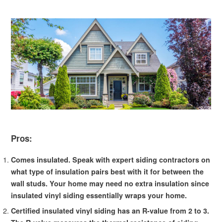
Pros:
Comes insulated. Speak with expert siding contractors on
what type of insulation pairs best with it for between the
wall studs. Your home may need no extra insulation since
insulated vinyl siding essentially wraps your home.
Certified insulated vinyl siding has an R-value from 2 to 3.