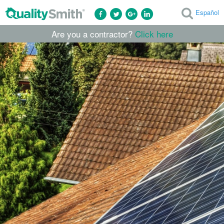
Español
Are you a contractor?
Click here