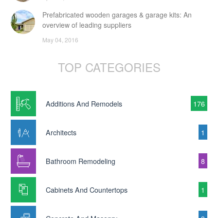
Prefabricated wooden garages & garage kits: An
overview of leading suppliers
May 04, 2016
TOP CATEGORIES
Additions And Remodels
176
Architects
1
Bathroom Remodeling
8
Cabinets And Countertops
1