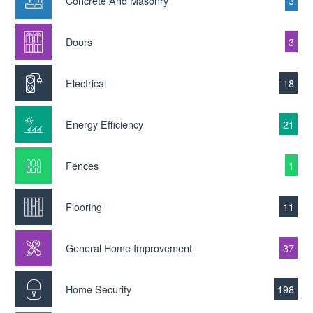
Concrete And Masonry
3
Doors
3
Electrical
18
Energy Efficiency
21
Fences
1
Flooring
11
General Home Improvement
37
Home Security
198