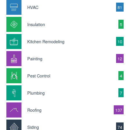
HVAC
81
Insulation
5
Kitchen Remodeling
10
Painting
12
Pest Control
4
Plumbing
7
Roofing
137
Siding
74