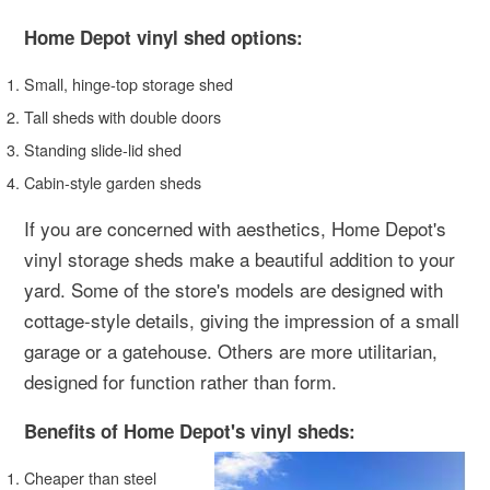
Home Depot vinyl shed options:
Small, hinge-top storage shed
Tall sheds with double doors
Standing slide-lid shed
Cabin-style garden sheds
If you are concerned with aesthetics, Home Depot's
vinyl storage sheds make a beautiful addition to your
yard. Some of the store's models are designed with
cottage-style details, giving the impression of a small
garage or a gatehouse. Others are more utilitarian,
designed for function rather than form.
Benefits of Home Depot's vinyl sheds:
Cheaper than steel