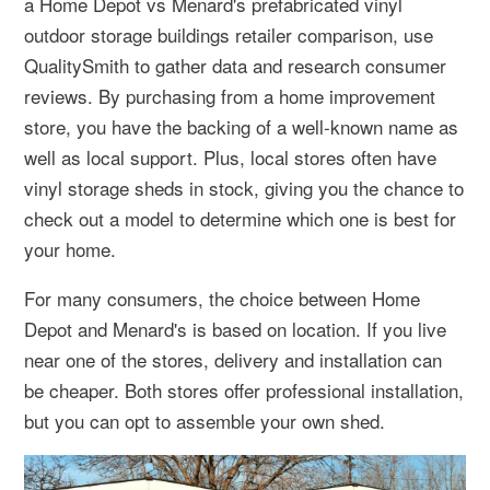
a Home Depot vs Menard's prefabricated vinyl
outdoor storage buildings retailer comparison, use
QualitySmith to gather data and research consumer
reviews. By purchasing from a home improvement
store, you have the backing of a well-known name as
well as local support. Plus, local stores often have
vinyl storage sheds in stock, giving you the chance to
check out a model to determine which one is best for
your home.
For many consumers, the choice between Home
Depot and Menard's is based on location. If you live
near one of the stores, delivery and installation can
be cheaper. Both stores offer professional installation,
but you can opt to assemble your own shed.