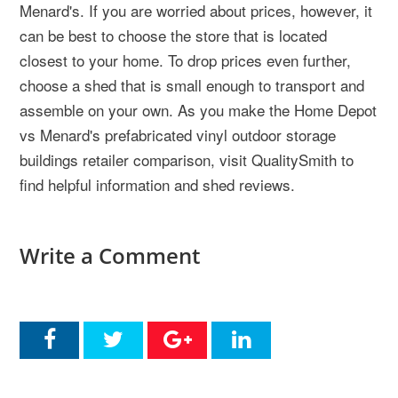
Menard's. If you are worried about prices, however, it
can be best to choose the store that is located
closest to your home. To drop prices even further,
choose a shed that is small enough to transport and
assemble on your own. As you make the Home Depot
vs Menard's prefabricated vinyl outdoor storage
buildings retailer comparison, visit QualitySmith to
find helpful information and shed reviews.
Write a Comment