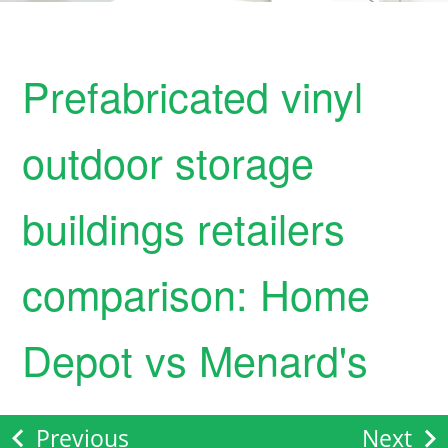
Prefabricated vinyl
outdoor storage
buildings retailers
comparison: Home
Depot vs Menard's
Previous
Next