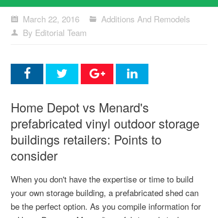
March 22, 2016
Additions And Remodels
By Editorial Team
Home Depot vs Menard's
prefabricated vinyl outdoor storage
buildings retailers: Points to
consider
When you don't have the expertise or time to build
your own storage building, a prefabricated shed can
be the perfect option. As you compile information for