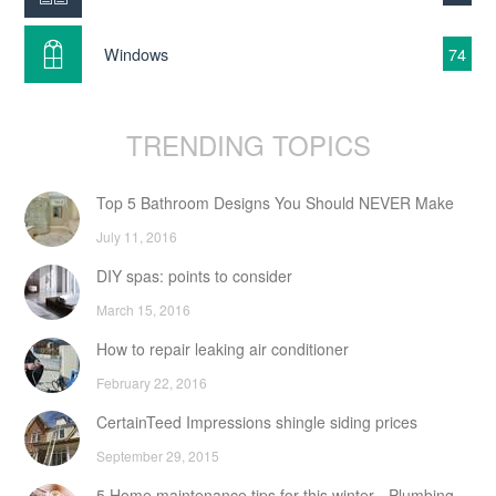
Windows
74
TRENDING TOPICS
Top 5 Bathroom Designs You Should NEVER Make
July 11, 2016
DIY spas: points to consider
March 15, 2016
How to repair leaking air conditioner
February 22, 2016
CertainTeed Impressions shingle siding prices
September 29, 2015
5 Home maintenance tips for this winter - Plumbing