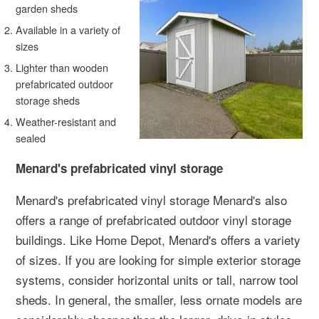
garden sheds
Available in a variety of
sizes
Lighter than wooden
prefabricated outdoor
storage sheds
Weather-resistant and
sealed
Menard's prefabricated vinyl storage
Menard's prefabricated vinyl storage Menard's also
offers a range of prefabricated outdoor vinyl storage
buildings. Like Home Depot, Menard's offers a variety
of sizes. If you are looking for simple exterior storage
systems, consider horizontal units or tall, narrow tool
sheds. In general, the smaller, less ornate models are