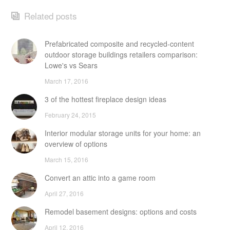
Related posts
Prefabricated composite and recycled-content
outdoor storage buildings retailers comparison:
Lowe's vs Sears
March 17, 2016
3 of the hottest fireplace design ideas
February 24, 2015
Interior modular storage units for your home: an
overview of options
March 15, 2016
Convert an attic into a game room
April 27, 2016
Remodel basement designs: options and costs
April 12, 2016