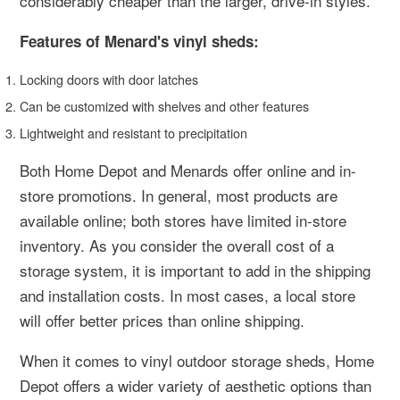
considerably cheaper than the larger, drive-in styles.
Features of Menard's vinyl sheds:
Locking doors with door latches
Can be customized with shelves and other features
Lightweight and resistant to precipitation
Both Home Depot and Menards offer online and in-
store promotions. In general, most products are
available online; both stores have limited in-store
inventory. As you consider the overall cost of a
storage system, it is important to add in the shipping
and installation costs. In most cases, a local store
will offer better prices than online shipping.
When it comes to vinyl outdoor storage sheds, Home
Depot offers a wider variety of aesthetic options than