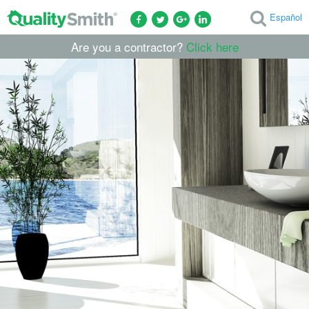
Español
Are you a contractor?
Click here