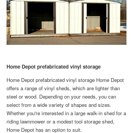
Home Depot prefabricated vinyl storage
Home Depot prefabricated vinyl storage Home Depot
offers a range of vinyl sheds, which are lighter than
steel or wood. Depending on your needs, you can
select from a wide variety of shapes and sizes.
Whether you're interested in a large walk-in shed for a
riding lawnmower or a modest tool storage shed,
Home Depot has an option to suit.